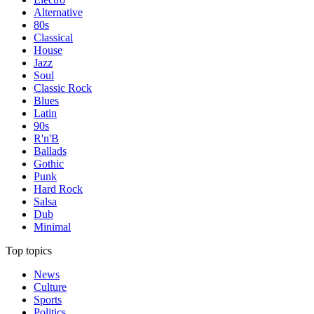
Alternative
80s
Classical
House
Jazz
Soul
Classic Rock
Blues
Latin
90s
R'n'B
Ballads
Gothic
Punk
Hard Rock
Salsa
Dub
Minimal
Top topics
News
Culture
Sports
Politics