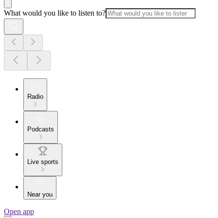
What would you like to listen to?
Radio
Podcasts
Live sports
Near you
Open app