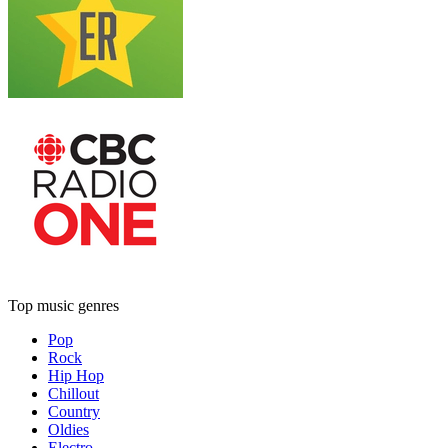
Top music genres
Pop
Rock
Hip Hop
Chillout
Country
Oldies
Electro