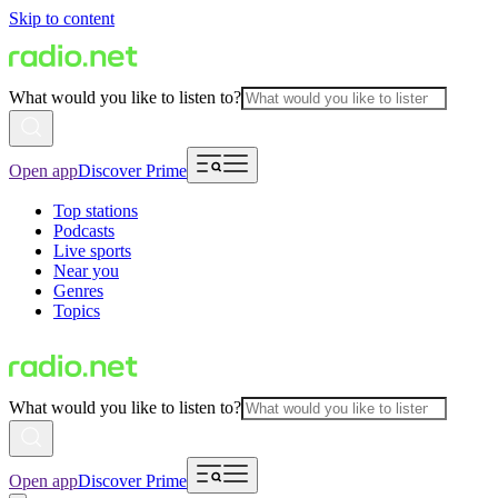
Skip to content
What would you like to listen to?
Open app
Discover Prime
Top stations
Podcasts
Live sports
Near you
Genres
Topics
What would you like to listen to?
Open app
Discover Prime