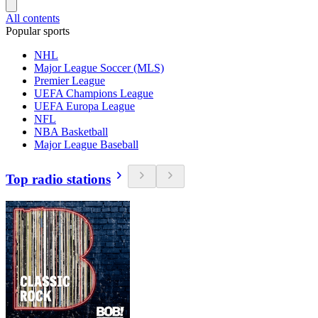
All contents
Popular sports
NHL
Major League Soccer (MLS)
Premier League
UEFA Champions League
UEFA Europa League
NFL
NBA Basketball
Major League Baseball
Top radio stations