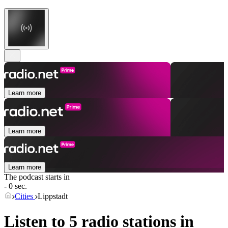
Learn more
Learn more
Learn more
The podcast starts in
- 0 sec.
Cities
Lippstadt
Listen to 5 radio stations in