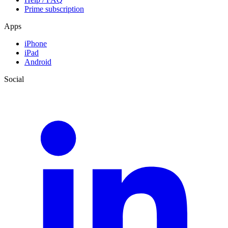
Prime subscription
Apps
iPhone
iPad
Android
Social