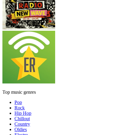
Top music genres
Pop
Rock
Hip Hop
Chillout
Country
Oldies
Electro