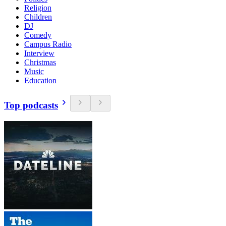
Religion
Children
DJ
Comedy
Campus Radio
Interview
Christmas
Music
Education
Top podcasts