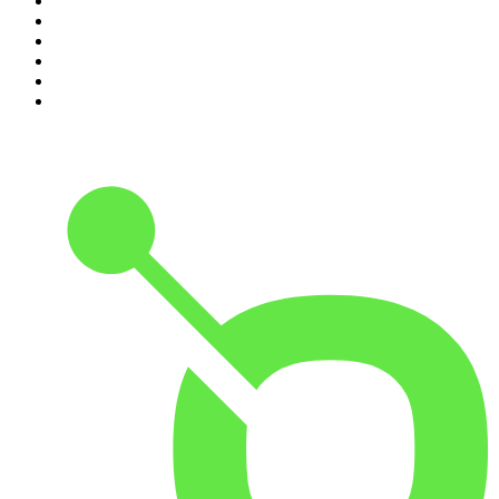
5
.
The Diary Of A CEO with Steven Bartlett
6
.
The Mel Robbins Podcast
7
.
Crime Junkie
8
.
48 Hours
9
.
Armchair Expert with Dax Shepard
10
.
The Rest Is History