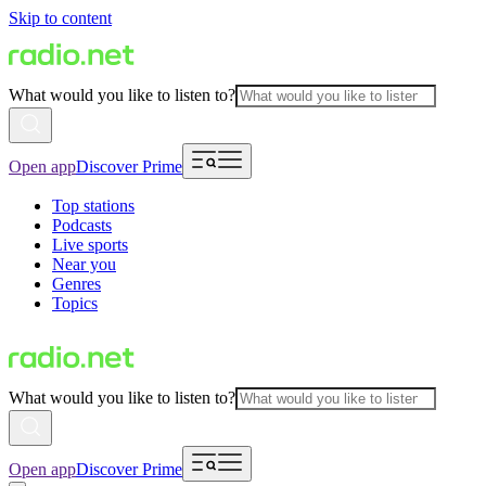
Skip to content
What would you like to listen to?
Open app
Discover Prime
Top stations
Podcasts
Live sports
Near you
Genres
Topics
What would you like to listen to?
Open app
Discover Prime