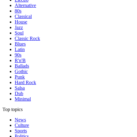
Alternative
80s
Classical
House
Jazz
Soul
Classic Rock
Blues
Latin
90s
R'n'B
Ballads
Gothic
Punk
Hard Rock
Salsa
Dub
Minimal
Top topics
News
Culture
Sports
Politics