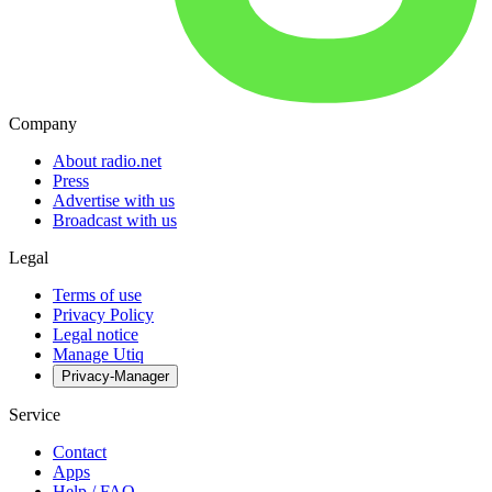
Company
About radio.net
Press
Advertise with us
Broadcast with us
Legal
Terms of use
Privacy Policy
Legal notice
Manage Utiq
Privacy-Manager
Service
Contact
Apps
Help / FAQ