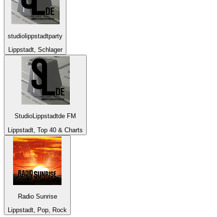
studiolippstadtparty
Lippstadt, Schlager
StudioLippstadtde FM
Lippstadt, Top 40 & Charts
Radio Sunrise
Lippstadt, Pop, Rock