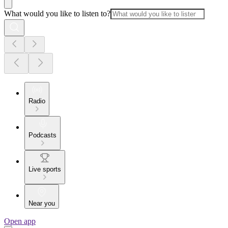
What would you like to listen to?
Radio
Podcasts
Live sports
Near you
Open app