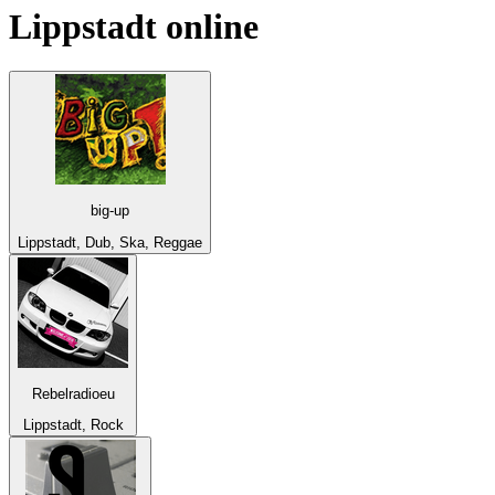
Lippstadt
online
big-up
Lippstadt, Dub, Ska, Reggae
Rebelradioeu
Lippstadt, Rock