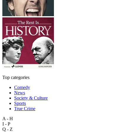
Top categories
Comedy
News
Society & Culture
Sports
True Crime
A - H
I - P
Q - Z