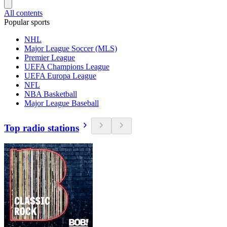
All contents
Popular sports
NHL
Major League Soccer (MLS)
Premier League
UEFA Champions League
UEFA Europa League
NFL
NBA Basketball
Major League Baseball
Top radio stations