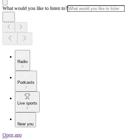
What would you like to listen to?
Radio
Podcasts
Live sports
Near you
Open app