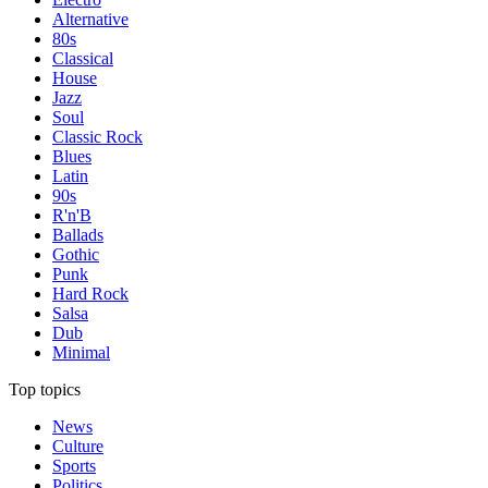
Alternative
80s
Classical
House
Jazz
Soul
Classic Rock
Blues
Latin
90s
R'n'B
Ballads
Gothic
Punk
Hard Rock
Salsa
Dub
Minimal
Top topics
News
Culture
Sports
Politics