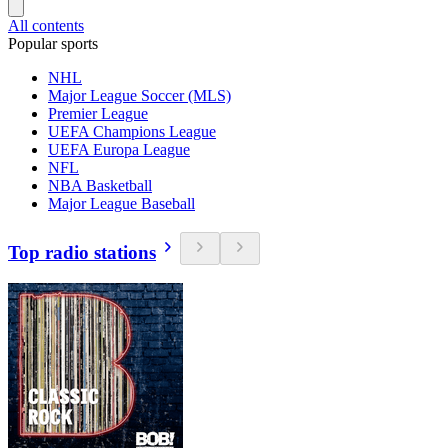
All contents
Popular sports
NHL
Major League Soccer (MLS)
Premier League
UEFA Champions League
UEFA Europa League
NFL
NBA Basketball
Major League Baseball
Top radio stations