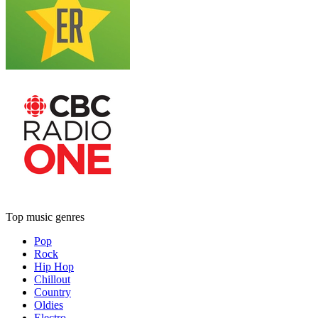
Top music genres
Pop
Rock
Hip Hop
Chillout
Country
Oldies
Electro