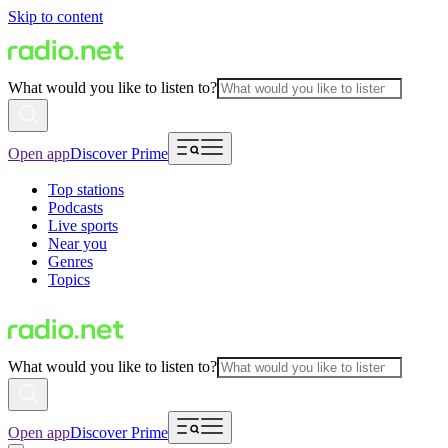
Skip to content
What would you like to listen to?
Open app
Discover Prime
Top stations
Podcasts
Live sports
Near you
Genres
Topics
What would you like to listen to?
Open app
Discover Prime