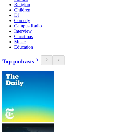
Religion
Children
DJ
Comedy
Campus Radio
Interview
Christmas
Music
Education
Top podcasts