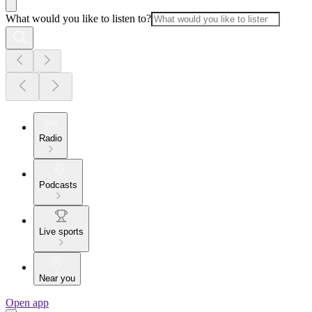
What would you like to listen to?
Radio
Podcasts
Live sports
Near you
Open app