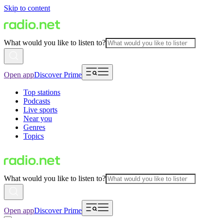
Skip to content
What would you like to listen to?
Open app
Discover Prime
Top stations
Podcasts
Live sports
Near you
Genres
Topics
What would you like to listen to?
Open app
Discover Prime