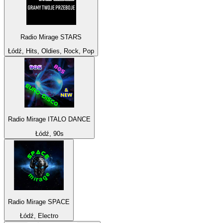
Radio Mirage STARS
Łódź, Hits, Oldies, Rock, Pop
Radio Mirage ITALO DANCE
Łódź, 90s
Radio Mirage SPACE
Łódź, Electro