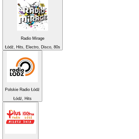
Radio Mirage
Łódź, Hits, Electro, Disco, 80s
Polskie Radio Łódź
Łódź, Hits