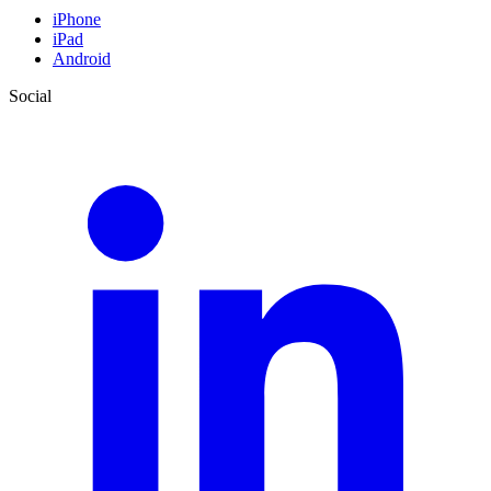
iPhone
iPad
Android
Social