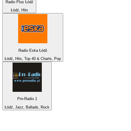
Radio Plus Łódź
Łódź, Hits
Radio Eska Łódź
Łódź, Hits, Top 40 & Charts, Pop
Pro-Radio 1
Łódź, Jazz, Ballads, Rock
Top 100 on
radio.net