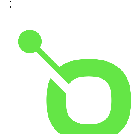
9
.
Armchair Expert with Dax Shepard
10
.
Good Hang with Amy Poehler