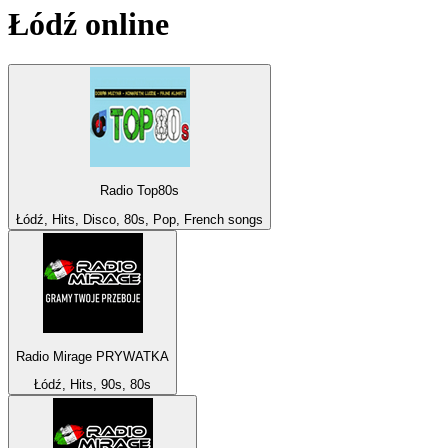
Łódź
online
Radio Top80s
Łódź, Hits, Disco, 80s, Pop, French songs
Radio Mirage PRYWATKA
Łódź, Hits, 90s, 80s