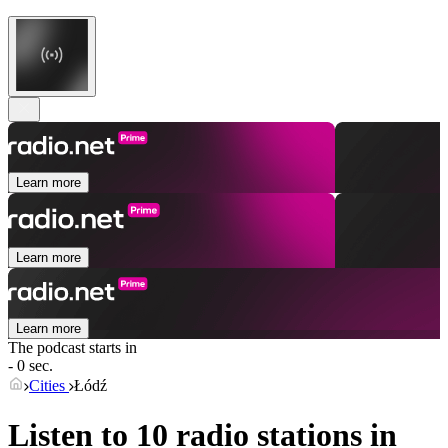
Learn more
Learn more
Learn more
The podcast starts in
- 0 sec.
Cities
Łódź
Listen to 10 radio stations in