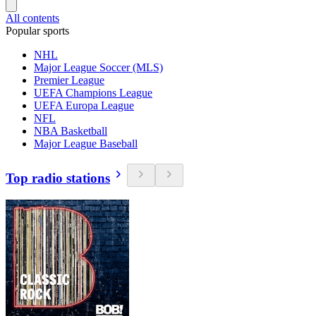
All contents
Popular sports
NHL
Major League Soccer (MLS)
Premier League
UEFA Champions League
UEFA Europa League
NFL
NBA Basketball
Major League Baseball
Top radio stations