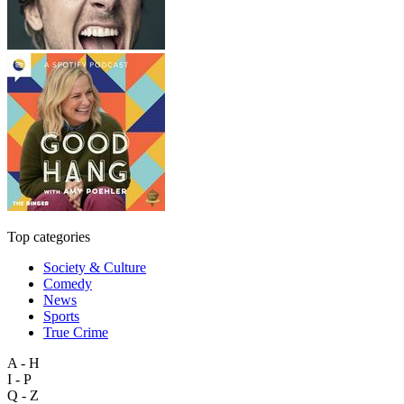
Top categories
Society & Culture
Comedy
News
Sports
True Crime
A - H
I - P
Q - Z