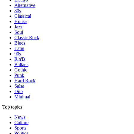
Alternative
80s
Classical
House
Jazz
Soul
Classic Rock
Blues
Latin
90s
R'n'B
Ballads
Gothic
Punk
Hard Rock
Salsa
Dub
Minimal
Top topics
News
Culture
Sports
Politics