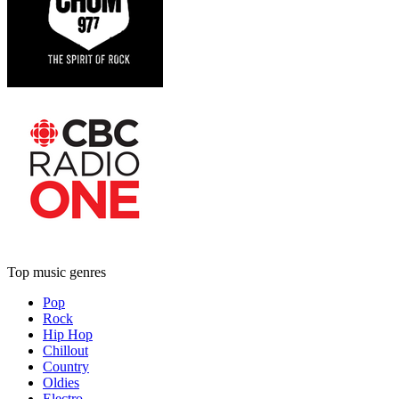
Top music genres
Pop
Rock
Hip Hop
Chillout
Country
Oldies
Electro