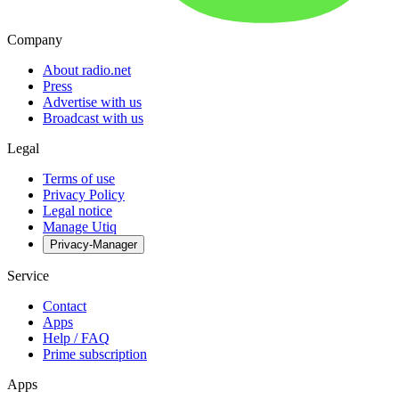
Company
About radio.net
Press
Advertise with us
Broadcast with us
Legal
Terms of use
Privacy Policy
Legal notice
Manage Utiq
Privacy-Manager
Service
Contact
Apps
Help / FAQ
Prime subscription
Apps