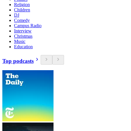
Religion
Children
DJ
Comedy
Campus Radio
Interview
Christmas
Music
Education
Top podcasts