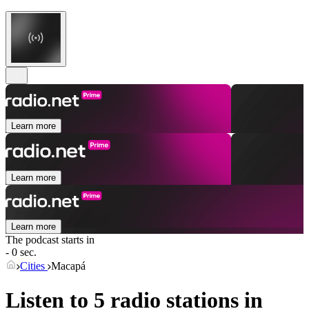
Learn more
Learn more
Learn more
The podcast starts in
- 0 sec.
Cities
Macapá
Listen to 5 radio stations in