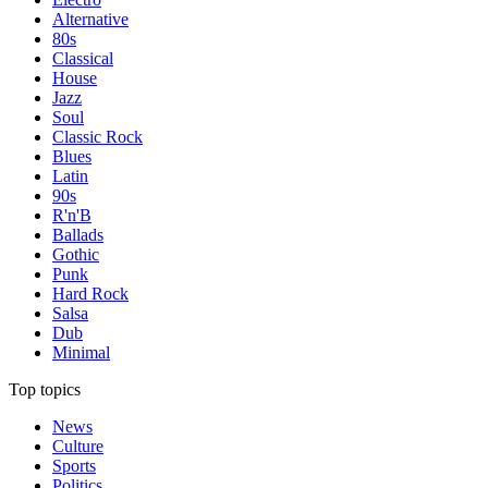
Alternative
80s
Classical
House
Jazz
Soul
Classic Rock
Blues
Latin
90s
R'n'B
Ballads
Gothic
Punk
Hard Rock
Salsa
Dub
Minimal
Top topics
News
Culture
Sports
Politics