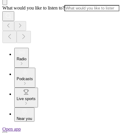
What would you like to listen to?
Radio
Podcasts
Live sports
Near you
Open app