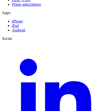
Prime subscription
Apps
iPhone
iPad
Android
Social