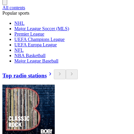
All contents
Popular sports
NHL
Major League Soccer (MLS)
Premier League
UEFA Champions League
UEFA Europa League
NFL
NBA Basketball
Major League Baseball
Top radio stations