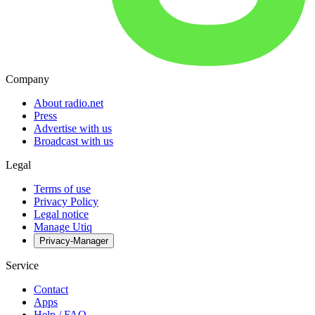
Company
About radio.net
Press
Advertise with us
Broadcast with us
Legal
Terms of use
Privacy Policy
Legal notice
Manage Utiq
Privacy-Manager
Service
Contact
Apps
Help / FAQ