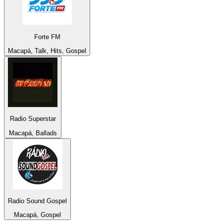
Forte FM
Macapá, Talk, Hits, Gospel
Radio Superstar
Macapá, Ballads
Radio Sound Gospel
Macapá, Gospel