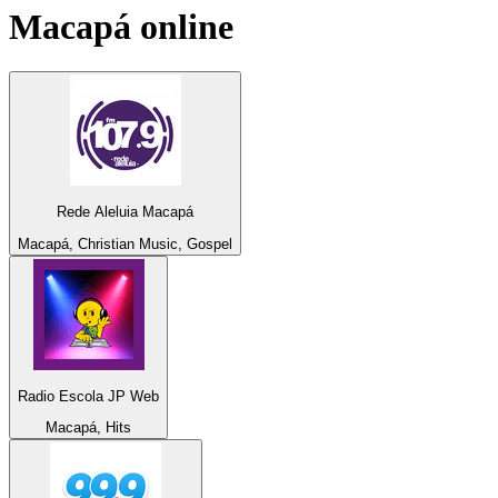
Macapá
online
Rede Aleluia Macapá
Macapá, Christian Music, Gospel
Radio Escola JP Web
Macapá, Hits