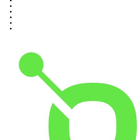
5
.
World War II with Tom Hanks
6
.
Crime Junkie
7
.
The Mel Robbins Podcast
8
.
Front Burner
9
.
Spittin Chiclets
10
.
Good Hang with Amy Poehler