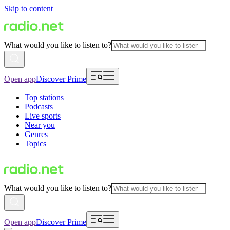
Skip to content
What would you like to listen to?
Open app
Discover Prime
Top stations
Podcasts
Live sports
Near you
Genres
Topics
What would you like to listen to?
Open app
Discover Prime