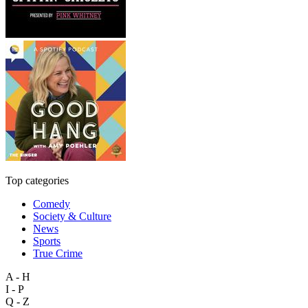
Top categories
Comedy
Society & Culture
News
Sports
True Crime
A - H
I - P
Q - Z