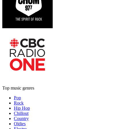
Top music genres
Pop
Rock
Hip Hop
Chillout
Country
Oldies
Electro