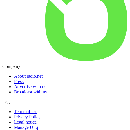
Company
About radio.net
Press
Advertise with us
Broadcast with us
Legal
Terms of use
Privacy Policy
Legal notice
Manage Utiq