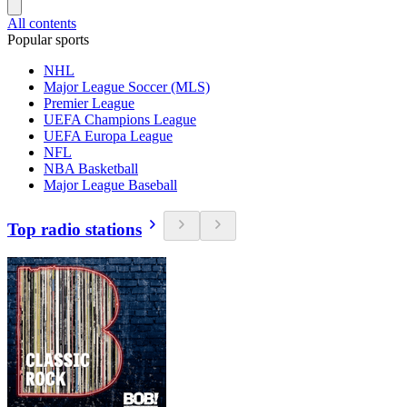
All contents
Popular sports
NHL
Major League Soccer (MLS)
Premier League
UEFA Champions League
UEFA Europa League
NFL
NBA Basketball
Major League Baseball
Top radio stations