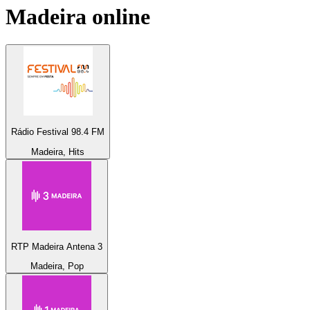
Madeira
online
Rádio Festival 98.4 FM
Madeira, Hits
RTP Madeira Antena 3
Madeira, Pop