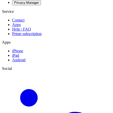
Privacy-Manager
Service
Contact
Apps
Help / FAQ
Prime subscription
Apps
iPhone
iPad
Android
Social