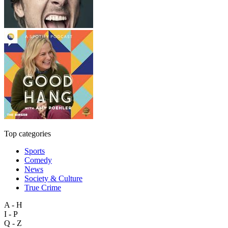
Top categories
Sports
Comedy
News
Society & Culture
True Crime
A - H
I - P
Q - Z