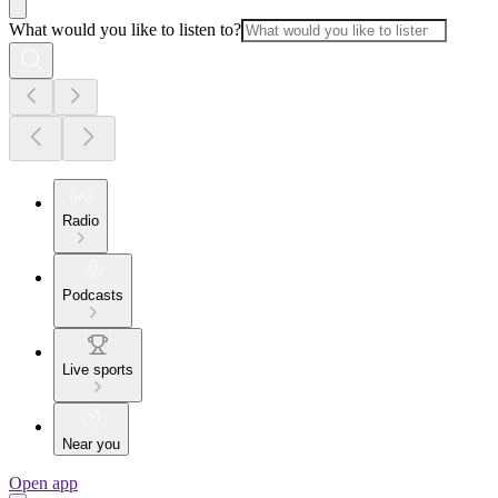
What would you like to listen to?
Radio
Podcasts
Live sports
Near you
Open app