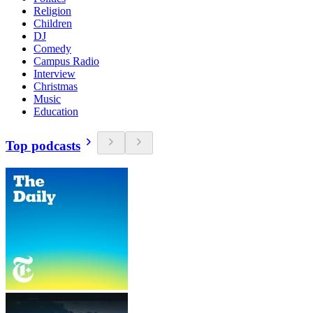
Religion
Children
DJ
Comedy
Campus Radio
Interview
Christmas
Music
Education
Top podcasts