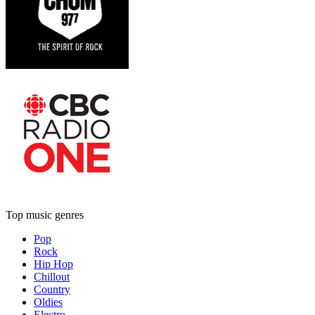
Top music genres
Pop
Rock
Hip Hop
Chillout
Country
Oldies
Electro