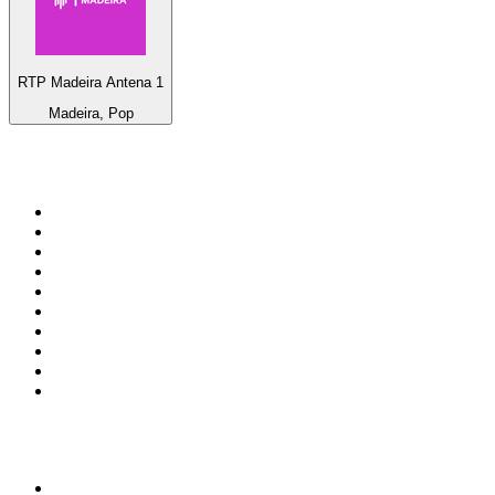
RTP Madeira Antena 1
Madeira, Pop
Top 100 on
radio.net
1
.
RADIO BOB! Classic Rock
2
.
MSNBC
3
.
LATINA
4
.
Talk Radio AM 640
5
.
Radio Monte Carlo 102.1 FM
6
.
Exclusively The Beatles
7
.
RFM
8
.
100.9 Canoe FM
9
.
CHOM 97.7
10
.
CBC Radio One Vancouver
Top 100 podcasts in
Canada
1
.
The Daily