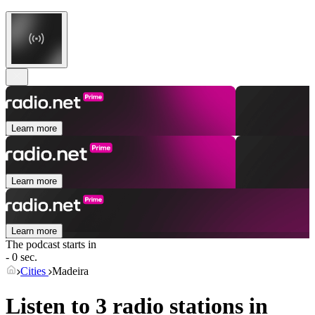
Learn more
Learn more
Learn more
The podcast starts in
- 0 sec.
Cities
Madeira
Listen to 3 radio stations in