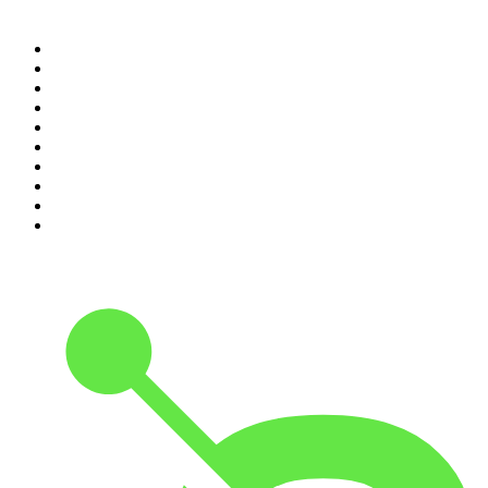
Top 100 podcasts in
Canada
1
.
The Daily
2
.
Dateline NBC
3
.
The Joe Rogan Experience
4
.
The Diary Of A CEO with Steven Bartlett
5
.
World War II with Tom Hanks
6
.
Crime Junkie
7
.
The Mel Robbins Podcast
8
.
48 Hours
9
.
Armchair Expert with Dax Shepard
10
.
Good Hang with Amy Poehler