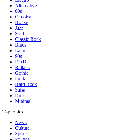
Alternative
80s
Classical
House
Jazz
Soul
Classic Rock
Blues
Latin
90s
R'n'B
Ballads
Gothic
Punk
Hard Rock
Salsa
Dub
Minimal
Top topics
News
Culture
Sports
Politics