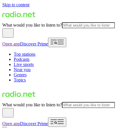
Skip to content
What would you like to listen to?
Open app
Discover Prime
Top stations
Podcasts
Live sports
Near you
Genres
Topics
What would you like to listen to?
Open app
Discover Prime