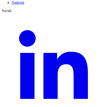
Android
Social