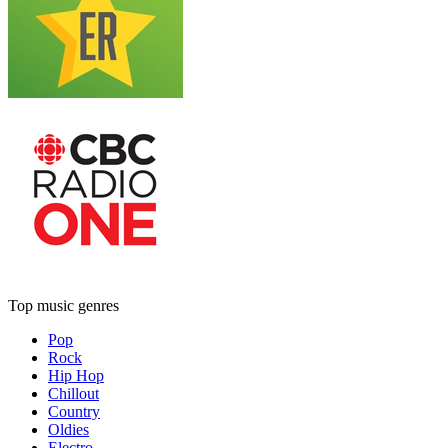
Top music genres
Pop
Rock
Hip Hop
Chillout
Country
Oldies
Electro