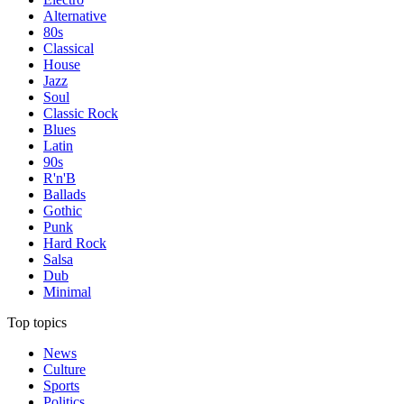
Alternative
80s
Classical
House
Jazz
Soul
Classic Rock
Blues
Latin
90s
R'n'B
Ballads
Gothic
Punk
Hard Rock
Salsa
Dub
Minimal
Top topics
News
Culture
Sports
Politics