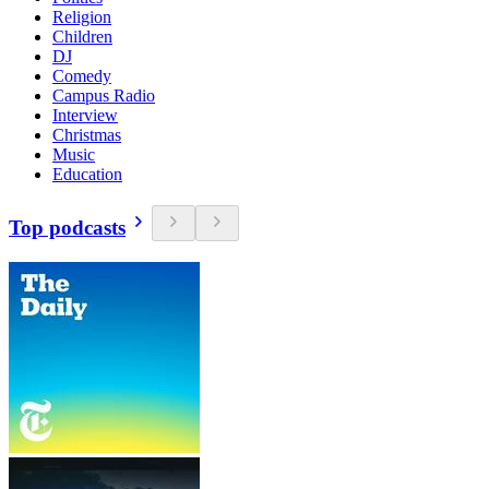
Religion
Children
DJ
Comedy
Campus Radio
Interview
Christmas
Music
Education
Top podcasts