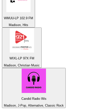
WMUU-LP 102.9 FM
Madison, Hits
WIXL-LP 97X FM
Madison, Christian Music
Candid Radio Wis
Madison, J-Pop, Alternative, Classic Rock