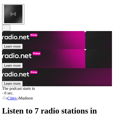
Learn more
Learn more
Learn more
The podcast starts in
- 0 sec.
Cities
Madison
Listen to 7 radio stations in