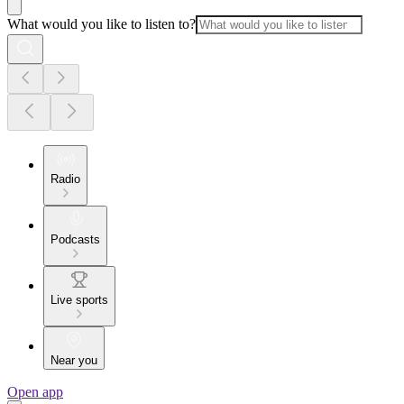
What would you like to listen to?
Radio
Podcasts
Live sports
Near you
Open app