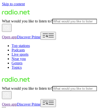
Skip to content
What would you like to listen to?
Open app
Discover Prime
Top stations
Podcasts
Live sports
Near you
Genres
Topics
What would you like to listen to?
Open app
Discover Prime