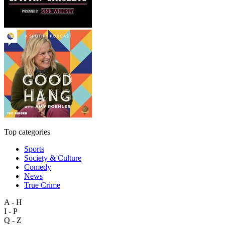
Top categories
Sports
Society & Culture
Comedy
News
True Crime
A - H
I - P
Q - Z