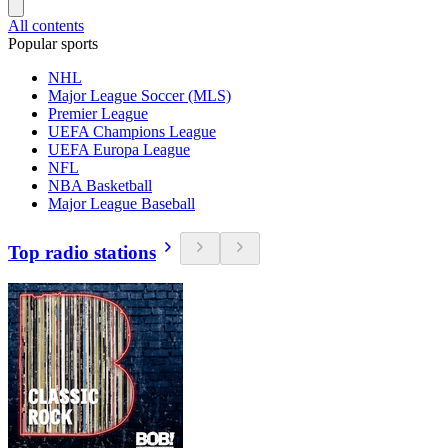
All contents
Popular sports
NHL
Major League Soccer (MLS)
Premier League
UEFA Champions League
UEFA Europa League
NFL
NBA Basketball
Major League Baseball
Top radio stations