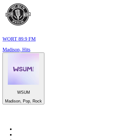
WORT 89.9 FM
Madison, Hits
WSUM
Madison, Pop, Rock
Top 100 on
radio.net
1
.
RADIO BOB! Classic Rock
2
.
MSNBC