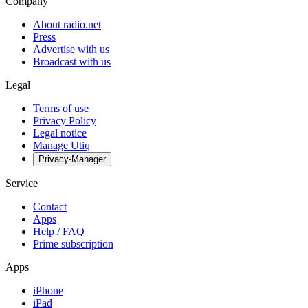
Company
About radio.net
Press
Advertise with us
Broadcast with us
Legal
Terms of use
Privacy Policy
Legal notice
Manage Utiq
Privacy-Manager
Service
Contact
Apps
Help / FAQ
Prime subscription
Apps
iPhone
iPad