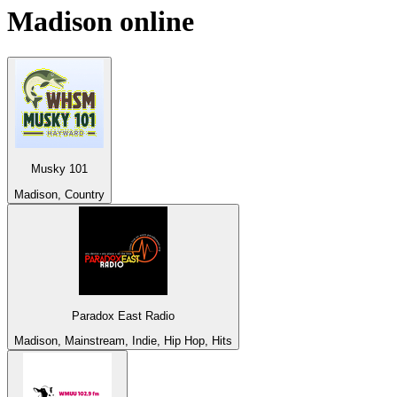
Madison
online
Musky 101
Madison, Country
Paradox East Radio
Madison, Mainstream, Indie, Hip Hop, Hits