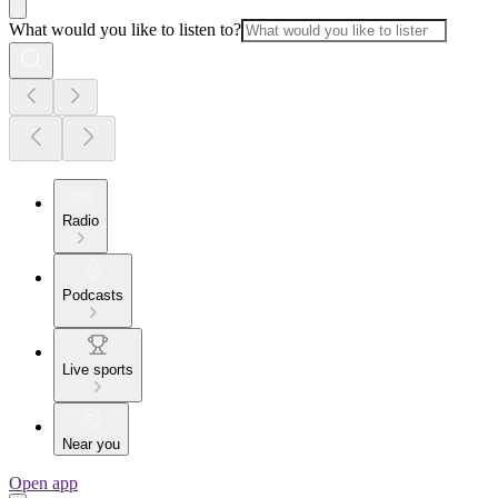
What would you like to listen to?
Radio
Podcasts
Live sports
Near you
Open app