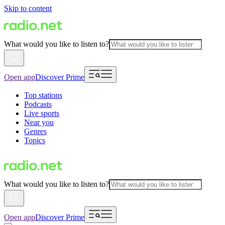
Skip to content
What would you like to listen to?
Open app
Discover Prime
Top stations
Podcasts
Live sports
Near you
Genres
Topics
What would you like to listen to?
Open app
Discover Prime