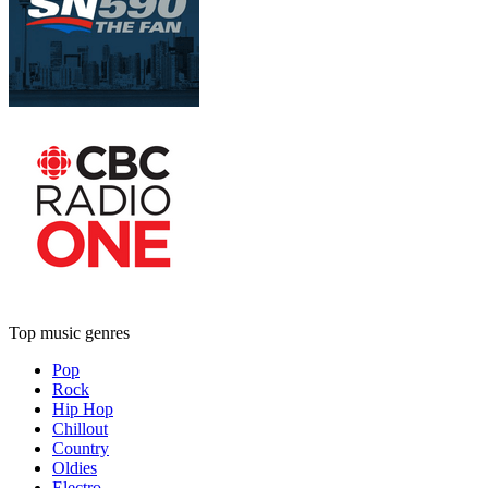
Top music genres
Pop
Rock
Hip Hop
Chillout
Country
Oldies
Electro