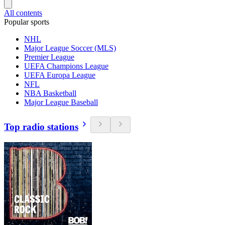
All contents
Popular sports
NHL
Major League Soccer (MLS)
Premier League
UEFA Champions League
UEFA Europa League
NFL
NBA Basketball
Major League Baseball
Top radio stations