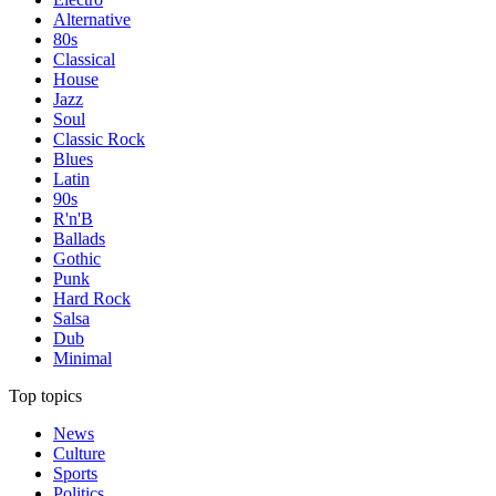
Alternative
80s
Classical
House
Jazz
Soul
Classic Rock
Blues
Latin
90s
R'n'B
Ballads
Gothic
Punk
Hard Rock
Salsa
Dub
Minimal
Top topics
News
Culture
Sports
Politics