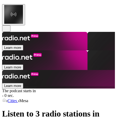
Learn more
Learn more
Learn more
The podcast starts in
- 0 sec.
Cities
Mesa
Listen to 3 radio stations in