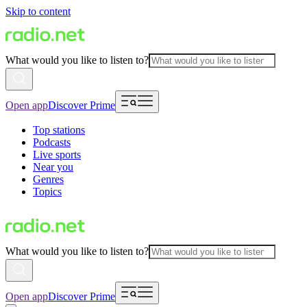
Skip to content
What would you like to listen to?
Open app
Discover Prime
Top stations
Podcasts
Live sports
Near you
Genres
Topics
What would you like to listen to?
Open app
Discover Prime