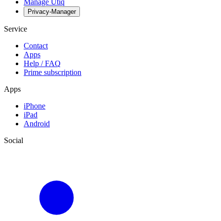
Manage Utiq
Privacy-Manager
Service
Contact
Apps
Help / FAQ
Prime subscription
Apps
iPhone
iPad
Android
Social