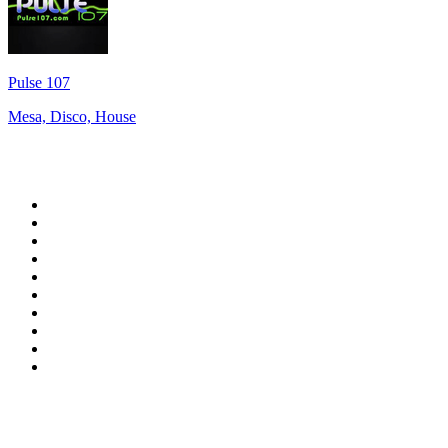
Pulse 107
Mesa, Disco, House
Top 100 on
radio.net
1
.
RADIO BOB! Classic Rock
2
.
MSNBC
3
.
LATINA
4
.
RFM
5
.
Radio Monte Carlo 102.1 FM
6
.
Talk Radio AM 640
7
.
100.9 Canoe FM
8
.
102.1 The Edge
9
.
Exclusively The Beatles
10
.
CBC Radio One Vancouver
Top 100 podcasts in
Canada