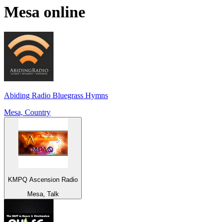
Mesa
online
Abiding Radio Bluegrass Hymns
Mesa, Country
KMPQ Ascension Radio
Mesa, Talk