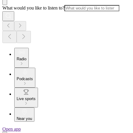
What would you like to listen to?
Radio
Podcasts
Live sports
Near you
Open app