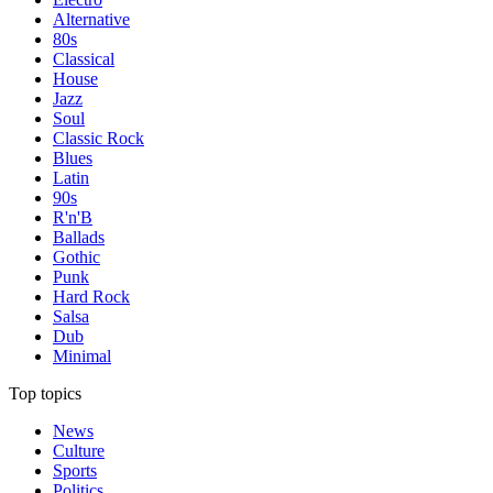
Alternative
80s
Classical
House
Jazz
Soul
Classic Rock
Blues
Latin
90s
R'n'B
Ballads
Gothic
Punk
Hard Rock
Salsa
Dub
Minimal
Top topics
News
Culture
Sports
Politics