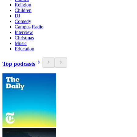
Religion
Children
DJ
Comedy
Campus Radio
Interview
Christmas
Music
Education
Top podcasts