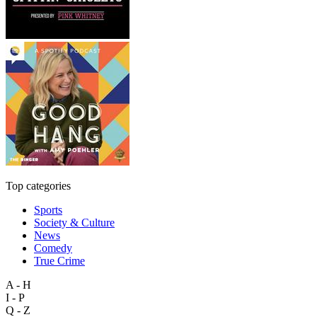
Top categories
Sports
Society & Culture
News
Comedy
True Crime
A - H
I - P
Q - Z