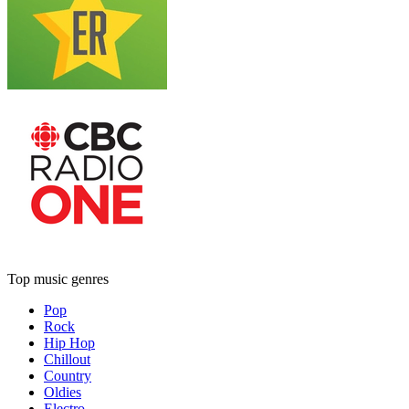
Top music genres
Pop
Rock
Hip Hop
Chillout
Country
Oldies
Electro