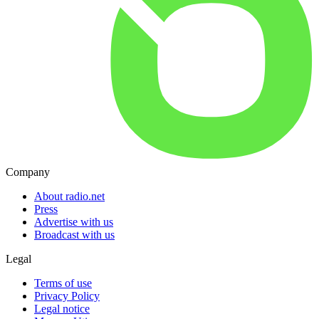
Company
About radio.net
Press
Advertise with us
Broadcast with us
Legal
Terms of use
Privacy Policy
Legal notice