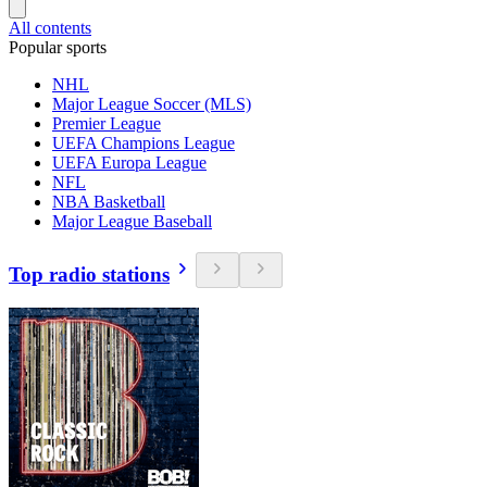
All contents
Popular sports
NHL
Major League Soccer (MLS)
Premier League
UEFA Champions League
UEFA Europa League
NFL
NBA Basketball
Major League Baseball
Top radio stations