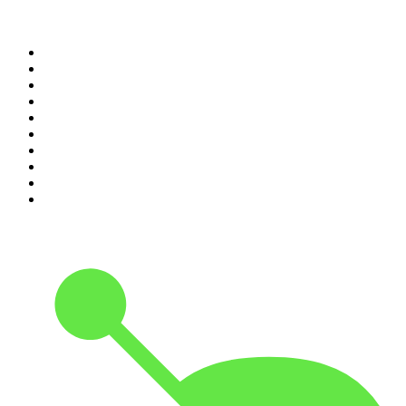
Top 100 podcasts in
Canada
1
.
The Daily
2
.
Dateline NBC
3
.
The Joe Rogan Experience
4
.
The Diary Of A CEO with Steven Bartlett
5
.
World War II with Tom Hanks
6
.
Crime Junkie
7
.
The Mel Robbins Podcast
8
.
Front Burner
9
.
Spittin Chiclets
10
.
Good Hang with Amy Poehler