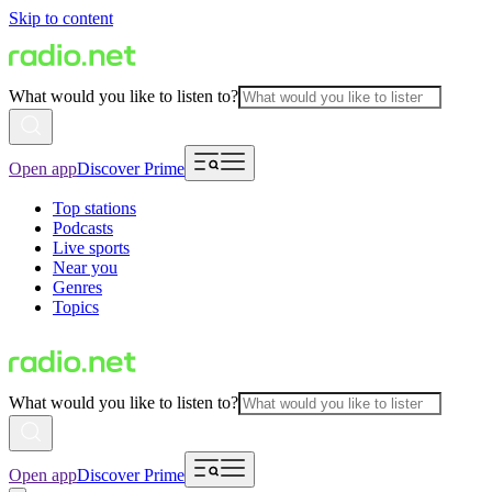
Skip to content
What would you like to listen to?
Open app
Discover Prime
Top stations
Podcasts
Live sports
Near you
Genres
Topics
What would you like to listen to?
Open app
Discover Prime