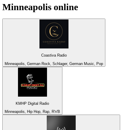
Minneapolis
online
Coastiva Radio
Minneapolis, German Rock, Schlager, German Music, Pop
KMHP Digital Radio
Minneapolis, Hip Hop, Rap, R'n'B