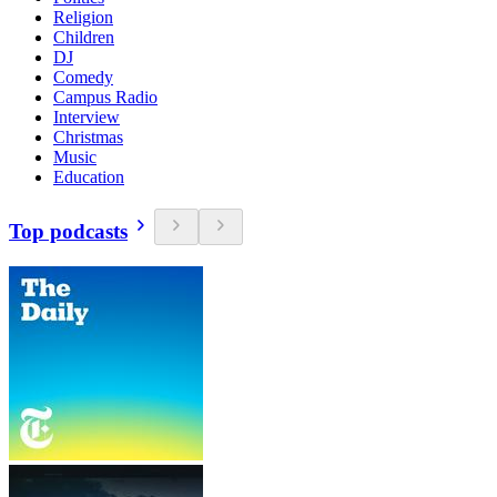
Religion
Children
DJ
Comedy
Campus Radio
Interview
Christmas
Music
Education
Top podcasts