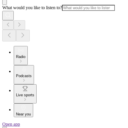
What would you like to listen to?
Radio
Podcasts
Live sports
Near you
Open app