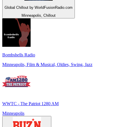
Global Chillout by WorldFusionRadio.com
Minneapolis, Chillout
Bombshells Radio
Minneapolis, Film & Musical, Oldies, Swing, Jazz
WWTC - The Patriot 1280 AM
Minneapolis