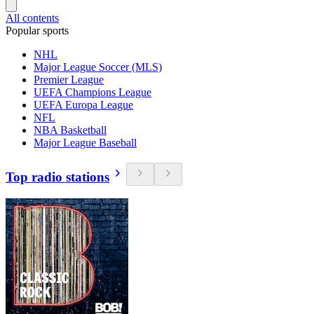
All contents
Popular sports
NHL
Major League Soccer (MLS)
Premier League
UEFA Champions League
UEFA Europa League
NFL
NBA Basketball
Major League Baseball
Top radio stations