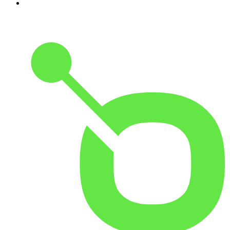
10
.
Front Burner