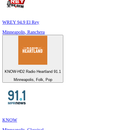
WREY 94.9 El Rey
Minneapolis, Ranchera
KNOW-HD2 Radio Heartland 91.1
Minneapolis, Folk, Pop
KNOW
Minneapolis, Classical