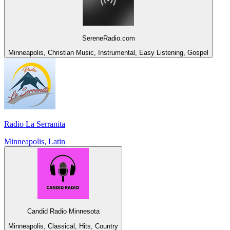
SereneRadio.com
Minneapolis, Christian Music, Instrumental, Easy Listening, Gospel
Radio La Serranita
Minneapolis, Latin
Candid Radio Minnesota
Minneapolis, Classical, Hits, Country