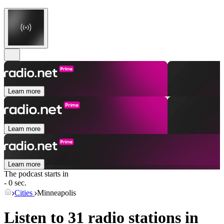
Learn more
Learn more
Learn more
The podcast starts in
- 0 sec.
Cities
Minneapolis
Listen to 31 radio stations in