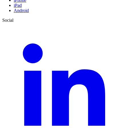
iPhone
iPad
Android
Social