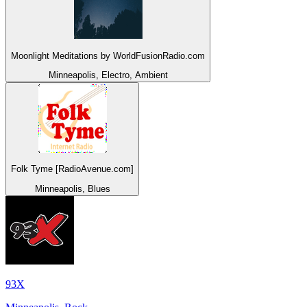
Moonlight Meditations by WorldFusionRadio.com
Minneapolis, Electro, Ambient
Folk Tyme [RadioAvenue.com]
Minneapolis, Blues
93X