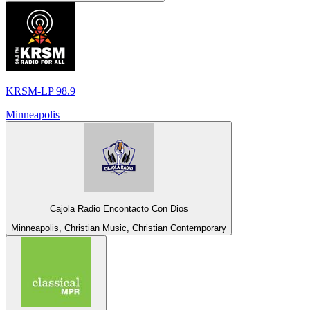
KRSM-LP 98.9
Minneapolis
Cajola Radio Encontacto Con Dios
Minneapolis, Christian Music, Christian Contemporary