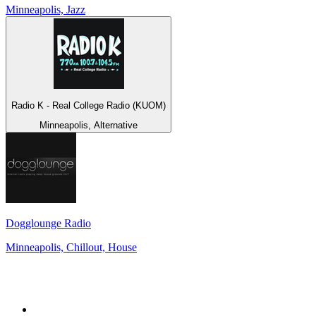
Minneapolis, Jazz
Radio K - Real College Radio (KUOM)
Minneapolis, Alternative
Dogglounge Radio
Minneapolis, Chillout, House
Top 100 on
radio.net
1
.
RADIO BOB! Classic Rock