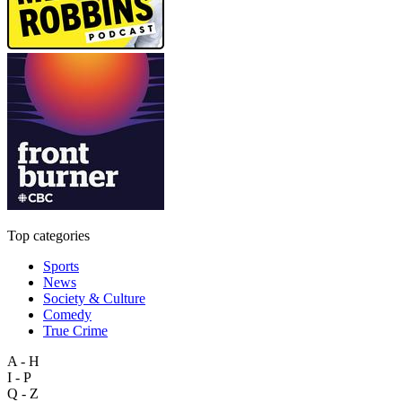
Top categories
Sports
News
Society & Culture
Comedy
True Crime
A - H
I - P
Q - Z