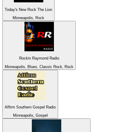
Today's New Rock The Lion
Minneapolis, Rock
Rockin Raymond Radio
Minneapolis, Blues, Classic Rock, Rock
Affirm Southern Gospel Radio
Minneapolis, Gospel