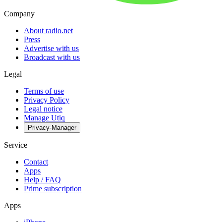
Company
About radio.net
Press
Advertise with us
Broadcast with us
Legal
Terms of use
Privacy Policy
Legal notice
Manage Utiq
Privacy-Manager
Service
Contact
Apps
Help / FAQ
Prime subscription
Apps