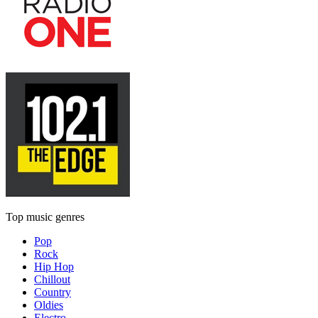
Top music genres
Pop
Rock
Hip Hop
Chillout
Country
Oldies
Electro