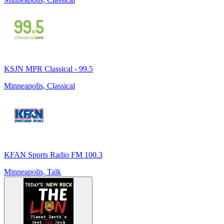
KSJN MPR Classical - 99.5
Minneapolis, Classical
KFAN Sports Radio FM 100.3
Minneapolis, Talk