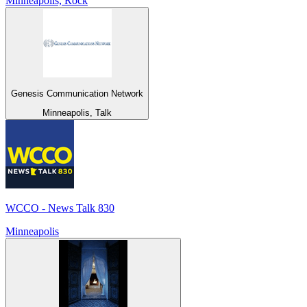
Minneapolis, Rock
Genesis Communication Network
Minneapolis, Talk
WCCO - News Talk 830
Minneapolis