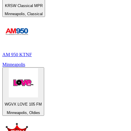
KRSW Classical MPR
Minneapolis, Classical
AM 950 KTNF
Minneapolis
WGVX LOVE 105 FM
Minneapolis, Oldies