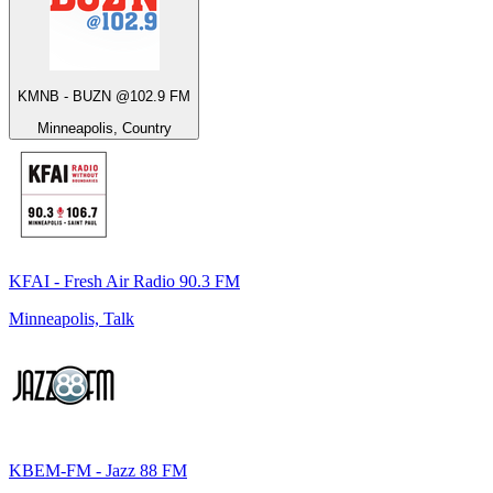
KMNB - BUZN @102.9 FM
Minneapolis, Country
KFAI - Fresh Air Radio 90.3 FM
Minneapolis, Talk
KBEM-FM - Jazz 88 FM