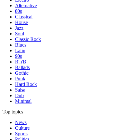
Alternative
80s
Classical
House
Jazz
Soul
Classic Rock
Blues
Latin
90s
R'n'B
Ballads
Gothic
Punk
Hard Rock
Salsa
Dub
Minimal
Top topics
News
Culture
Sports
Politics