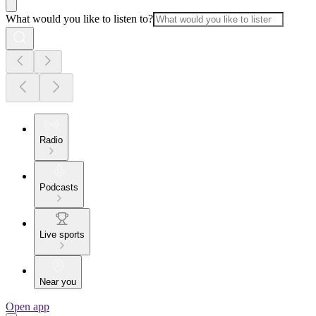
What would you like to listen to?
Radio
Podcasts
Live sports
Near you
Open app