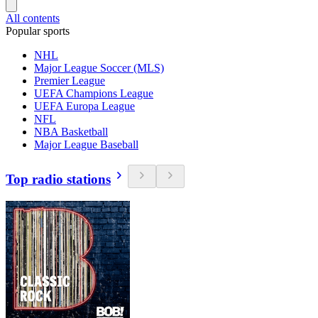
All contents
Popular sports
NHL
Major League Soccer (MLS)
Premier League
UEFA Champions League
UEFA Europa League
NFL
NBA Basketball
Major League Baseball
Top radio stations