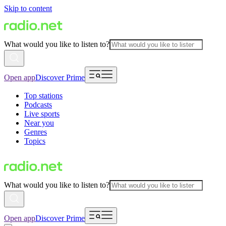
Skip to content
What would you like to listen to?
Open app
Discover Prime
Top stations
Podcasts
Live sports
Near you
Genres
Topics
What would you like to listen to?
Open app
Discover Prime