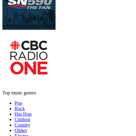
Top music genres
Pop
Rock
Hip Hop
Chillout
Country
Oldies
Electro