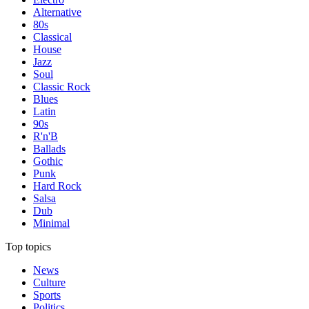
Alternative
80s
Classical
House
Jazz
Soul
Classic Rock
Blues
Latin
90s
R'n'B
Ballads
Gothic
Punk
Hard Rock
Salsa
Dub
Minimal
Top topics
News
Culture
Sports
Politics