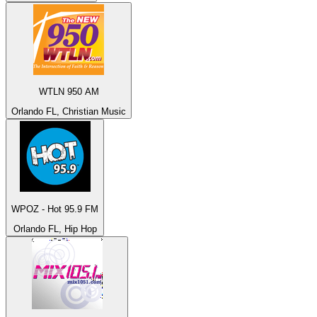
WTLN 950 AM
Orlando FL, Christian Music
WPOZ - Hot 95.9 FM
Orlando FL, Hip Hop