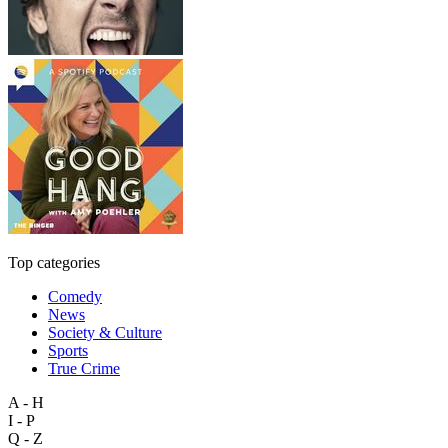
Top categories
Comedy
News
Society & Culture
Sports
True Crime
A - H
I - P
Q - Z