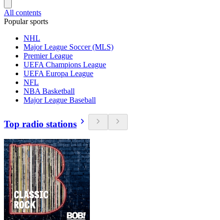
All contents
Popular sports
NHL
Major League Soccer (MLS)
Premier League
UEFA Champions League
UEFA Europa League
NFL
NBA Basketball
Major League Baseball
Top radio stations