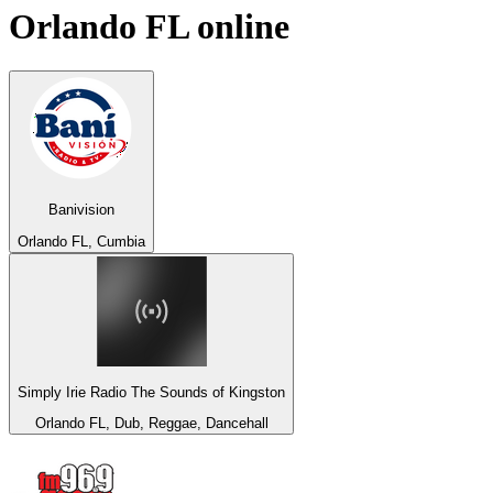
Orlando FL
online
Banivision
Orlando FL, Cumbia
Simply Irie Radio The Sounds of Kingston
Orlando FL, Dub, Reggae, Dancehall