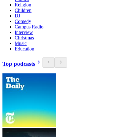
Religion
Children
DJ
Comedy
Campus Radio
Interview
Christmas
Music
Education
Top podcasts