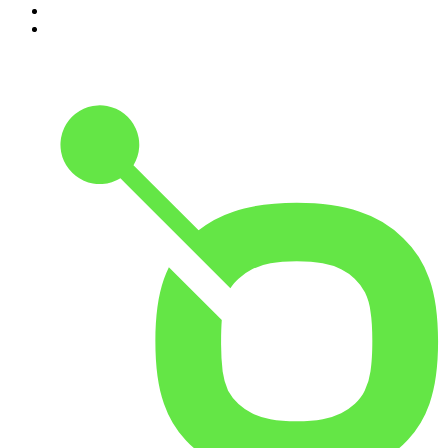
9
.
Armchair Expert with Dax Shepard
10
.
Good Hang with Amy Poehler