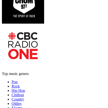
Top music genres
Pop
Rock
Hip Hop
Chillout
Country
Oldies
Electro