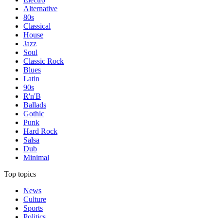
Alternative
80s
Classical
House
Jazz
Soul
Classic Rock
Blues
Latin
90s
R'n'B
Ballads
Gothic
Punk
Hard Rock
Salsa
Dub
Minimal
Top topics
News
Culture
Sports
Politics