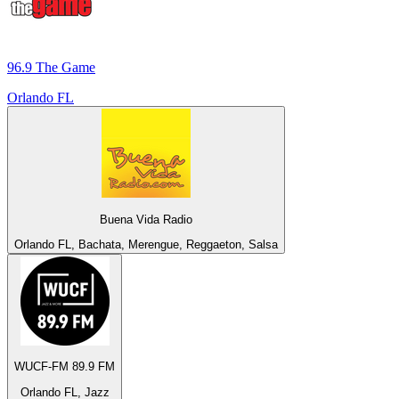
96.9 The Game
Orlando FL
Buena Vida Radio
Orlando FL, Bachata, Merengue, Reggaeton, Salsa
WUCF-FM 89.9 FM
Orlando FL, Jazz