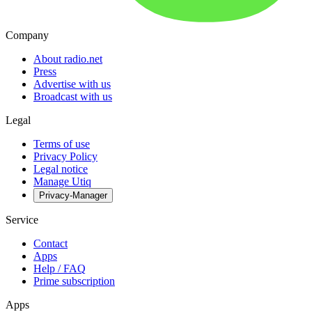
Company
About radio.net
Press
Advertise with us
Broadcast with us
Legal
Terms of use
Privacy Policy
Legal notice
Manage Utiq
Privacy-Manager
Service
Contact
Apps
Help / FAQ
Prime subscription
Apps