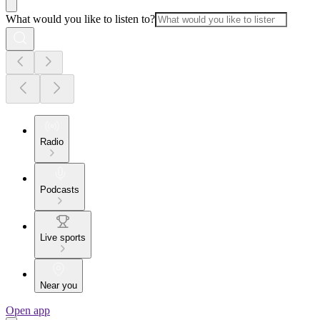
What would you like to listen to?
Radio
Podcasts
Live sports
Near you
Open app