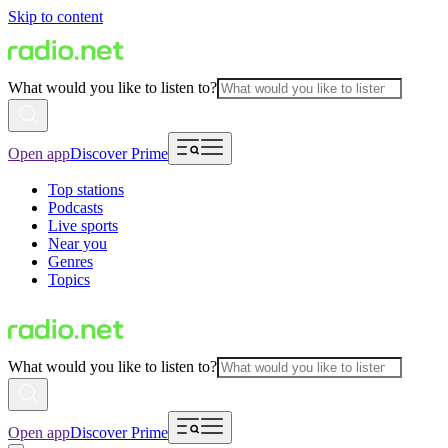
Skip to content
What would you like to listen to?
Open app
Discover Prime
Top stations
Podcasts
Live sports
Near you
Genres
Topics
What would you like to listen to?
Open app
Discover Prime