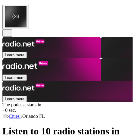
Learn more
Learn more
Learn more
The podcast starts in
- 0 sec.
Cities
Orlando FL
Listen to 10 radio stations in