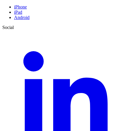
iPhone
iPad
Android
Social