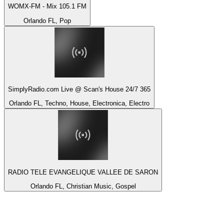
WOMX-FM - Mix 105.1 FM
Orlando FL, Pop
SimplyRadio.com Live @ Scan's House 24/7 365
Orlando FL, Techno, House, Electronica, Electro
RADIO TELE EVANGELIQUE VALLEE DE SARON
Orlando FL, Christian Music, Gospel
Top 100 on
radio.net