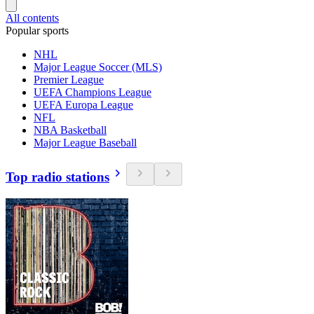
All contents
Popular sports
NHL
Major League Soccer (MLS)
Premier League
UEFA Champions League
UEFA Europa League
NFL
NBA Basketball
Major League Baseball
Top radio stations