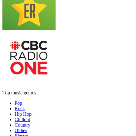
Top music genres
Pop
Rock
Hip Hop
Chillout
Country
Oldies
Electro