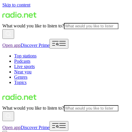
Skip to content
What would you like to listen to?
Open app
Discover Prime
Top stations
Podcasts
Live sports
Near you
Genres
Topics
What would you like to listen to?
Open app
Discover Prime