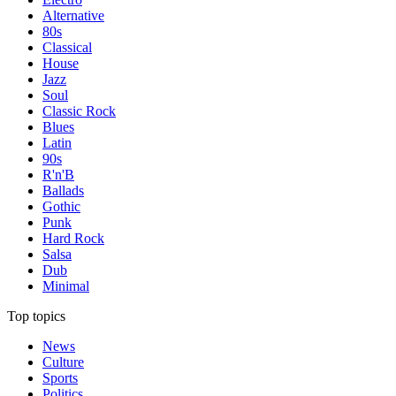
Alternative
80s
Classical
House
Jazz
Soul
Classic Rock
Blues
Latin
90s
R'n'B
Ballads
Gothic
Punk
Hard Rock
Salsa
Dub
Minimal
Top topics
News
Culture
Sports
Politics