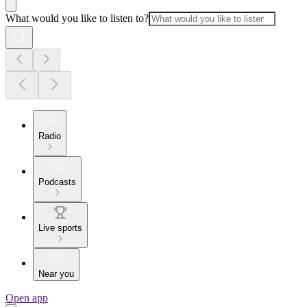
What would you like to listen to?
Radio
Podcasts
Live sports
Near you
Open app