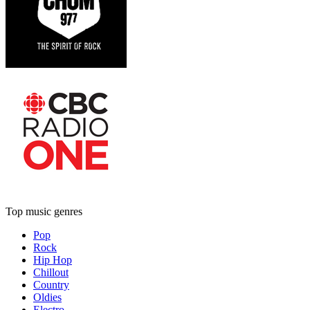
Top music genres
Pop
Rock
Hip Hop
Chillout
Country
Oldies
Electro