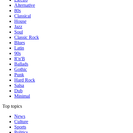
Alternative
80s
Classical
House
Jazz
Soul
Classic Rock
Blues
Latin
90s
R'n'B
Ballads
Gothic
Punk
Hard Rock
Salsa
Dub
Minimal
Top topics
News
Culture
Sports
Politics