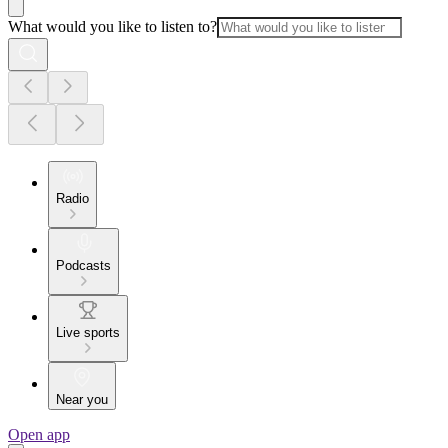
What would you like to listen to?
Radio
Podcasts
Live sports
Near you
Open app