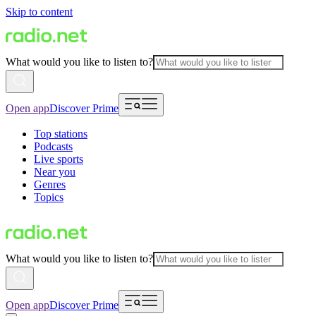
Skip to content
What would you like to listen to?
Open app
Discover Prime
Top stations
Podcasts
Live sports
Near you
Genres
Topics
What would you like to listen to?
Open app
Discover Prime