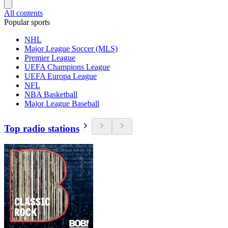
All contents
Popular sports
NHL
Major League Soccer (MLS)
Premier League
UEFA Champions League
UEFA Europa League
NFL
NBA Basketball
Major League Baseball
Top radio stations