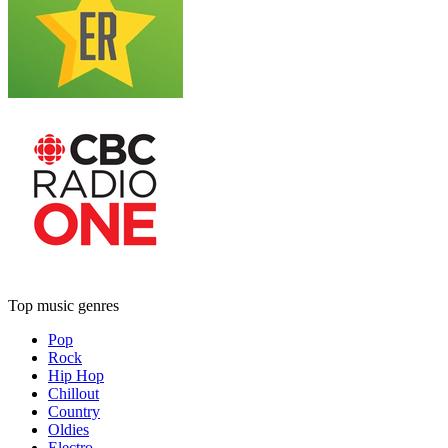
Top music genres
Pop
Rock
Hip Hop
Chillout
Country
Oldies
Electro