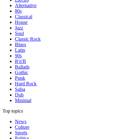
Alternative
80s
Classical
House
Jazz
Soul
Classic Rock
Blues
Latin
90s
R'n'B
Ballads
Gothic
Punk
Hard Rock
Salsa
Dub
Minimal
Top topics
News
Culture
Sports
Politics