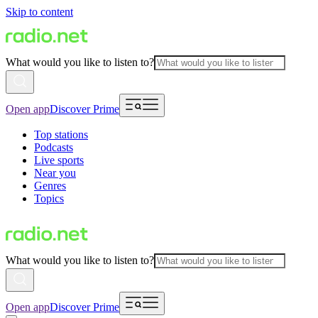
Skip to content
What would you like to listen to?
Open app
Discover Prime
Top stations
Podcasts
Live sports
Near you
Genres
Topics
What would you like to listen to?
Open app
Discover Prime