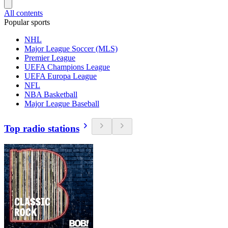
All contents
Popular sports
NHL
Major League Soccer (MLS)
Premier League
UEFA Champions League
UEFA Europa League
NFL
NBA Basketball
Major League Baseball
Top radio stations