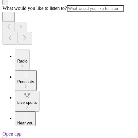
What would you like to listen to?
Radio
Podcasts
Live sports
Near you
Open app