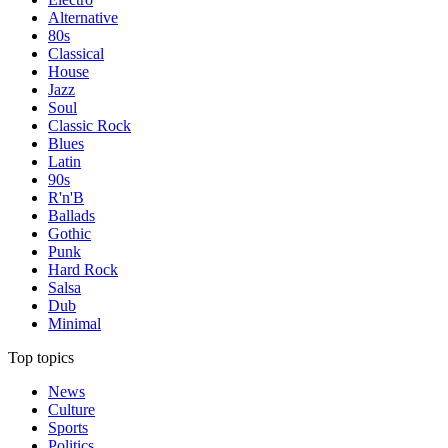
Alternative
80s
Classical
House
Jazz
Soul
Classic Rock
Blues
Latin
90s
R'n'B
Ballads
Gothic
Punk
Hard Rock
Salsa
Dub
Minimal
Top topics
News
Culture
Sports
Politics