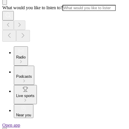
What would you like to listen to?
Radio
Podcasts
Live sports
Near you
Open app