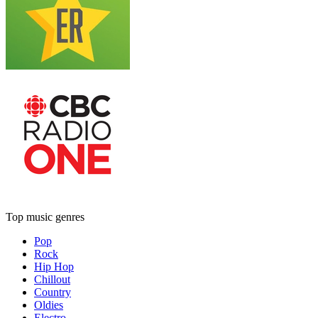
Top music genres
Pop
Rock
Hip Hop
Chillout
Country
Oldies
Electro