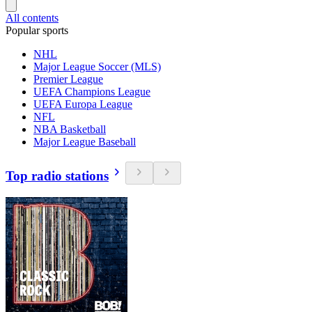
All contents
Popular sports
NHL
Major League Soccer (MLS)
Premier League
UEFA Champions League
UEFA Europa League
NFL
NBA Basketball
Major League Baseball
Top radio stations