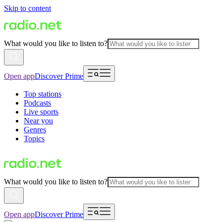
Skip to content
What would you like to listen to?
Open app
Discover Prime
Top stations
Podcasts
Live sports
Near you
Genres
Topics
What would you like to listen to?
Open app
Discover Prime