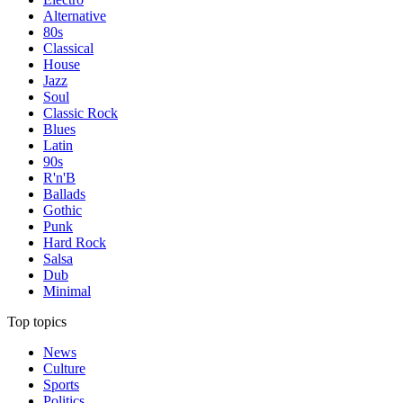
Alternative
80s
Classical
House
Jazz
Soul
Classic Rock
Blues
Latin
90s
R'n'B
Ballads
Gothic
Punk
Hard Rock
Salsa
Dub
Minimal
Top topics
News
Culture
Sports
Politics