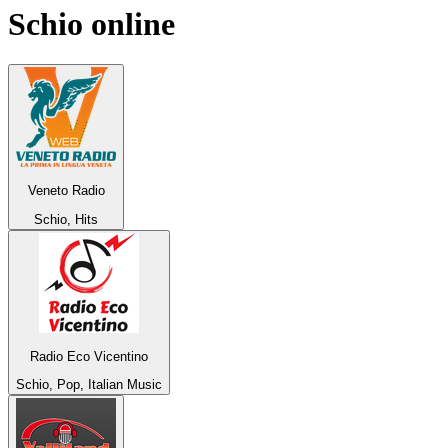
Schio
online
Veneto Radio
Schio, Hits
Radio Eco Vicentino
Schio, Pop, Italian Music