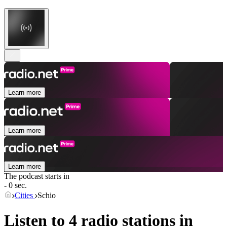
Learn more
Learn more
Learn more
The podcast starts in
- 0 sec.
Cities
Schio
Listen to 4 radio stations in