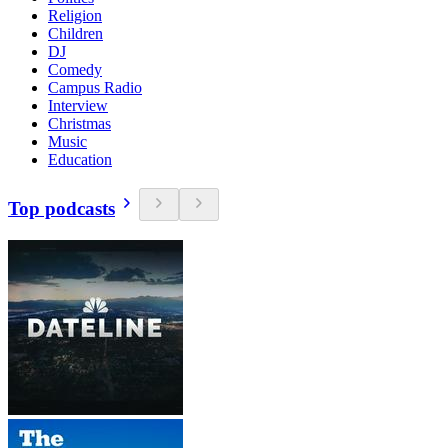
Religion
Children
DJ
Comedy
Campus Radio
Interview
Christmas
Music
Education
Top podcasts