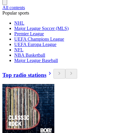
All contents
Popular sports
NHL
Major League Soccer (MLS)
Premier League
UEFA Champions League
UEFA Europa League
NFL
NBA Basketball
Major League Baseball
Top radio stations