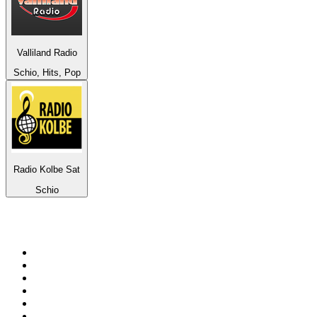
Valliland Radio
Schio, Hits, Pop
Radio Kolbe Sat
Schio
Top 100 on
radio.net
1
.
RADIO BOB! Classic Rock
2
.
MSNBC
3
.
LATINA
4
.
Radio Monte Carlo 102.1 FM
5
.
Talk Radio AM 640
6
.
100.9 Canoe FM