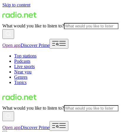
Skip to content
What would you like to listen to?
Open app
Discover Prime
Top stations
Podcasts
Live sports
Near you
Genres
Topics
What would you like to listen to?
Open app
Discover Prime