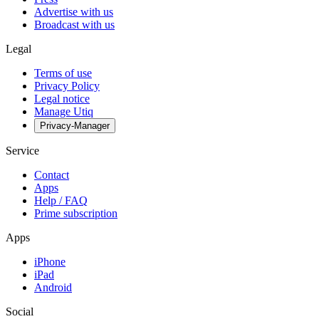
Advertise with us
Broadcast with us
Legal
Terms of use
Privacy Policy
Legal notice
Manage Utiq
Privacy-Manager
Service
Contact
Apps
Help / FAQ
Prime subscription
Apps
iPhone
iPad
Android
Social