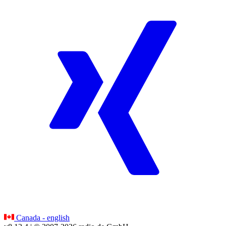
Canada - english