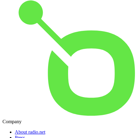
Company
About radio.net
Press