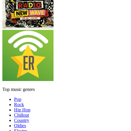
Top music genres
Pop
Rock
Hip Hop
Chillout
Country
Oldies
Electro