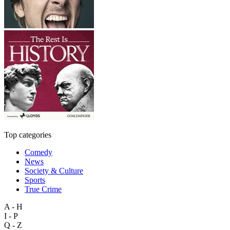
Top categories
Comedy
News
Society & Culture
Sports
True Crime
A - H
I - P
Q - Z