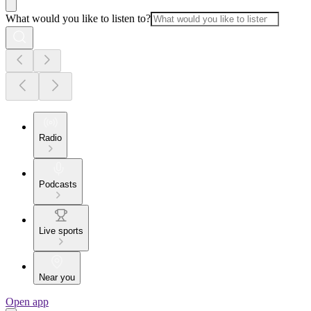
What would you like to listen to?
Radio
Podcasts
Live sports
Near you
Open app