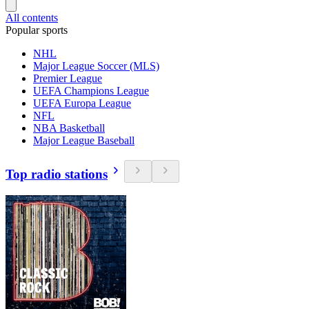
All contents
Popular sports
NHL
Major League Soccer (MLS)
Premier League
UEFA Champions League
UEFA Europa League
NFL
NBA Basketball
Major League Baseball
Top radio stations