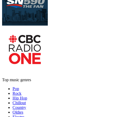
Top music genres
Pop
Rock
Hip Hop
Chillout
Country
Oldies
Electro