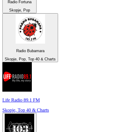
Radio Fortuna
Skopje, Pop
Radio Bubamara
Skopje, Pop, Top 40 & Charts
Life Radio 89.1 FM
Skopje, Top 40 & Charts