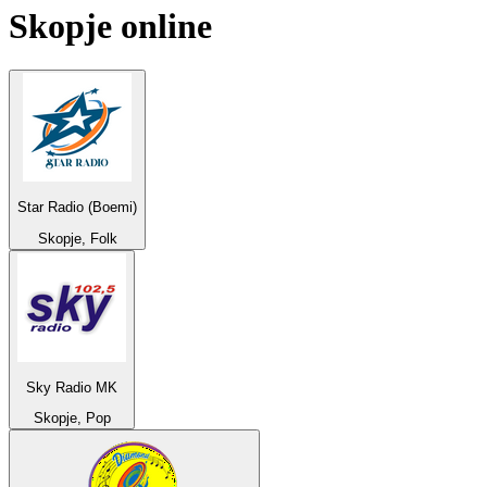
Skopje
online
Star Radio (Boemi)
Skopje, Folk
Sky Radio MK
Skopje, Pop