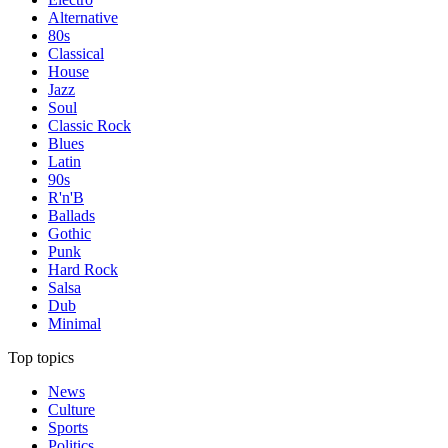
Alternative
80s
Classical
House
Jazz
Soul
Classic Rock
Blues
Latin
90s
R'n'B
Ballads
Gothic
Punk
Hard Rock
Salsa
Dub
Minimal
Top topics
News
Culture
Sports
Politics