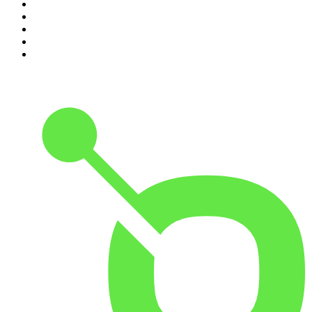
6
.
The Diary Of A CEO with Steven Bartlett
7
.
Spittin Chiclets
8
.
Front Burner
9
.
The Mel Robbins Podcast
10
.
Good Hang with Amy Poehler