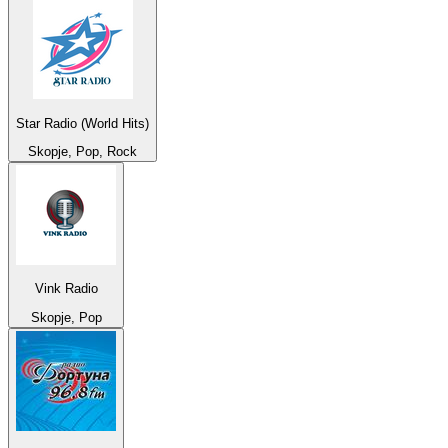
Star Radio (World Hits)
Skopje, Pop, Rock
Vink Radio
Skopje, Pop