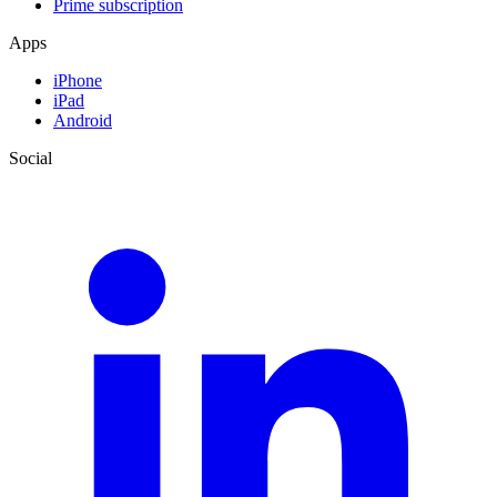
Prime subscription
Apps
iPhone
iPad
Android
Social