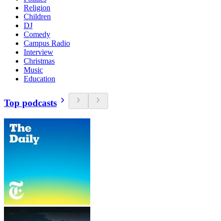
Religion
Children
DJ
Comedy
Campus Radio
Interview
Christmas
Music
Education
Top podcasts