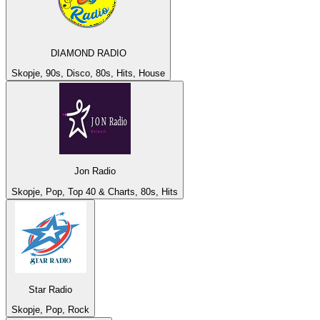
DIAMOND RADIO
Skopje, 90s, Disco, 80s, Hits, House
Jon Radio
Skopje, Pop, Top 40 & Charts, 80s, Hits
Star Radio
Skopje, Pop, Rock