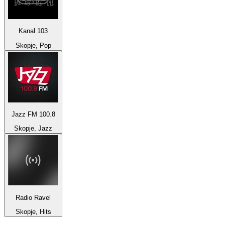
Kanal 103
Skopje, Pop
Jazz FM 100.8
Skopje, Jazz
Radio Ravel
Skopje, Hits