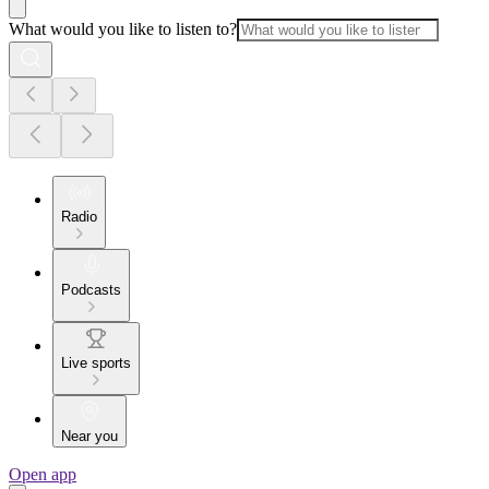
What would you like to listen to?
Radio
Podcasts
Live sports
Near you
Open app