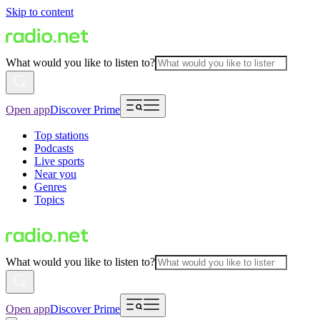
Skip to content
What would you like to listen to?
Open app
Discover Prime
Top stations
Podcasts
Live sports
Near you
Genres
Topics
What would you like to listen to?
Open app
Discover Prime