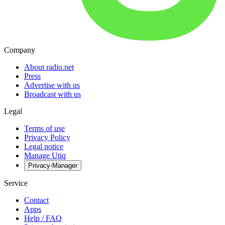
Company
About radio.net
Press
Advertise with us
Broadcast with us
Legal
Terms of use
Privacy Policy
Legal notice
Manage Utiq
Privacy-Manager
Service
Contact
Apps
Help / FAQ