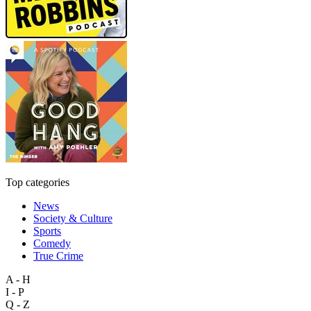
Top categories
News
Society & Culture
Sports
Comedy
True Crime
A - H
I - P
Q - Z