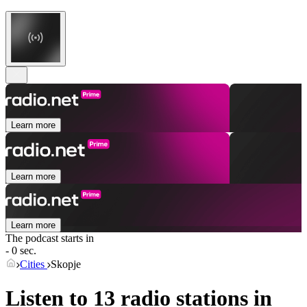
Learn more
Learn more
Learn more
The podcast starts in
- 0 sec.
Cities
Skopje
Listen to 13 radio stations in