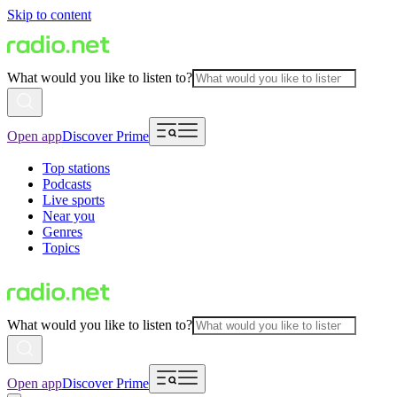
Skip to content
What would you like to listen to?
Open app
Discover Prime
Top stations
Podcasts
Live sports
Near you
Genres
Topics
What would you like to listen to?
Open app
Discover Prime