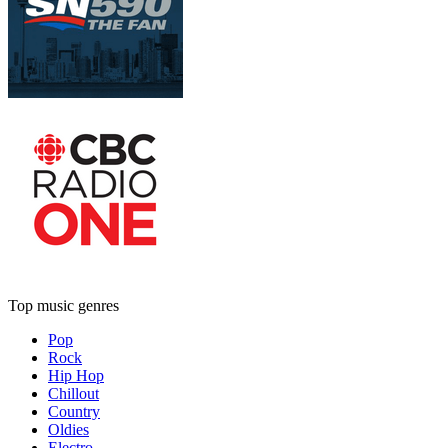
Top music genres
Pop
Rock
Hip Hop
Chillout
Country
Oldies
Electro