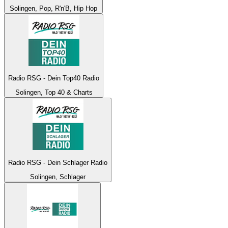
Solingen, Pop, R'n'B, Hip Hop
Radio RSG - Dein Top40 Radio
Solingen, Top 40 & Charts
Radio RSG - Dein Schlager Radio
Solingen, Schlager