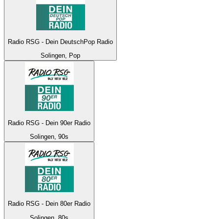
Radio RSG - Dein DeutschPop Radio
Solingen, Pop
Radio RSG - Dein 90er Radio
Solingen, 90s
Radio RSG - Dein 80er Radio
Solingen, 80s