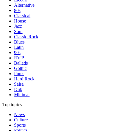
Alternative
80s
Classical
House
Jazz
Soul
Classic Rock
Blues
Latin
90s
R'n'B
Ballads
Gothic
Punk
Hard Rock
Salsa
Dub
Minimal
Top topics
News
Culture
Sports
Politics