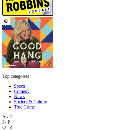
Top categories
Sports
Comedy
News
Society & Culture
True Crime
A - H
I - P
Q - Z