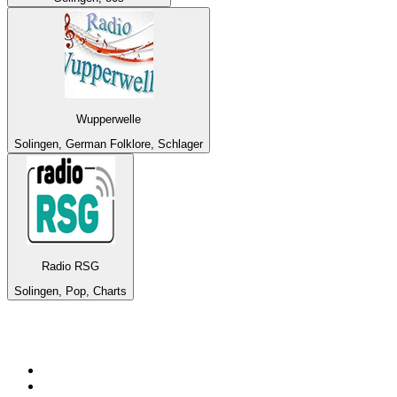
Wupperwelle
Solingen, German Folklore, Schlager
Radio RSG
Solingen, Pop, Charts
Top 100 on
radio.net
1
.
RADIO BOB! Classic Rock
2
.
MSNBC