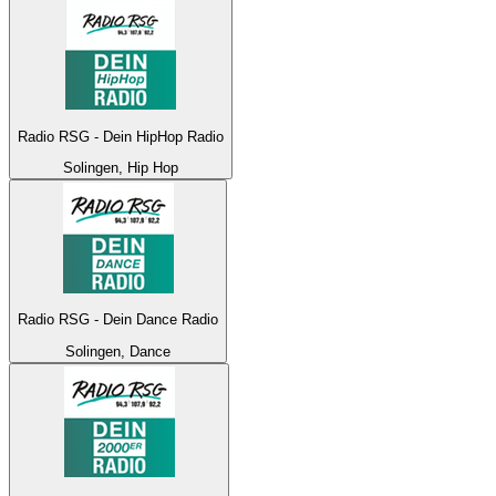
Radio RSG - Dein HipHop Radio
Solingen, Hip Hop
Radio RSG - Dein Dance Radio
Solingen, Dance