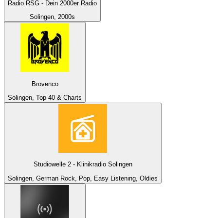
Radio RSG - Dein 2000er Radio
Solingen, 2000s
Brovenco
Solingen, Top 40 & Charts
Studiowelle 2 - Klinikradio Solingen
Solingen, German Rock, Pop, Easy Listening, Oldies