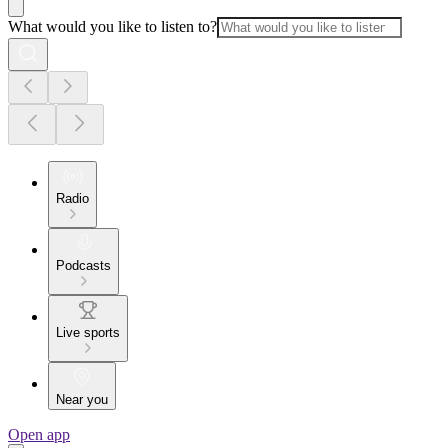
What would you like to listen to?
Radio
Podcasts
Live sports
Near you
Open app