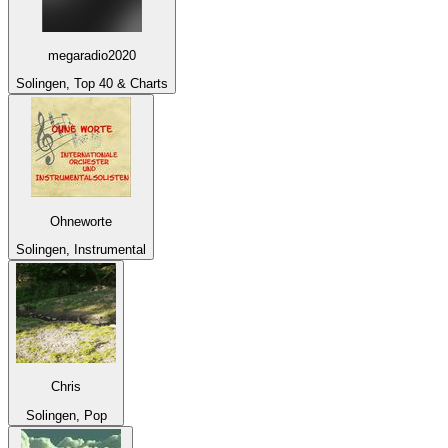
megaradio2020
Solingen, Top 40 & Charts
Ohneworte
Solingen, Instrumental
Chris
Solingen, Pop