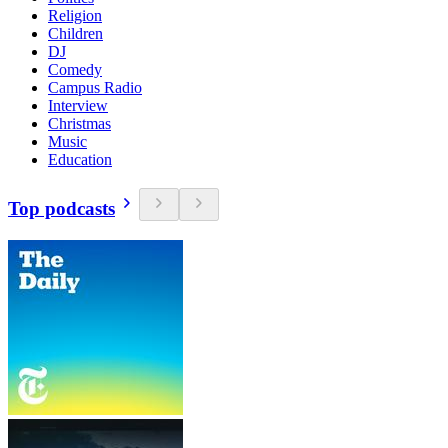
Religion
Children
DJ
Comedy
Campus Radio
Interview
Christmas
Music
Education
Top podcasts