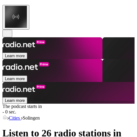
Learn more
Learn more
Learn more
The podcast starts in
- 0 sec.
Cities
Solingen
Listen to 26 radio stations in