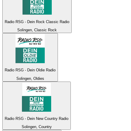
Radio RSG - Dein Rock Classic Radio
Solingen, Classic Rock
Radio RSG - Dein Oldie Radio
Solingen, Oldies
Radio RSG - Dein New Country Radio
Solingen, Country