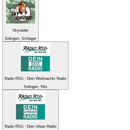
Skyraider
Solingen, Schlager
Radio RSG - Dein Weihnachts Radio
Solingen, Hits
Radio RSG - Dein Urban Radio