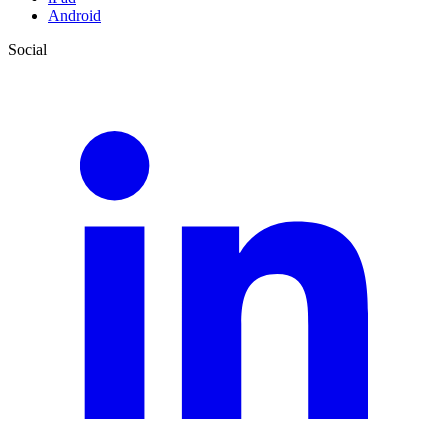
Android
Social