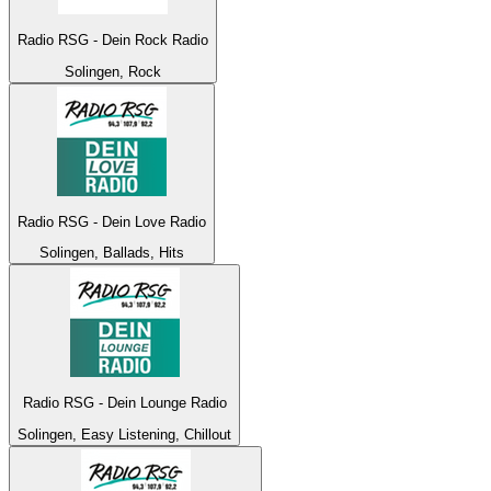
Radio RSG - Dein Rock Radio
Solingen, Rock
Radio RSG - Dein Love Radio
Solingen, Ballads, Hits
Radio RSG - Dein Lounge Radio
Solingen, Easy Listening, Chillout