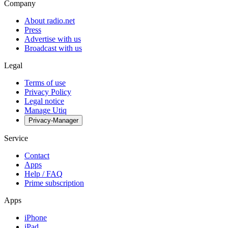
Company
About radio.net
Press
Advertise with us
Broadcast with us
Legal
Terms of use
Privacy Policy
Legal notice
Manage Utiq
Privacy-Manager
Service
Contact
Apps
Help / FAQ
Prime subscription
Apps
iPhone
iPad