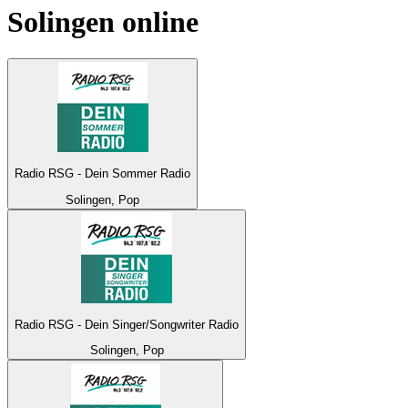
Solingen
online
Radio RSG - Dein Sommer Radio
Solingen, Pop
Radio RSG - Dein Singer/Songwriter Radio
Solingen, Pop