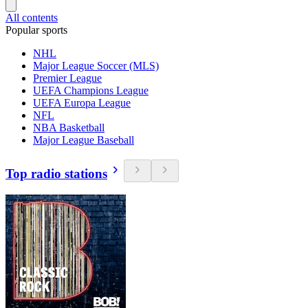
All contents
Popular sports
NHL
Major League Soccer (MLS)
Premier League
UEFA Champions League
UEFA Europa League
NFL
NBA Basketball
Major League Baseball
Top radio stations