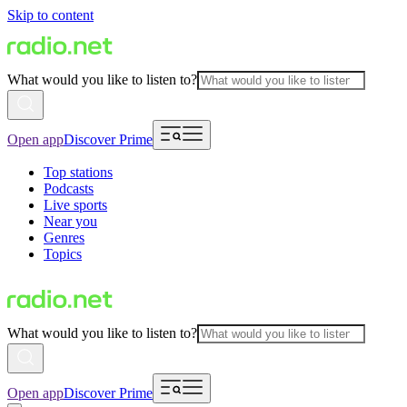
Skip to content
What would you like to listen to?
Open app
Discover Prime
Top stations
Podcasts
Live sports
Near you
Genres
Topics
What would you like to listen to?
Open app
Discover Prime