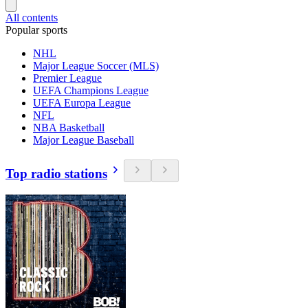
All contents
Popular sports
NHL
Major League Soccer (MLS)
Premier League
UEFA Champions League
UEFA Europa League
NFL
NBA Basketball
Major League Baseball
Top radio stations