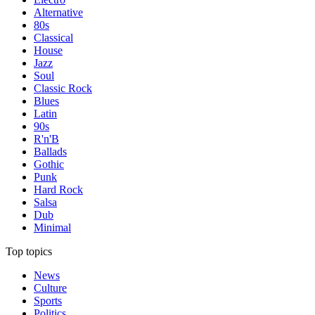
Alternative
80s
Classical
House
Jazz
Soul
Classic Rock
Blues
Latin
90s
R'n'B
Ballads
Gothic
Punk
Hard Rock
Salsa
Dub
Minimal
Top topics
News
Culture
Sports
Politics