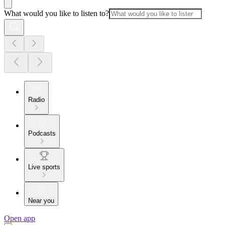
What would you like to listen to?
Radio
Podcasts
Live sports
Near you
Open app