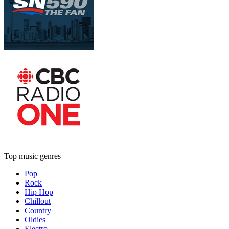
Top music genres
Pop
Rock
Hip Hop
Chillout
Country
Oldies
Electro