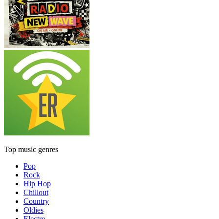
Top music genres
Pop
Rock
Hip Hop
Chillout
Country
Oldies
Electro