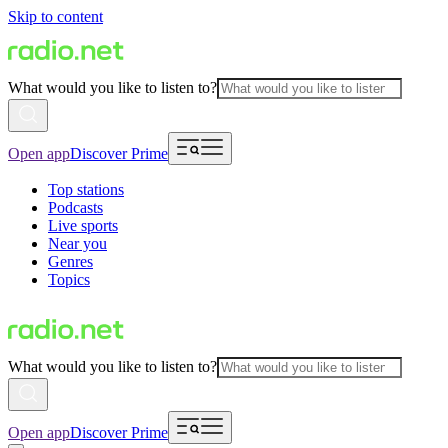
Skip to content
What would you like to listen to?
Open app
Discover Prime
Top stations
Podcasts
Live sports
Near you
Genres
Topics
What would you like to listen to?
Open app
Discover Prime