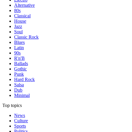
Alternative
80s
Classical
House
Jazz
Soul
Classic Rock
Blues
Latin
90s
R'n'B
Ballads
Gothic
Punk
Hard Rock
Salsa
Dub
Minimal
Top topics
News
Culture
Sports
Politics