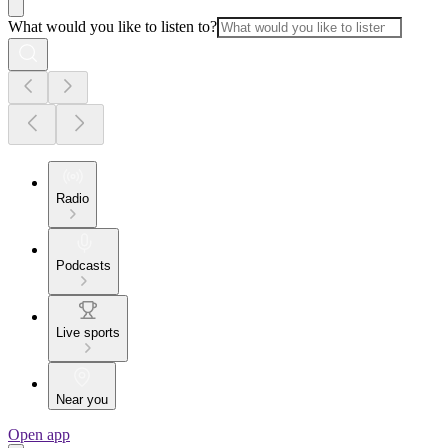
What would you like to listen to?
Radio
Podcasts
Live sports
Near you
Open app