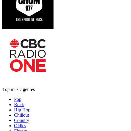
Top music genres
Pop
Rock
Hip Hop
Chillout
Country
Oldies
Electro