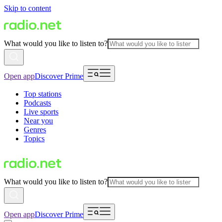
Skip to content
What would you like to listen to?
Open app
Discover Prime
Top stations
Podcasts
Live sports
Near you
Genres
Topics
What would you like to listen to?
Open app
Discover Prime