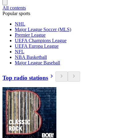
All contents
Popular sports
NHL
Major League Soccer (MLS)
Premier League
UEFA Champions League
UEFA Europa League
NFL
NBA Basketball
Major League Baseball
Top radio stations