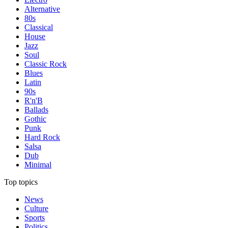
Alternative
80s
Classical
House
Jazz
Soul
Classic Rock
Blues
Latin
90s
R'n'B
Ballads
Gothic
Punk
Hard Rock
Salsa
Dub
Minimal
Top topics
News
Culture
Sports
Politics