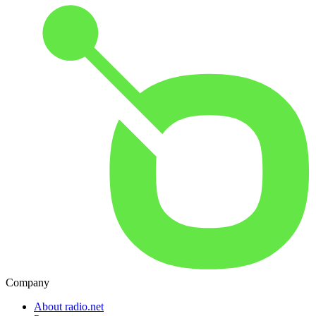
Company
About radio.net