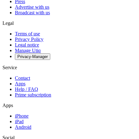
Press
Advertise with us
Broadcast with us
Legal
Terms of use
Privacy Policy
Legal notice
Manage Utiq
Privacy-Manager
Service
Contact
Apps
Help / FAQ
Prime subscription
Apps
iPhone
iPad
Android
Social