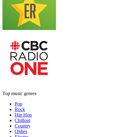
Top music genres
Pop
Rock
Hip Hop
Chillout
Country
Oldies
Electro