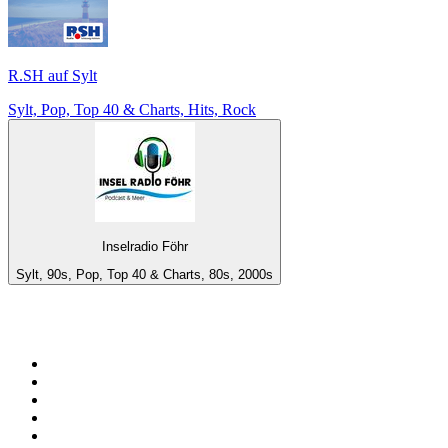
R.SH auf Sylt
Sylt, Pop, Top 40 & Charts, Hits, Rock
Inselradio Föhr
Sylt, 90s, Pop, Top 40 & Charts, 80s, 2000s
Top 100 on
radio.net
1
.
RADIO BOB! Classic Rock
2
.
MSNBC
3
.
LATINA
4
.
RFM
5
.
Radio Monte Carlo 102.1 FM