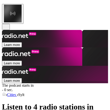
Learn more
Learn more
Learn more
The podcast starts in
- 0 sec.
Cities
Sylt
Listen to 4 radio stations in