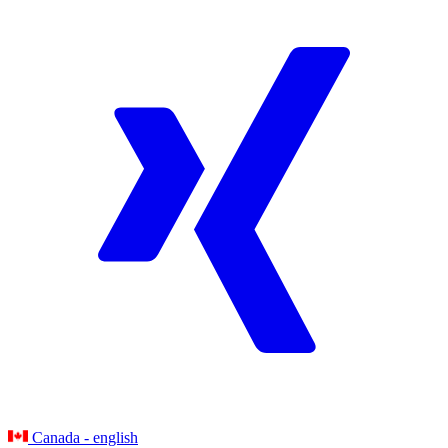
Canada - english