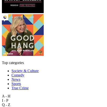
Top categories
Society & Culture
Comedy
News
Sports
True Crime
A - H
I - P
Q - Z