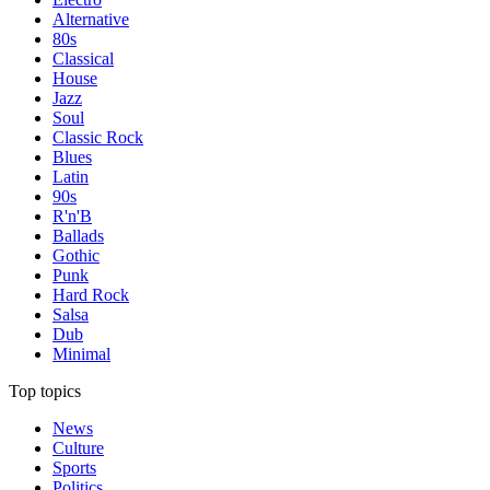
Alternative
80s
Classical
House
Jazz
Soul
Classic Rock
Blues
Latin
90s
R'n'B
Ballads
Gothic
Punk
Hard Rock
Salsa
Dub
Minimal
Top topics
News
Culture
Sports
Politics