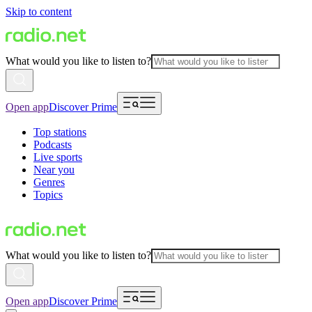
Skip to content
What would you like to listen to?
Open app
Discover Prime
Top stations
Podcasts
Live sports
Near you
Genres
Topics
What would you like to listen to?
Open app
Discover Prime