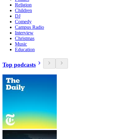
Religion
Children
DJ
Comedy
Campus Radio
Interview
Christmas
Music
Education
Top podcasts