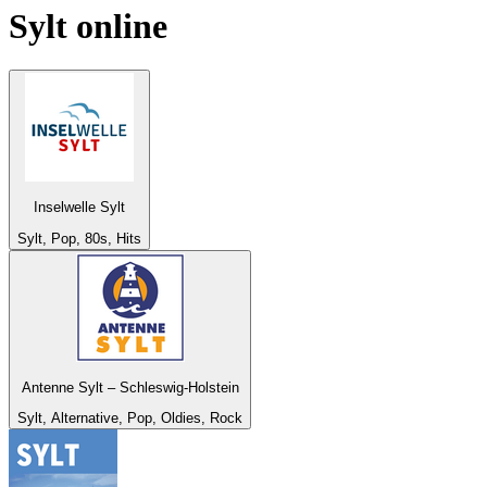
Sylt
online
Inselwelle Sylt
Sylt, Pop, 80s, Hits
Antenne Sylt – Schleswig-Holstein
Sylt, Alternative, Pop, Oldies, Rock