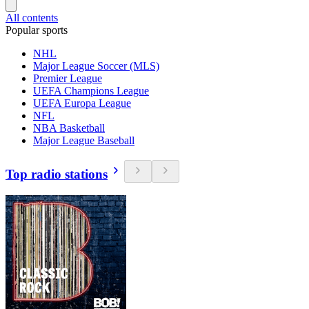
All contents
Popular sports
NHL
Major League Soccer (MLS)
Premier League
UEFA Champions League
UEFA Europa League
NFL
NBA Basketball
Major League Baseball
Top radio stations