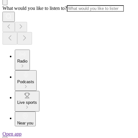
What would you like to listen to?
Radio
Podcasts
Live sports
Near you
Open app