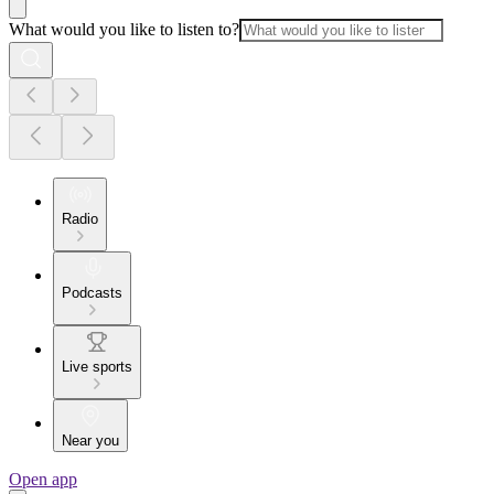
What would you like to listen to?
Radio
Podcasts
Live sports
Near you
Open app