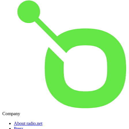
Company
About radio.net
Press