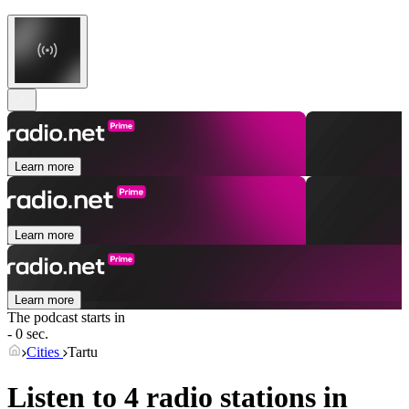
Learn more
Learn more
Learn more
The podcast starts in
- 0 sec.
Cities
Tartu
Listen to 4 radio stations in