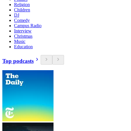
Religion
Children
DJ
Comedy
Campus Radio
Interview
Christmas
Music
Education
Top podcasts