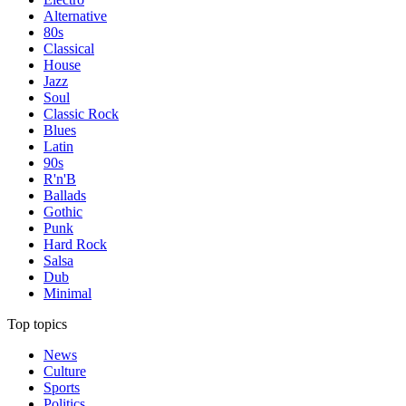
Alternative
80s
Classical
House
Jazz
Soul
Classic Rock
Blues
Latin
90s
R'n'B
Ballads
Gothic
Punk
Hard Rock
Salsa
Dub
Minimal
Top topics
News
Culture
Sports
Politics