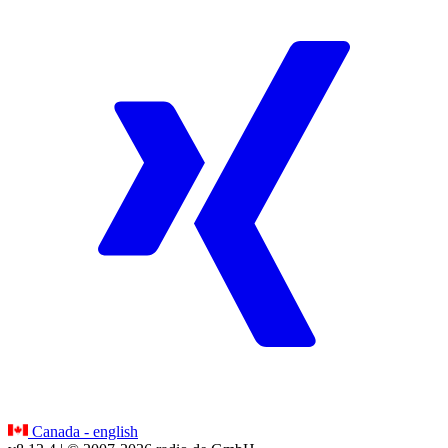
Canada - english