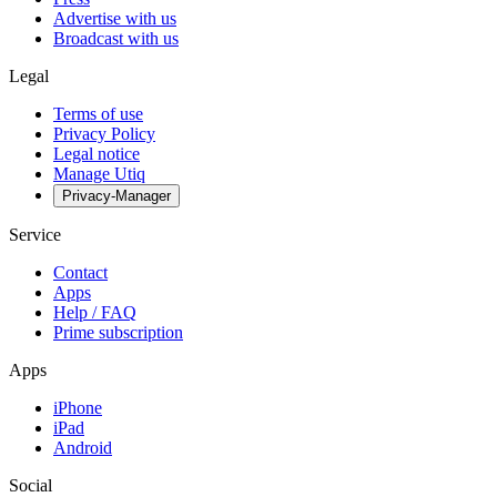
Advertise with us
Broadcast with us
Legal
Terms of use
Privacy Policy
Legal notice
Manage Utiq
Privacy-Manager
Service
Contact
Apps
Help / FAQ
Prime subscription
Apps
iPhone
iPad
Android
Social