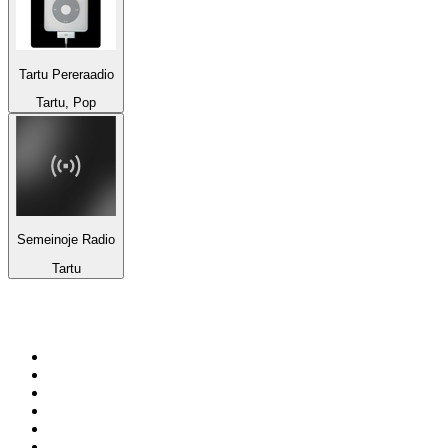
Tartu Pereraadio
Tartu, Pop
Semeinoje Radio
Tartu
Top 100 on
radio.net
1
.
RADIO BOB! Classic Rock
2
.
MSNBC
3
.
LATINA
4
.
RFM
5
.
Radio Monte Carlo 102.1 FM
6
.
Talk Radio AM 640