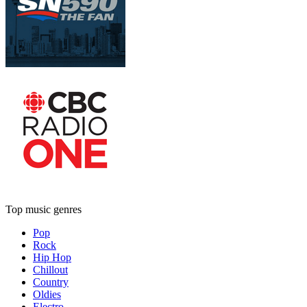
Top music genres
Pop
Rock
Hip Hop
Chillout
Country
Oldies
Electro