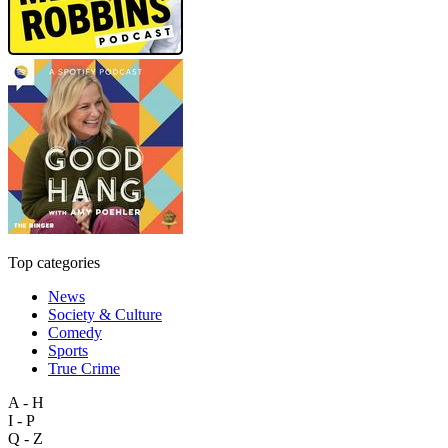
Top categories
News
Society & Culture
Comedy
Sports
True Crime
A - H
I - P
Q - Z