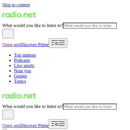
Skip to content
What would you like to listen to?
Open app
Discover Prime
Top stations
Podcasts
Live sports
Near you
Genres
Topics
What would you like to listen to?
Open app
Discover Prime