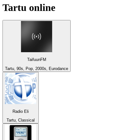
Tartu
online
TaifuunFM
Tartu, 90s, Pop, 2000s, Eurodance
Radio Eli
Tartu, Classical