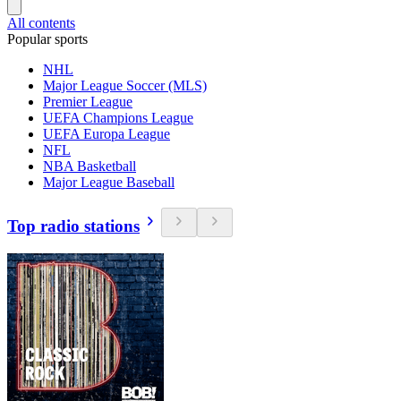
All contents
Popular sports
NHL
Major League Soccer (MLS)
Premier League
UEFA Champions League
UEFA Europa League
NFL
NBA Basketball
Major League Baseball
Top radio stations