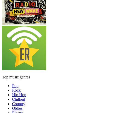
Top music genres
Pop
Rock
Hip Hop
Chillout
Country
Oldies
Electro