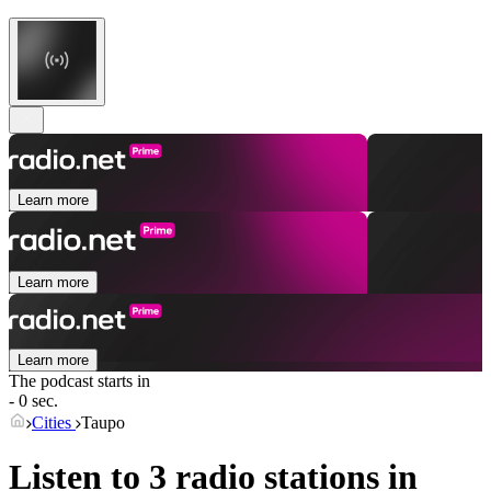
Learn more
Learn more
Learn more
The podcast starts in
- 0 sec.
Cities
Taupo
Listen to 3 radio stations in