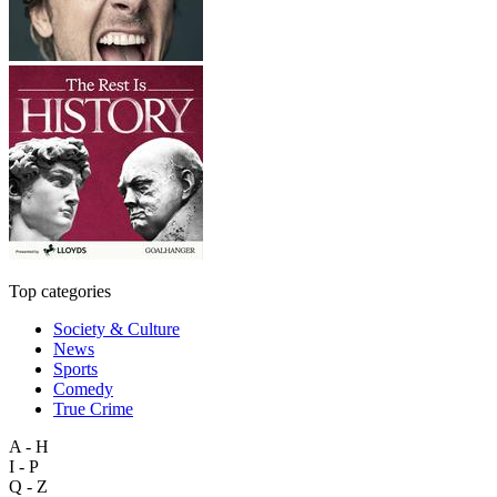
Top categories
Society & Culture
News
Sports
Comedy
True Crime
A - H
I - P
Q - Z