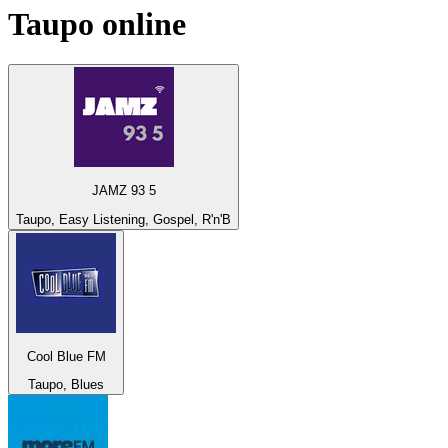
Taupo
online
JAMZ 93 5
Taupo, Easy Listening, Gospel, R'n'B
Cool Blue FM
Taupo, Blues