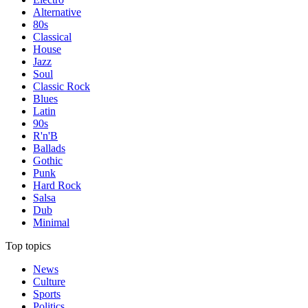
Alternative
80s
Classical
House
Jazz
Soul
Classic Rock
Blues
Latin
90s
R'n'B
Ballads
Gothic
Punk
Hard Rock
Salsa
Dub
Minimal
Top topics
News
Culture
Sports
Politics