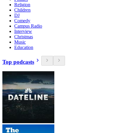
Religion
Children
DJ
Comedy
Campus Radio
Interview
Christmas
Music
Education
Top podcasts