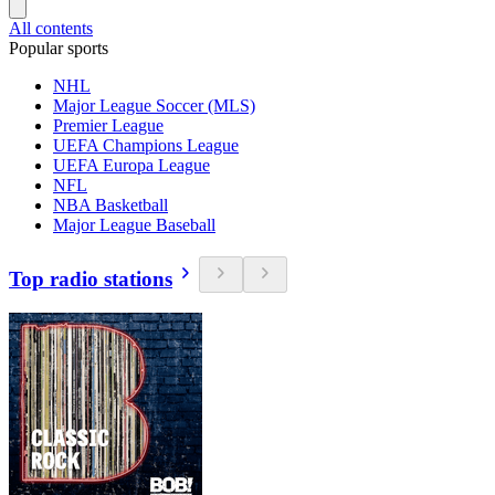
All contents
Popular sports
NHL
Major League Soccer (MLS)
Premier League
UEFA Champions League
UEFA Europa League
NFL
NBA Basketball
Major League Baseball
Top radio stations