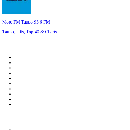
More FM Taupo 93.6 FM
Taupo, Hits, Top 40 & Charts
Top 100 on
radio.net
1
.
RADIO BOB! Classic Rock
2
.
MSNBC
3
.
LATINA
4
.
Radio Monte Carlo 102.1 FM
5
.
Talk Radio AM 640
6
.
100.9 Canoe FM
7
.
CHOM 97.7
8
.
CKOM 650 AM
9
.
Gem Radio New Wave
10
.
Exclusively The Beatles
Top 100 podcasts in
Canada
1
.
Dateline NBC