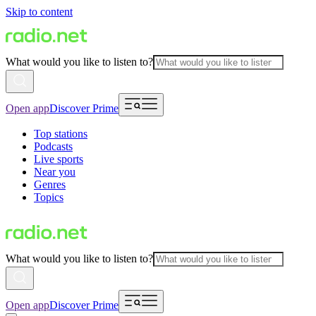
Skip to content
What would you like to listen to?
Open app
Discover Prime
Top stations
Podcasts
Live sports
Near you
Genres
Topics
What would you like to listen to?
Open app
Discover Prime