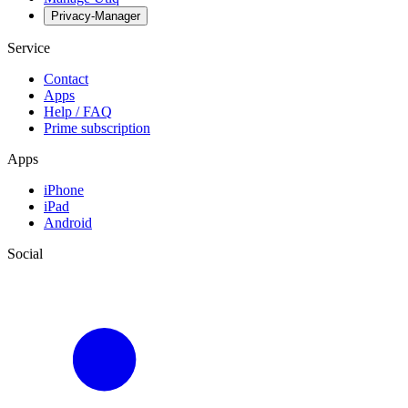
Privacy-Manager
Service
Contact
Apps
Help / FAQ
Prime subscription
Apps
iPhone
iPad
Android
Social