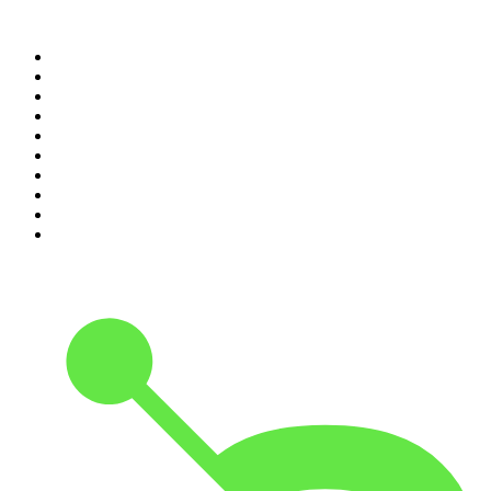
Top 100 podcasts in
Canada
1
.
Dateline NBC
2
.
The Daily
3
.
The Joe Rogan Experience
4
.
World War II with Tom Hanks
5
.
The Diary Of A CEO with Steven Bartlett
6
.
The Mel Robbins Podcast
7
.
Crime Junkie
8
.
48 Hours
9
.
Armchair Expert with Dax Shepard
10
.
The Rest Is History