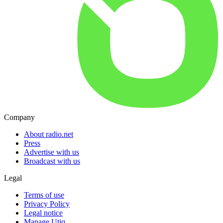
Company
About radio.net
Press
Advertise with us
Broadcast with us
Legal
Terms of use
Privacy Policy
Legal notice
Manage Utiq