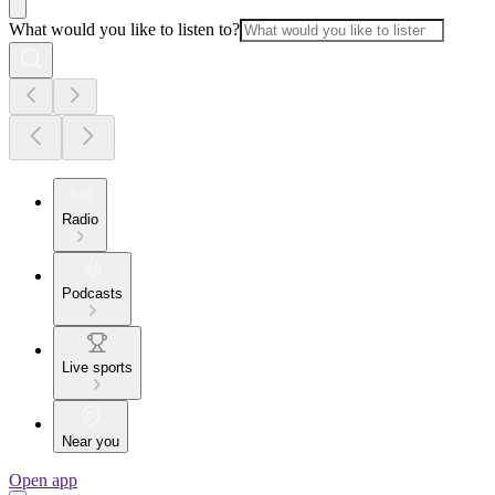
What would you like to listen to?
Radio
Podcasts
Live sports
Near you
Open app