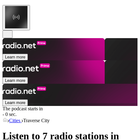
Learn more
Learn more
Learn more
The podcast starts in
- 0 sec.
Cities
Traverse City
Listen to 7 radio stations in