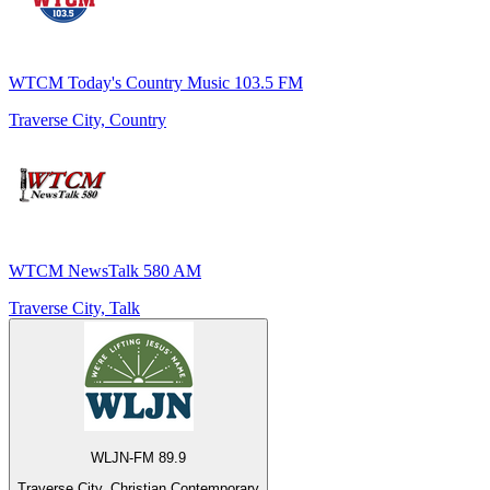
WTCM Today's Country Music 103.5 FM
Traverse City, Country
WTCM NewsTalk 580 AM
Traverse City, Talk
WLJN-FM 89.9
Traverse City, Christian Contemporary