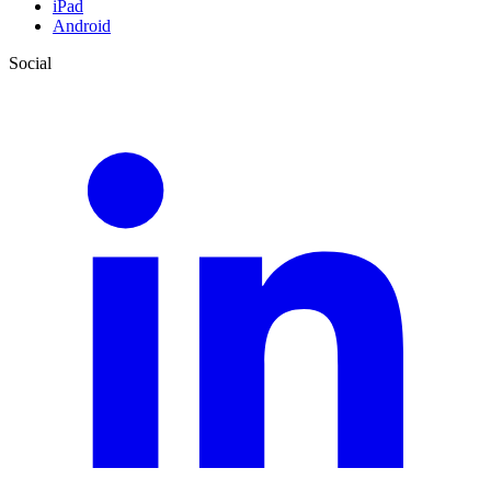
iPad
Android
Social