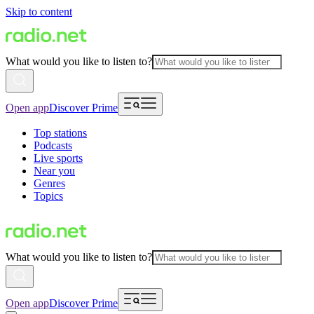
Skip to content
What would you like to listen to?
Open app
Discover Prime
Top stations
Podcasts
Live sports
Near you
Genres
Topics
What would you like to listen to?
Open app
Discover Prime