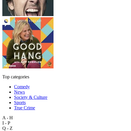
Top categories
Comedy
News
Society & Culture
Sports
True Crime
A - H
I - P
Q - Z