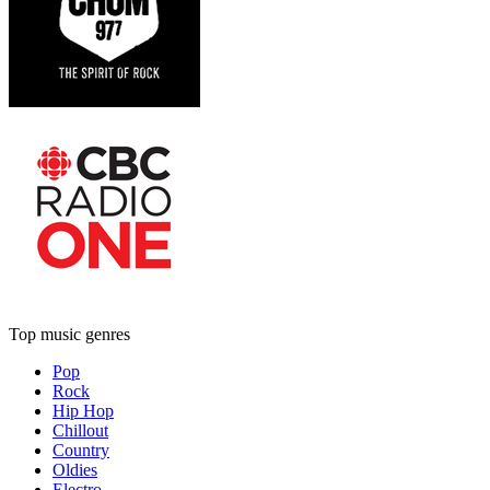
Top music genres
Pop
Rock
Hip Hop
Chillout
Country
Oldies
Electro