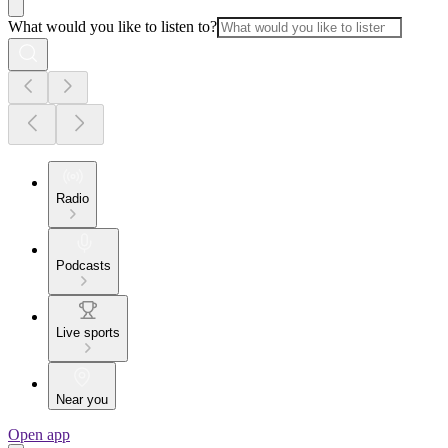
What would you like to listen to?
Radio
Podcasts
Live sports
Near you
Open app