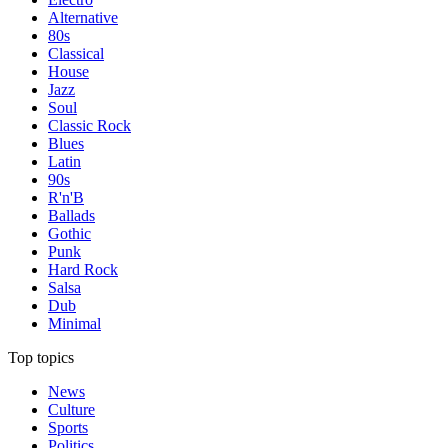
Alternative
80s
Classical
House
Jazz
Soul
Classic Rock
Blues
Latin
90s
R'n'B
Ballads
Gothic
Punk
Hard Rock
Salsa
Dub
Minimal
Top topics
News
Culture
Sports
Politics