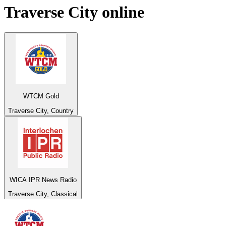
Traverse City
online
WTCM Gold
Traverse City, Country
WICA IPR News Radio
Traverse City, Classical