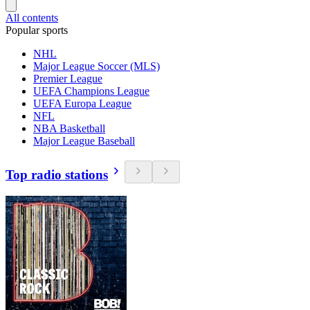
All contents
Popular sports
NHL
Major League Soccer (MLS)
Premier League
UEFA Champions League
UEFA Europa League
NFL
NBA Basketball
Major League Baseball
Top radio stations