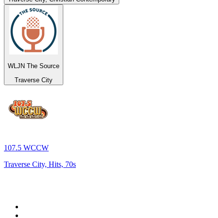
WLJN The Source
Traverse City
107.5 WCCW
Traverse City, Hits, 70s
Top 100 on
radio.net
1
.
RADIO BOB! Classic Rock
2
.
MSNBC