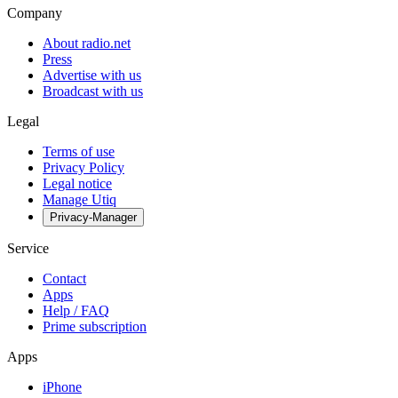
Company
About radio.net
Press
Advertise with us
Broadcast with us
Legal
Terms of use
Privacy Policy
Legal notice
Manage Utiq
Privacy-Manager
Service
Contact
Apps
Help / FAQ
Prime subscription
Apps
iPhone