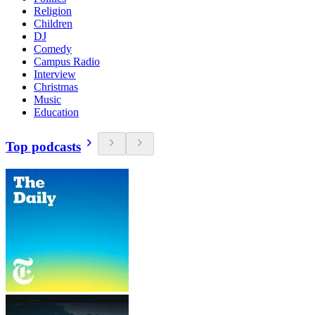
Religion
Children
DJ
Comedy
Campus Radio
Interview
Christmas
Music
Education
Top podcasts