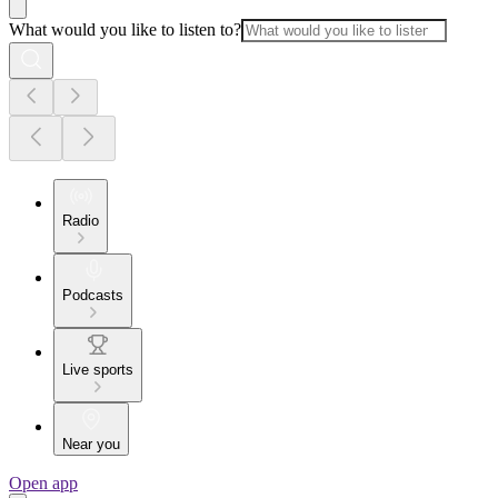
What would you like to listen to?
Radio
Podcasts
Live sports
Near you
Open app