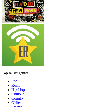
Top music genres
Pop
Rock
Hip Hop
Chillout
Country
Oldies
Electro