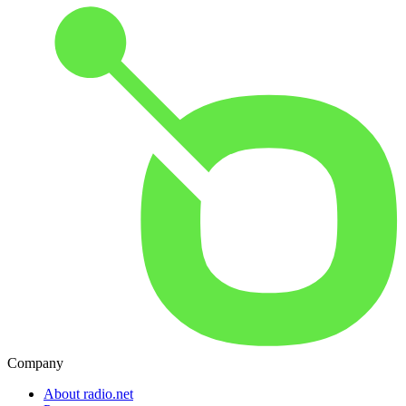
Company
About radio.net