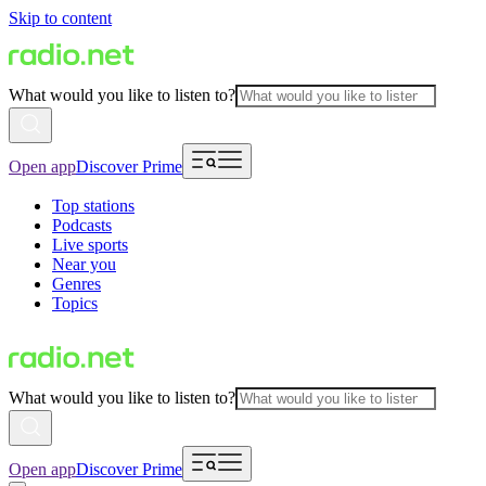
Skip to content
What would you like to listen to?
Open app
Discover Prime
Top stations
Podcasts
Live sports
Near you
Genres
Topics
What would you like to listen to?
Open app
Discover Prime