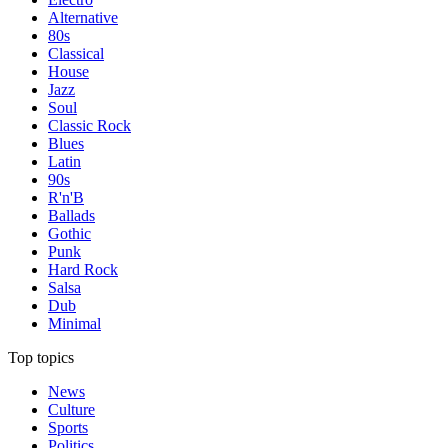
Alternative
80s
Classical
House
Jazz
Soul
Classic Rock
Blues
Latin
90s
R'n'B
Ballads
Gothic
Punk
Hard Rock
Salsa
Dub
Minimal
Top topics
News
Culture
Sports
Politics