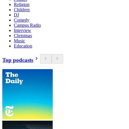
Religion
Children
DJ
Comedy
Campus Radio
Interview
Christmas
Music
Education
Top podcasts