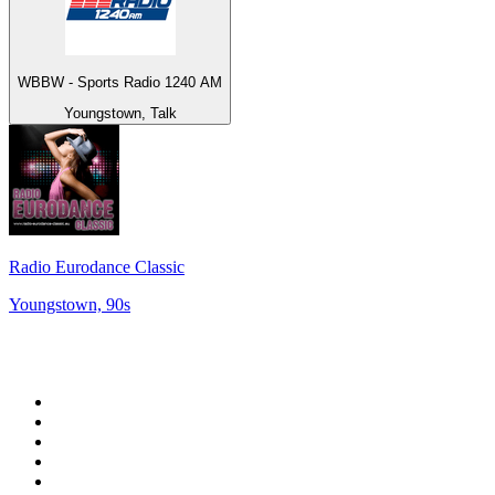
WBBW - Sports Radio 1240 AM
Youngstown, Talk
Radio Eurodance Classic
Youngstown, 90s
Top 100 on
radio.net
1
.
RADIO BOB! Classic Rock
2
.
MSNBC
3
.
LATINA
4
.
Radio Monte Carlo 102.1 FM
5
.
Talk Radio AM 640