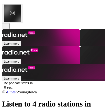
Learn more
Learn more
Learn more
The podcast starts in
- 0 sec.
Cities
Youngstown
Listen to 4 radio stations in