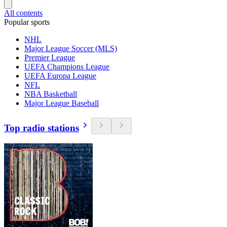
All contents
Popular sports
NHL
Major League Soccer (MLS)
Premier League
UEFA Champions League
UEFA Europa League
NFL
NBA Basketball
Major League Baseball
Top radio stations