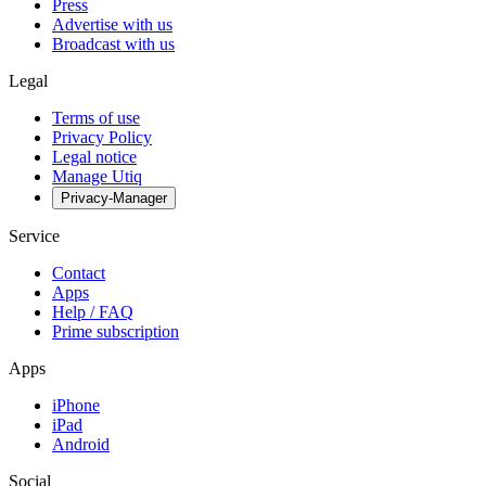
Press
Advertise with us
Broadcast with us
Legal
Terms of use
Privacy Policy
Legal notice
Manage Utiq
Privacy-Manager
Service
Contact
Apps
Help / FAQ
Prime subscription
Apps
iPhone
iPad
Android
Social