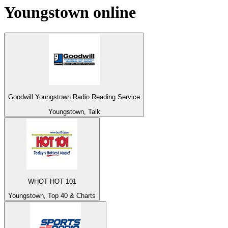
Youngstown
online
Goodwill Youngstown Radio Reading Service
Youngstown, Talk
WHOT HOT 101
Youngstown, Top 40 & Charts