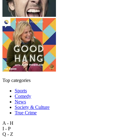
Top categories
Sports
Comedy
News
Society & Culture
True Crime
A - H
I - P
Q - Z