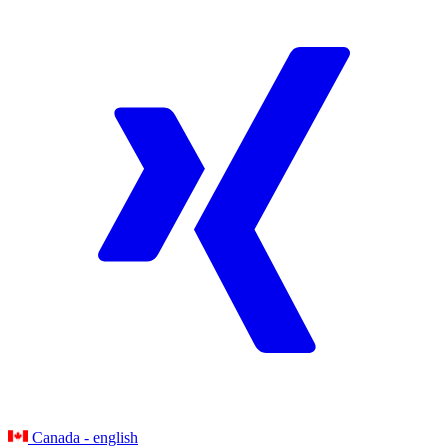
Canada - english