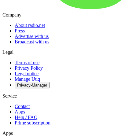
Company
About radio.net
Press
Advertise with us
Broadcast with us
Legal
Terms of use
Privacy Policy
Legal notice
Manage Utiq
Privacy-Manager
Service
Contact
Apps
Help / FAQ
Prime subscription
Apps