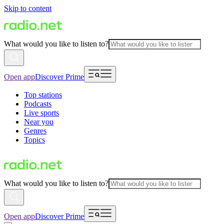
Skip to content
What would you like to listen to?
Open app
Discover Prime
Top stations
Podcasts
Live sports
Near you
Genres
Topics
What would you like to listen to?
Open app
Discover Prime