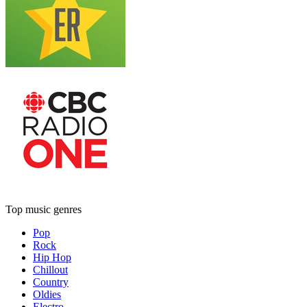
Top music genres
Pop
Rock
Hip Hop
Chillout
Country
Oldies
Electro