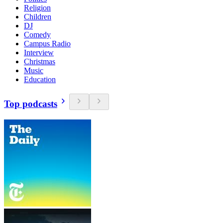
Religion
Children
DJ
Comedy
Campus Radio
Interview
Christmas
Music
Education
Top podcasts