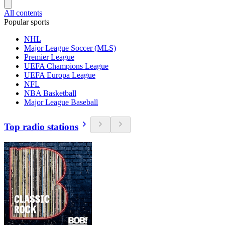
All contents
Popular sports
NHL
Major League Soccer (MLS)
Premier League
UEFA Champions League
UEFA Europa League
NFL
NBA Basketball
Major League Baseball
Top radio stations