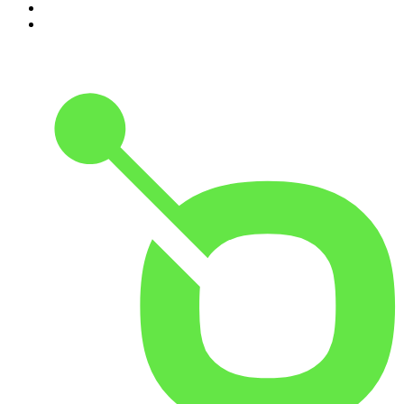
9
.
Spittin Chiclets
10
.
Good Hang with Amy Poehler