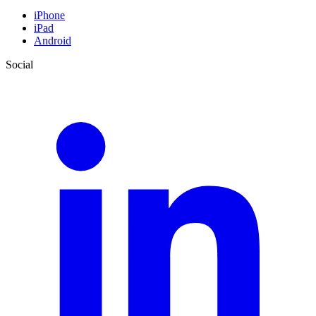
iPhone
iPad
Android
Social