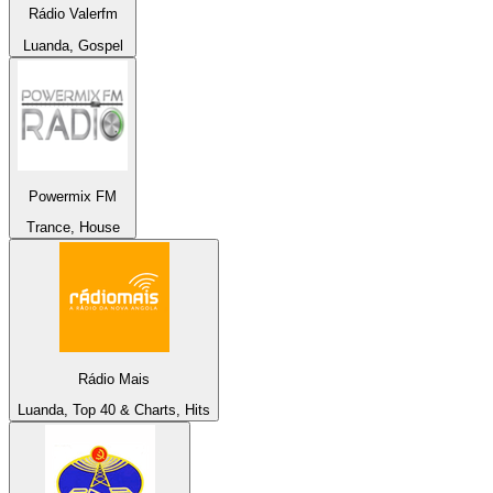
Rádio Valerfm
Luanda, Gospel
Powermix FM
Trance, House
Rádio Mais
Luanda, Top 40 & Charts, Hits