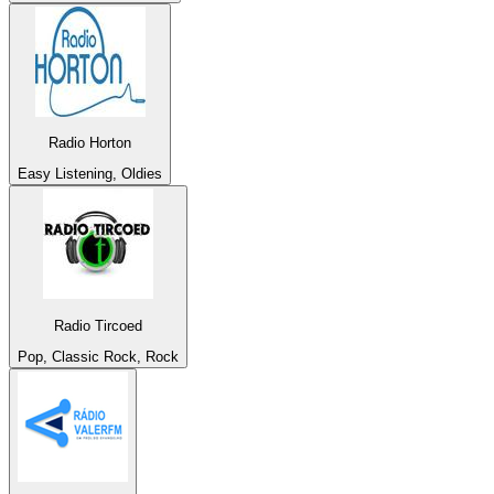
Radio Horton
Easy Listening, Oldies
Radio Tircoed
Pop, Classic Rock, Rock