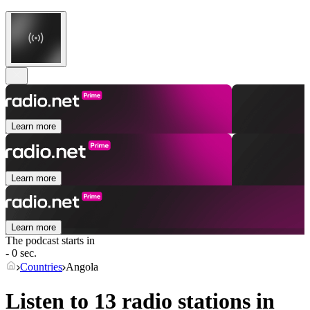
Learn more
Learn more
Learn more
The podcast starts in
- 0 sec.
Countries
Angola
Listen to 13 radio stations in