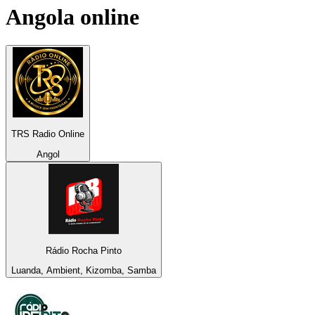
Angola
online
TRS Radio Online
Angol
Rádio Rocha Pinto
Luanda, Ambient, Kizomba, Samba