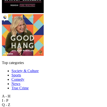
Top categories
Society & Culture
Sports
Comedy
News
True Crime
A - H
I - P
Q - Z