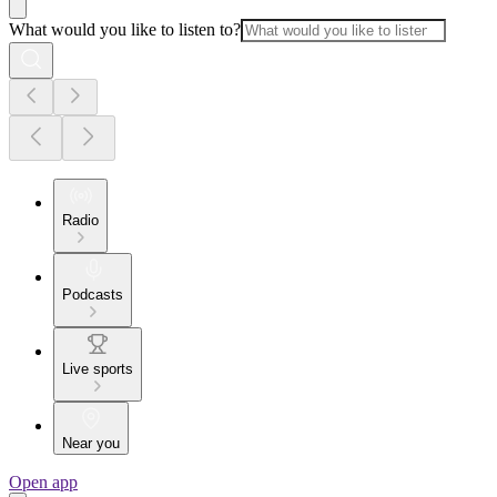
What would you like to listen to?
Radio
Podcasts
Live sports
Near you
Open app