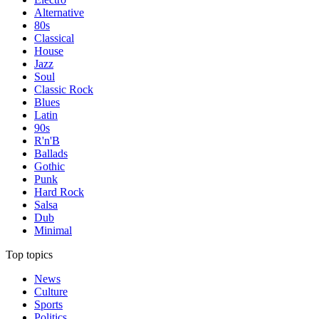
Alternative
80s
Classical
House
Jazz
Soul
Classic Rock
Blues
Latin
90s
R'n'B
Ballads
Gothic
Punk
Hard Rock
Salsa
Dub
Minimal
Top topics
News
Culture
Sports
Politics