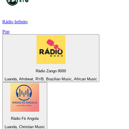
Rádio Infinito
Pop
Rádio Zango 8000
Luanda, Afrobeat, R'n'B, Brazilian Music, African Music
Rádio Fé Angola
Luanda, Christian Music