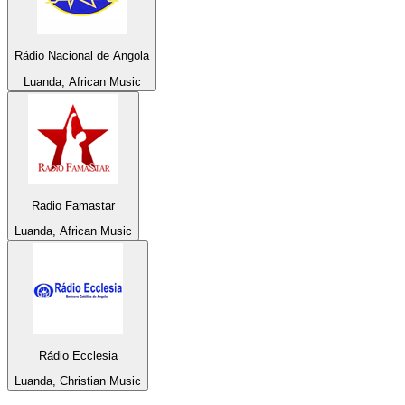
Rádio Nacional de Angola
Luanda, African Music
Radio Famastar
Luanda, African Music
Rádio Ecclesia
Luanda, Christian Music