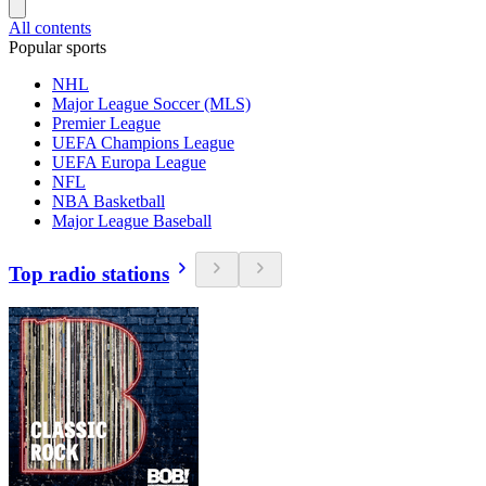
All contents
Popular sports
NHL
Major League Soccer (MLS)
Premier League
UEFA Champions League
UEFA Europa League
NFL
NBA Basketball
Major League Baseball
Top radio stations