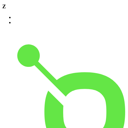
Z
Zambia
Zimbabwe