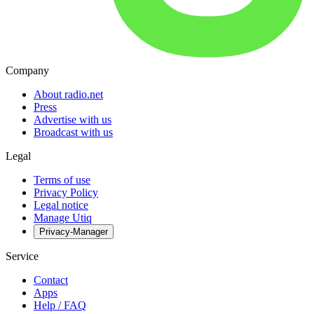
Company
About radio.net
Press
Advertise with us
Broadcast with us
Legal
Terms of use
Privacy Policy
Legal notice
Manage Utiq
Privacy-Manager
Service
Contact
Apps
Help / FAQ