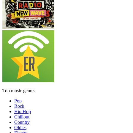
Top music genres
Pop
Rock
Hip Hop
Chillout
Country
Oldies
Electro