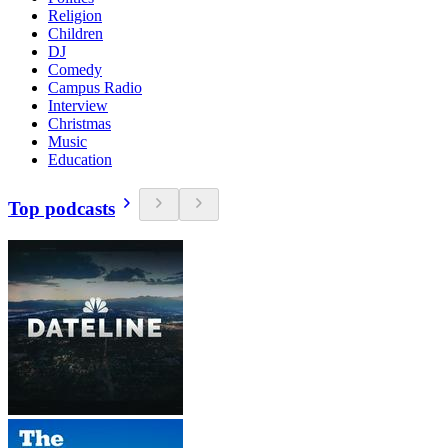
Religion
Children
DJ
Comedy
Campus Radio
Interview
Christmas
Music
Education
Top podcasts