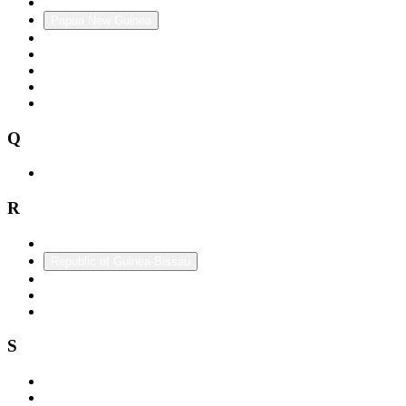
Panama
Papua New Guinea
Paraguay
Peru
Philippines
Poland
Portugal
Q
Qatar
R
Republic of China (Taiwan)
Republic of Guinea-Bissau
Romania
Russia
Rwanda
S
Saint Lucia
Saint Vincent and the Grenadines