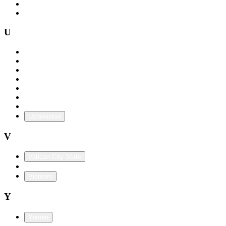
Tunisia
Turkey
U
Uganda
Ukraine
United Arab Emirates
United Kingdom
Uruguay
USA
U.S. Territories
Uzbekistan
V
Vatican City State
Venezuela
Vietnam
Y
Yemen