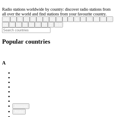
Radio stations worldwide by country: discover radio stations from
all over the world and find stations from your favourite country.
All
A
B
C
D
E
F
G
H
I
J
K
L
M
N
O
P
Q
R
S
T
U
V
Y
Z
0-9
Popular countries
USA
Australia
Canada
A
Afghanistan
Albania
Algeria
Andorra
Angola
Antigua and Barbuda
Argentina
Armenia
Aruba
Australia