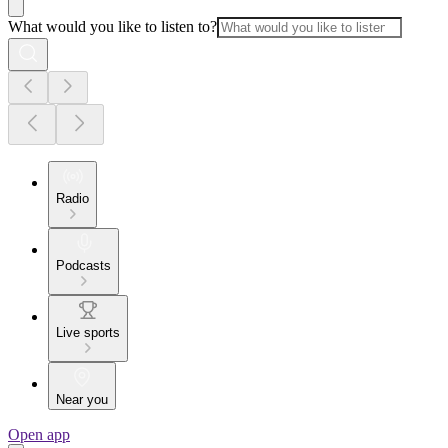
What would you like to listen to?
Radio
Podcasts
Live sports
Near you
Open app