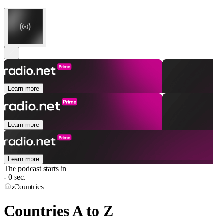
Learn more
Learn more
Learn more
The podcast starts in
- 0 sec.
Countries
Countries A to Z