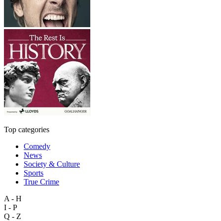
Top categories
Comedy
News
Society & Culture
Sports
True Crime
A - H
I - P
Q - Z