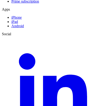
Prime subscription
Apps
iPhone
iPad
Android
Social