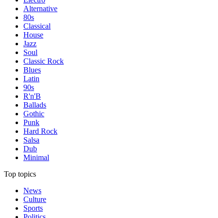
Alternative
80s
Classical
House
Jazz
Soul
Classic Rock
Blues
Latin
90s
R'n'B
Ballads
Gothic
Punk
Hard Rock
Salsa
Dub
Minimal
Top topics
News
Culture
Sports
Politics