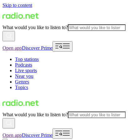
Skip to content
What would you like to listen to?
Open app
Discover Prime
Top stations
Podcasts
Live sports
Near you
Genres
Topics
What would you like to listen to?
Open app
Discover Prime