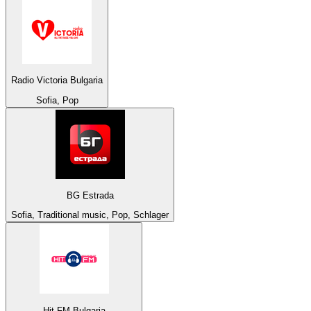
Radio Victoria Bulgaria
Sofia, Pop
BG Estrada
Sofia, Traditional music, Pop, Schlager
Hit FM Bulgaria