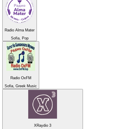
Radio Alma Mater
Sofia, Pop
Radio OxFM
Sofia, Greek Music
XRaydio 3