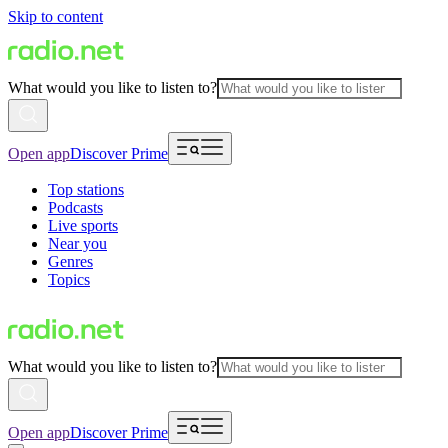
Skip to content
What would you like to listen to?
Open app
Discover Prime
Top stations
Podcasts
Live sports
Near you
Genres
Topics
What would you like to listen to?
Open app
Discover Prime