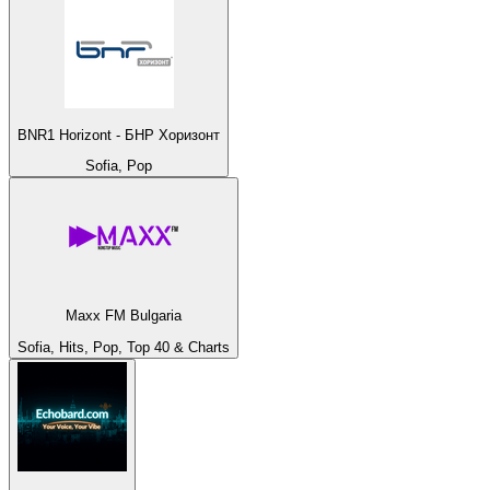
BNR1 Horizont - БНР Хоризонт
Sofia, Pop
Maxx FM Bulgaria
Sofia, Hits, Pop, Top 40 & Charts