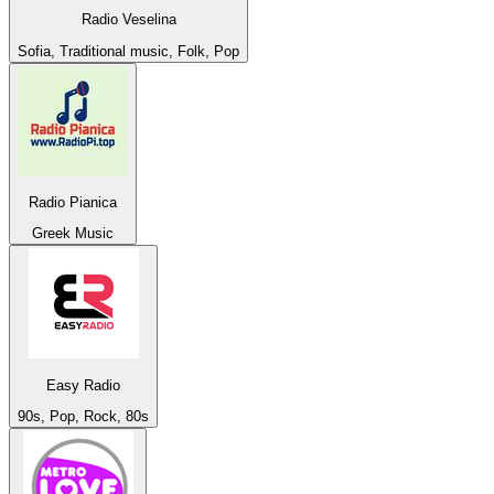
Radio Veselina
Sofia, Traditional music, Folk, Pop
Radio Pianica
Greek Music
Easy Radio
90s, Pop, Rock, 80s