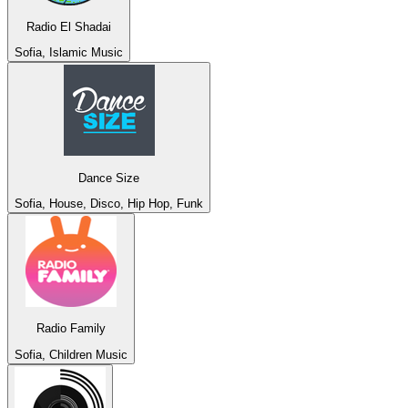
Radio El Shadai
Sofia, Islamic Music
Dance Size
Sofia, House, Disco, Hip Hop, Funk
Radio Family
Sofia, Children Music