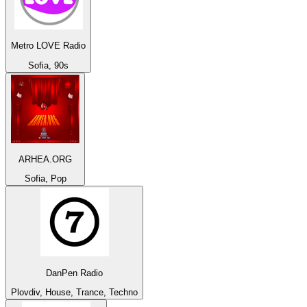
Metro LOVE Radio
Sofia, 90s
ARHEA.ORG
Sofia, Pop
DanPen Radio
Plovdiv, House, Trance, Techno