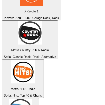
XRaydio 1
Plovdiv, Soul, Punk, Garage Rock, Rock
Metro Country ROCK Radio
Sofia, Classic Rock, Rock, Alternative
Metro HITS Radio
Sofia, Hits, Top 40 & Charts