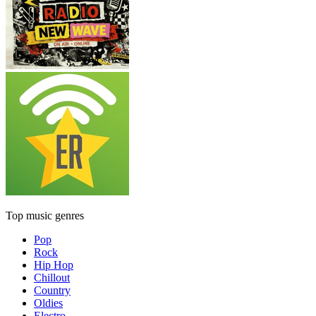
Top music genres
Pop
Rock
Hip Hop
Chillout
Country
Oldies
Electro