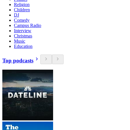
Religion
Children
DJ
Comedy
Campus Radio
Interview
Christmas
Music
Education
Top podcasts