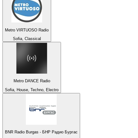
Metro VIRTUOSO Radio
Sofia, Classical
Metro DANCE Radio
Sofia, House, Techno, Electro
BNR Radio Burgas - БНР Радио Бургас