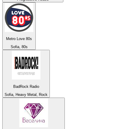
Metro Love 80s
Sofia, 80s
BadRock Radio
Sofia, Heavy Metal, Rock