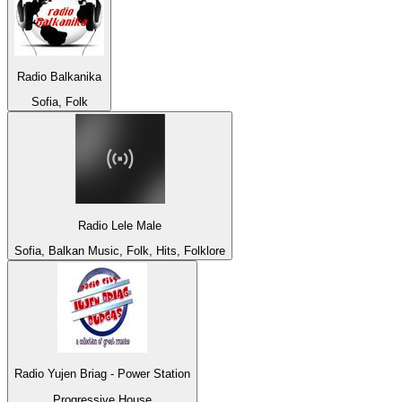
Radio Balkanika
Sofia, Folk
Radio Lele Male
Sofia, Balkan Music, Folk, Hits, Folklore
Radio Yujen Briag - Power Station
Progressive House