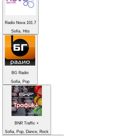
Radio Nova 101.7
Sofia, Hits
BG Radio
Sofia, Pop
BNR Traffic +
Sofia, Pop, Dance, Rock