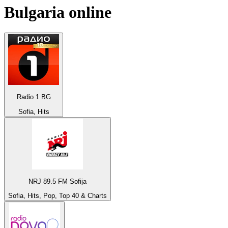
Bulgaria
online
Radio 1 BG
Sofia, Hits
NRJ 89.5 FM Sofija
Sofia, Hits, Pop, Top 40 & Charts