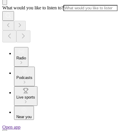
What would you like to listen to?
Radio
Podcasts
Live sports
Near you
Open app