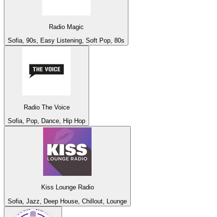
Radio Magic
Sofia, 90s, Easy Listening, Soft Pop, 80s
Radio The Voice
Sofia, Pop, Dance, Hip Hop
Kiss Lounge Radio
Sofia, Jazz, Deep House, Chillout, Lounge