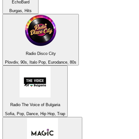
EchoBard
Burgas, Hits
Radio Disco City
Plovdiv, 90s, Italo Pop, Eurodance, 80s
Radio The Voice of Bulgaria
Sofia, Pop, Dance, Hip Hop, Trap