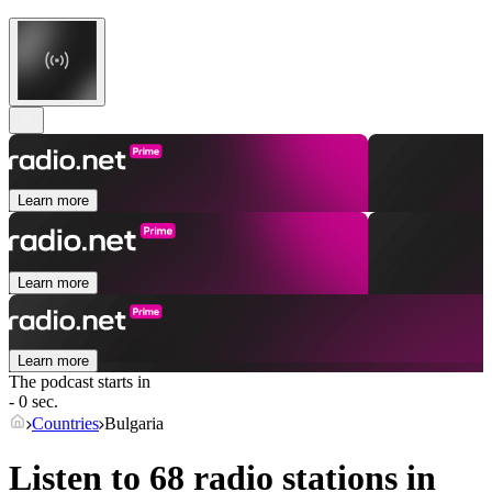
Learn more
Learn more
Learn more
The podcast starts in
- 0 sec.
Countries
Bulgaria
Listen to 68 radio stations in