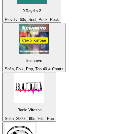
XRaydio 2
Plovdiv, 60s, Soul, Punk, Rock
kesarevo
Sofia, Folk, Pop, Top 40 & Charts
Radio Vitosha
Sofia, 2000s, 90s, Hits, Pop