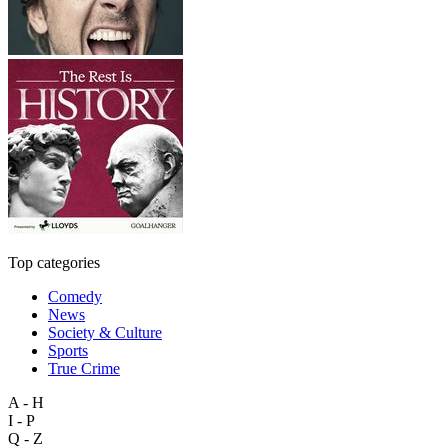
Top categories
Comedy
News
Society & Culture
Sports
True Crime
A - H
I - P
Q - Z