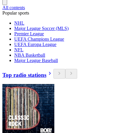
All contents
Popular sports
NHL
Major League Soccer (MLS)
Premier League
UEFA Champions League
UEFA Europa League
NFL
NBA Basketball
Major League Baseball
Top radio stations