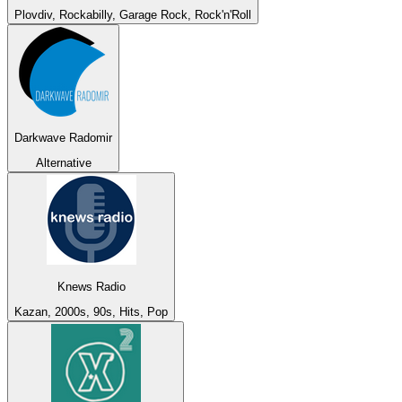
Plovdiv, Rockabilly, Garage Rock, Rock'n'Roll
Darkwave Radomir
Alternative
Knews Radio
Kazan, 2000s, 90s, Hits, Pop