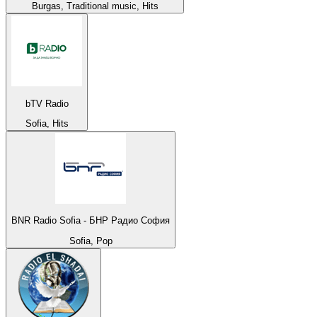
Burgas, Traditional music, Hits
bTV Radio
Sofia, Hits
BNR Radio Sofia - БНР Радио София
Sofia, Pop