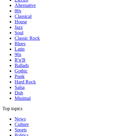
Alternative
80s
Classical
House
Jazz
Soul
Classic Rock
Blues
Latin
90s
R'n'B
Ballads
Gothic
Punk
Hard Rock
Salsa
Dub
Minimal
Top topics
News
Culture
Sports
Politics