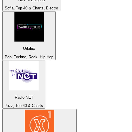
Sofia, Top 40 & Charts, Electro
Orbilux
Pop, Techno, Rock, Hip Hop
Radio NET
Jazz, Top 40 & Charts