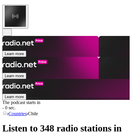
Learn more
Learn more
Learn more
The podcast starts in
- 0 sec.
Countries
Chile
Listen to 348 radio stations in