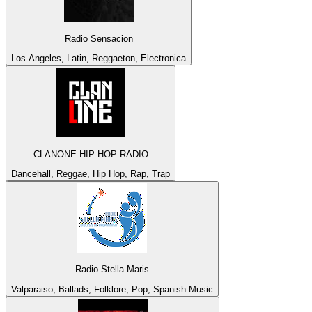
Radio Sensacion
Los Angeles, Latin, Reggaeton, Electronica
CLANONE HIP HOP RADIO
Dancehall, Reggae, Hip Hop, Rap, Trap
Radio Stella Maris
Valparaiso, Ballads, Folklore, Pop, Spanish Music