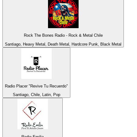
Rock The Bones Radio - Rock & Metal Chile
Santiago, Heavy Metal, Death Metal, Hardcore Punk, Black Metal
Radio Placer "Revive Tu Recuerdo"
Santiago, Chile, Latin, Pop
Radio Emilia