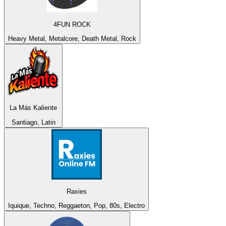
4FUN ROCK
Heavy Metal, Metalcore, Death Metal, Rock
La Más Kaliente
Santiago, Latin
Raxies
Iquique, Techno, Reggaeton, Pop, 80s, Electro