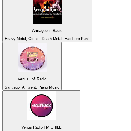
Armagedon Radio
Heavy Metal, Gothic, Death Metal, Hardcore Punk
Venus Lofi Radio
Santiago, Ambient, Piano Music
Venus Radio FM CHILE