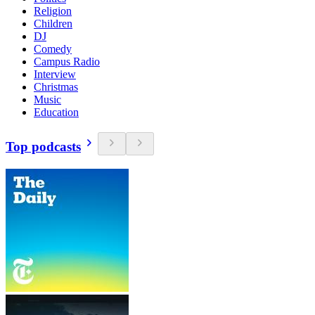
Religion
Children
DJ
Comedy
Campus Radio
Interview
Christmas
Music
Education
Top podcasts