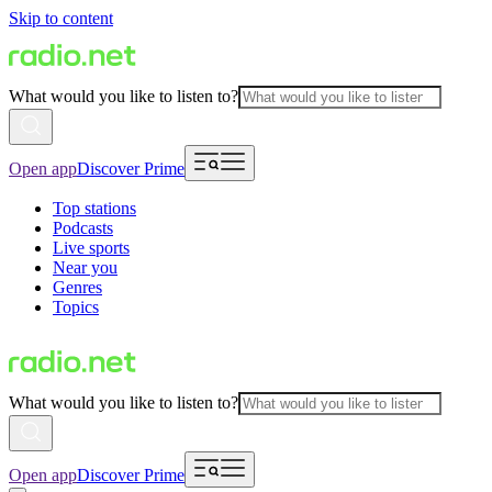
Skip to content
What would you like to listen to?
Open app
Discover Prime
Top stations
Podcasts
Live sports
Near you
Genres
Topics
What would you like to listen to?
Open app
Discover Prime