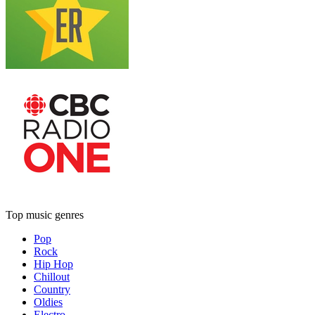
Top music genres
Pop
Rock
Hip Hop
Chillout
Country
Oldies
Electro