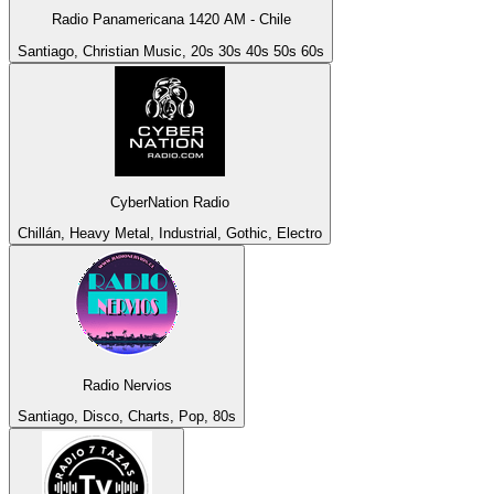
Radio Panamericana 1420 AM - Chile
Santiago, Christian Music, 20s 30s 40s 50s 60s
CyberNation Radio
Chillán, Heavy Metal, Industrial, Gothic, Electro
Radio Nervios
Santiago, Disco, Charts, Pop, 80s