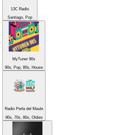
13C Radio
Santiago, Pop
MyTuner 90s
90s, Pop, 80s, House
Radio Perla del Maule
90s, 70s, 80s, Oldies