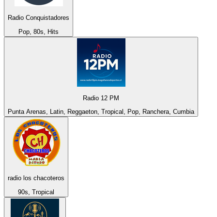
Radio Conquistadores
Pop, 80s, Hits
Radio 12 PM
Punta Arenas, Latin, Reggaeton, Tropical, Pop, Ranchera, Cumbia
radio los chacoteros
90s, Tropical