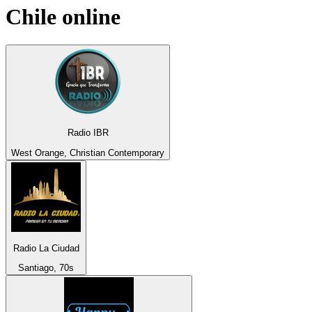
Chile
online
Radio IBR
West Orange, Christian Contemporary
Radio La Ciudad
Santiago, 70s