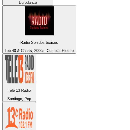
Eurodance
Radio Sonidos toxicos
Top 40 & Charts, 2000s, Cumbia, Electro
Tele 13 Radio
Santiago, Pop