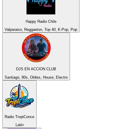
Happy Radio Chile
Valparaiso, Reggaeton, Top 40, K-Pop, Pop
DJS EN ACCION CLUB
Santiago, 80s, Oldies, House, Electro
Radio TropiConce
Latin