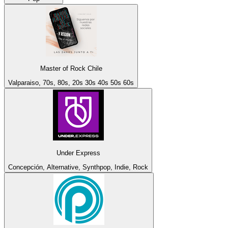
Master of Rock Chile
Valparaiso, 70s, 80s, 20s 30s 40s 50s 60s
Under Express
Concepción, Alternative, Synthpop, Indie, Rock