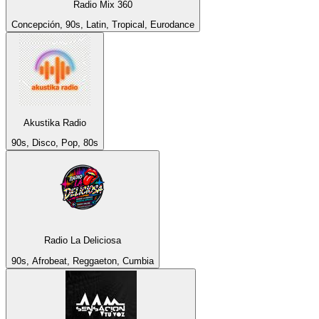
Radio Mix 360
Concepción, 90s, Latin, Tropical, Eurodance
Akustika Radio
90s, Disco, Pop, 80s
Radio La Deliciosa
90s, Afrobeat, Reggaeton, Cumbia