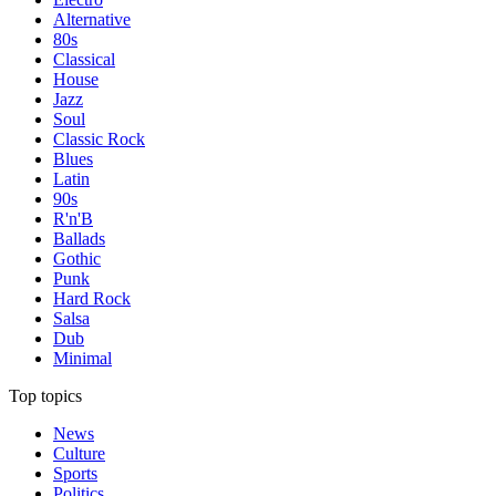
Alternative
80s
Classical
House
Jazz
Soul
Classic Rock
Blues
Latin
90s
R'n'B
Ballads
Gothic
Punk
Hard Rock
Salsa
Dub
Minimal
Top topics
News
Culture
Sports
Politics