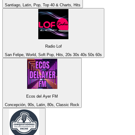
Santiago, Latin, Pop, Top 40 & Charts, Hits
Radio Lof
San Felipe, World, Soft Pop, Hits, 20s 30s 40s 50s 60s
Ecos del Ayer FM
Concepción, 90s, Latin, 80s, Classic Rock