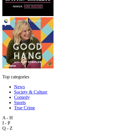
Top categories
News
Society & Culture
Comedy
Sports
True Crime
A - H
I - P
Q - Z