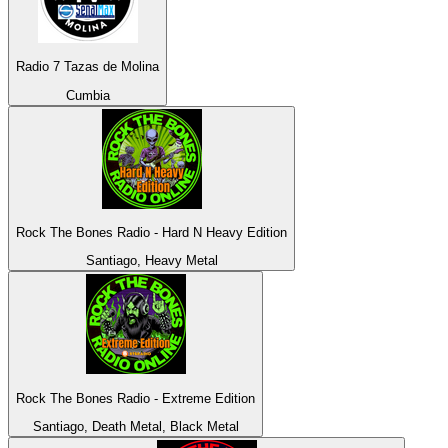
Radio 7 Tazas de Molina
Cumbia
Rock The Bones Radio - Hard N Heavy Edition
Santiago, Heavy Metal
Rock The Bones Radio - Extreme Edition
Santiago, Death Metal, Black Metal