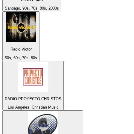
Santiago, 90s, 70s, 80s, 2000s
Radio Victor
50s, 60s, 70s, 80s
RADIO PROYECTO CHRISTOS
Los Angeles, Christian Music