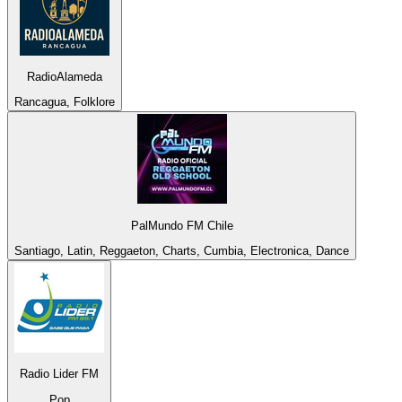
RadioAlameda
Rancagua, Folklore
PalMundo FM Chile
Santiago, Latin, Reggaeton, Charts, Cumbia, Electronica, Dance
Radio Lider FM
Pop