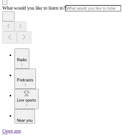
What would you like to listen to?
Radio
Podcasts
Live sports
Near you
Open app