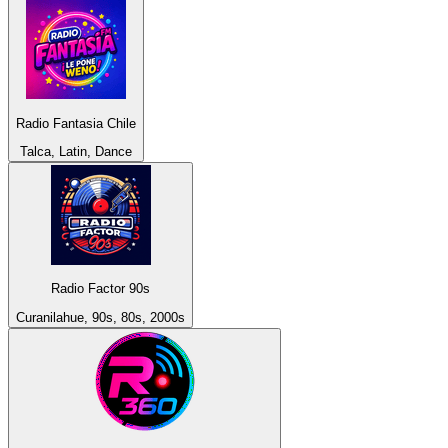
Radio Fantasia Chile
Talca, Latin, Dance
Radio Factor 90s
Curanilahue, 90s, 80s, 2000s