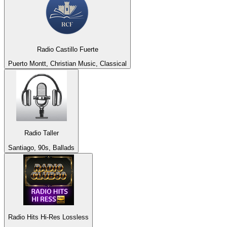
Radio Castillo Fuerte
Puerto Montt, Christian Music, Classical
Radio Taller
Santiago, 90s, Ballads
Radio Hits Hi-Res Lossless