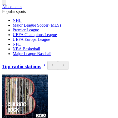
All contents
Popular sports
NHL
Major League Soccer (MLS)
Premier League
UEFA Champions League
UEFA Europa League
NFL
NBA Basketball
Major League Baseball
Top radio stations