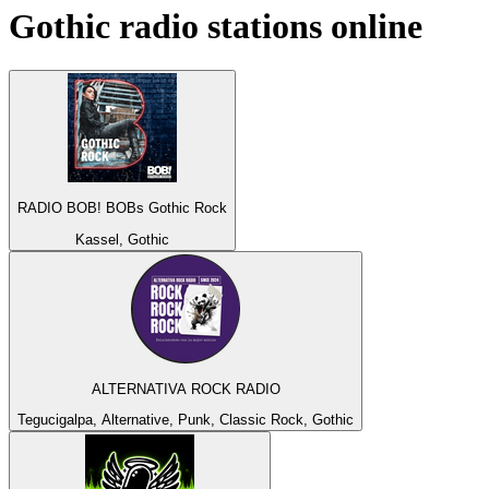
Gothic
radio stations online
RADIO BOB! BOBs Gothic Rock
Kassel, Gothic
ALTERNATIVA ROCK RADIO
Tegucigalpa, Alternative, Punk, Classic Rock, Gothic