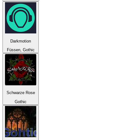
Darkmotion
Füssen, Gothic
Schwarze Rose
Gothic