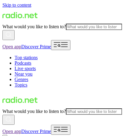
Skip to content
What would you like to listen to?
Open app
Discover Prime
Top stations
Podcasts
Live sports
Near you
Genres
Topics
What would you like to listen to?
Open app
Discover Prime