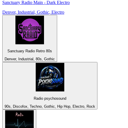
Sanctuary Radio Main - Dark Electro
Denver, Industrial, Gothic, Electro
Sanctuary Radio Retro 80s
Denver, Industrial, 80s, Gothic
Radio psychosound
90s, Discofox, Techno, Gothic, Hip Hop, Electro, Rock