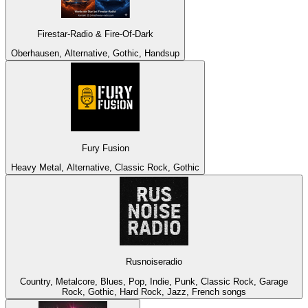
Firestar-Radio & Fire-Of-Dark
Oberhausen, Alternative, Gothic, Handsup
Fury Fusion
Heavy Metal, Alternative, Classic Rock, Gothic
Rusnoiseradio
Country, Metalcore, Blues, Pop, Indie, Punk, Classic Rock, Garage
Rock, Gothic, Hard Rock, Jazz, French songs