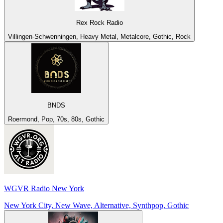
Rex Rock Radio
Villingen-Schwenningen, Heavy Metal, Metalcore, Gothic, Rock
BNDS
Roermond, Pop, 70s, 80s, Gothic
WGVR Radio New York
New York City, New Wave, Alternative, Synthpop, Gothic