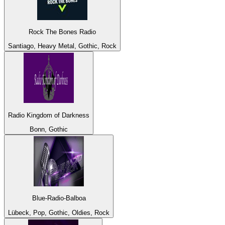
Rock The Bones Radio
Santiago, Heavy Metal, Gothic, Rock
Radio Kingdom of Darkness
Bonn, Gothic
Blue-Radio-Balboa
Lübeck, Pop, Gothic, Oldies, Rock