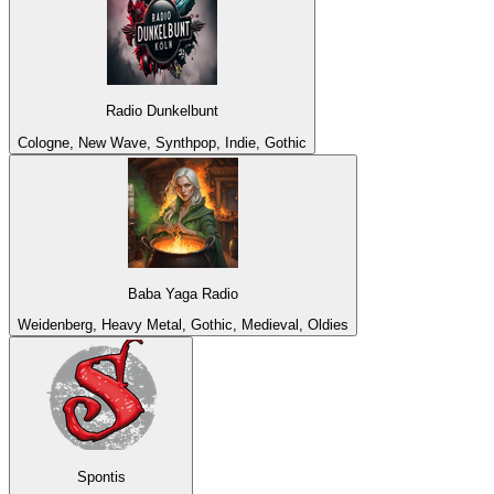
Radio Dunkelbunt
Cologne, New Wave, Synthpop, Indie, Gothic
Baba Yaga Radio
Weidenberg, Heavy Metal, Gothic, Medieval, Oldies
Spontis