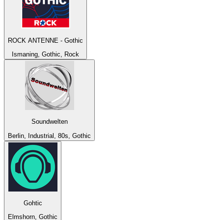
ROCK ANTENNE - Gothic
Ismaning, Gothic, Rock
Soundwelten
Berlin, Industrial, 80s, Gothic
Gohtic
Elmshorn, Gothic