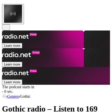
Learn more
Learn more
Learn more
The podcast starts in
- 0 sec.
Genres
Gothic
Gothic radio – Listen to 169