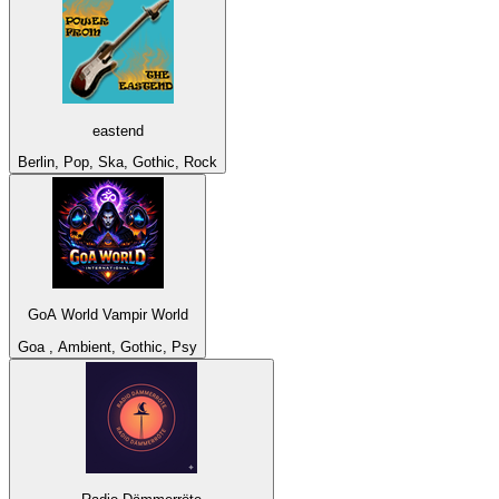
eastend
Berlin, Pop, Ska, Gothic, Rock
GoA World Vampir World
Goa , Ambient, Gothic, Psy