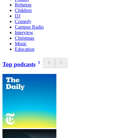
Religion
Children
DJ
Comedy
Campus Radio
Interview
Christmas
Music
Education
Top podcasts