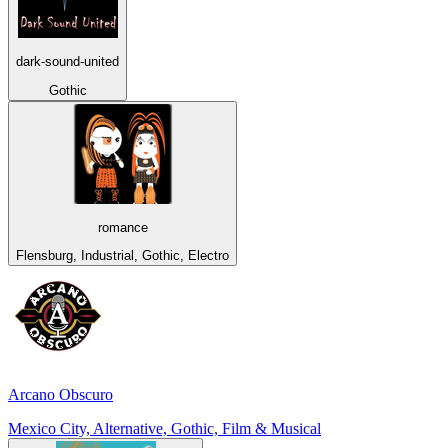
dark-sound-united
Gothic
romance
Flensburg, Industrial, Gothic, Electro
Arcano Obscuro
Mexico City, Alternative, Gothic, Film & Musical