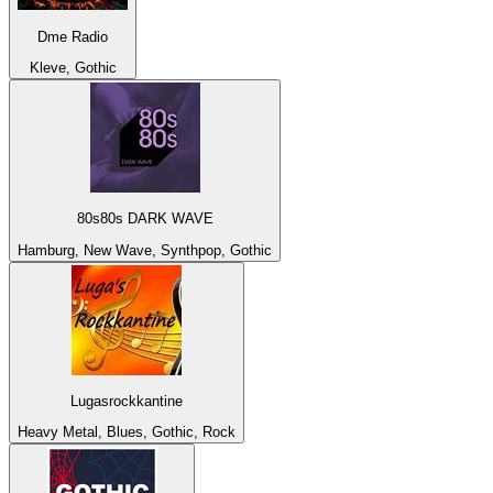
Dme Radio
Kleve, Gothic
80s80s DARK WAVE
Hamburg, New Wave, Synthpop, Gothic
Lugasrockkantine
Heavy Metal, Blues, Gothic, Rock