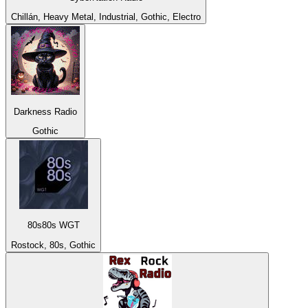
Chillán, Heavy Metal, Industrial, Gothic, Electro
Darkness Radio
Gothic
80s80s WGT
Rostock, 80s, Gothic