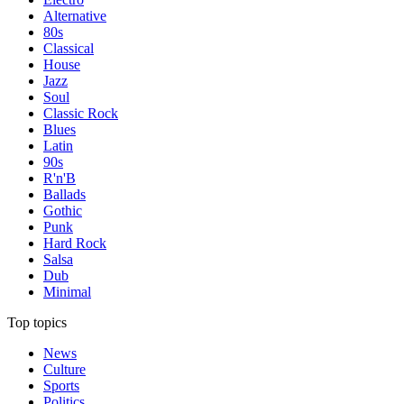
Alternative
80s
Classical
House
Jazz
Soul
Classic Rock
Blues
Latin
90s
R'n'B
Ballads
Gothic
Punk
Hard Rock
Salsa
Dub
Minimal
Top topics
News
Culture
Sports
Politics