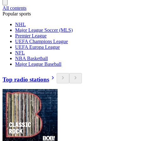
All contents
Popular sports
NHL
Major League Soccer (MLS)
Premier League
UEFA Champions League
UEFA Europa League
NFL
NBA Basketball
Major League Baseball
Top radio stations