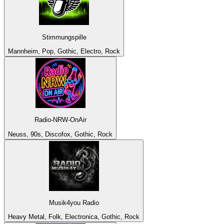
Stimmungspille
Mannheim, Pop, Gothic, Electro, Rock
Radio-NRW-OnAir
Neuss, 90s, Discofox, Gothic, Rock
Musik4you Radio
Heavy Metal, Folk, Electronica, Gothic, Rock