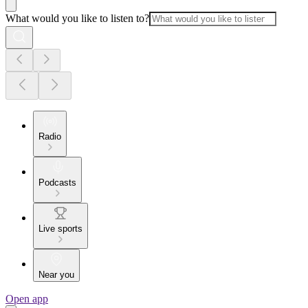
What would you like to listen to?
Radio
Podcasts
Live sports
Near you
Open app