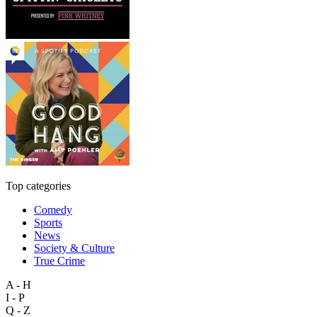
Top categories
Comedy
Sports
News
Society & Culture
True Crime
A - H
I - P
Q - Z