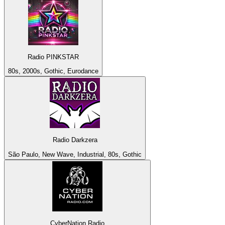
Radio PINKSTAR
80s, 2000s, Gothic, Eurodance
Radio Darkzera
São Paulo, New Wave, Industrial, 80s, Gothic
CyberNation Radio