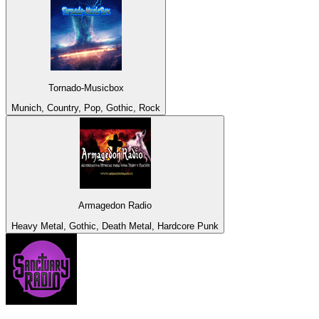
Tornado-Musicbox
Munich, Country, Pop, Gothic, Rock
Armagedon Radio
Heavy Metal, Gothic, Death Metal, Hardcore Punk