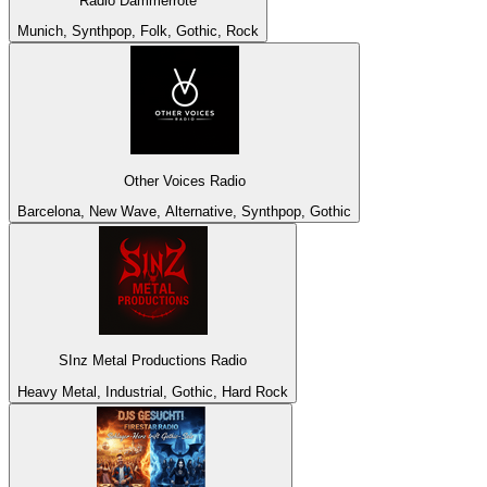
Radio Dämmerröte
Munich, Synthpop, Folk, Gothic, Rock
Other Voices Radio
Barcelona, New Wave, Alternative, Synthpop, Gothic
SInz Metal Productions Radio
Heavy Metal, Industrial, Gothic, Hard Rock