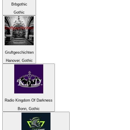
Brbgothic
Gothic
Gruftgeschichten
Hanover, Gothic
Radio Kingdom Of Darkness
Bonn, Gothic