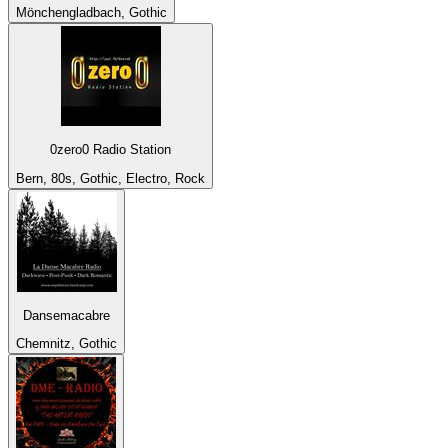
Mönchengladbach, Gothic
0zero0 Radio Station
Bern, 80s, Gothic, Electro, Rock
Dansemacabre
Chemnitz, Gothic