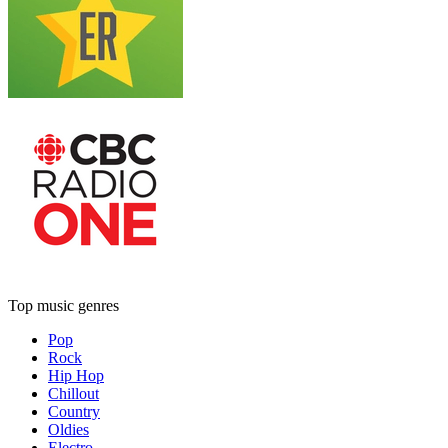
Top music genres
Pop
Rock
Hip Hop
Chillout
Country
Oldies
Electro