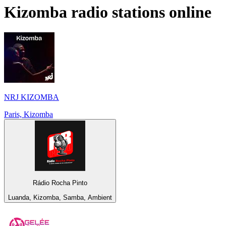
Kizomba
radio stations online
NRJ KIZOMBA
Paris, Kizomba
Rádio Rocha Pinto
Luanda, Kizomba, Samba, Ambient