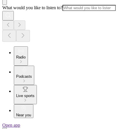
What would you like to listen to?
Radio
Podcasts
Live sports
Near you
Open app