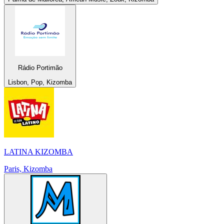
Rádio Portimão
Lisbon, Pop, Kizomba
LATINA KIZOMBA
Paris, Kizomba