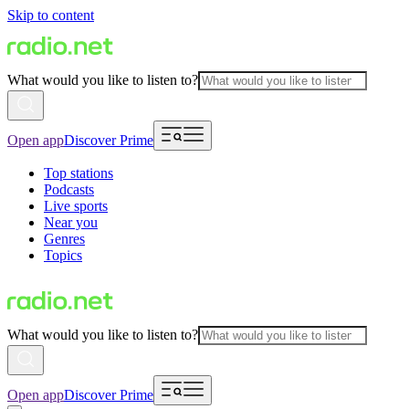
Skip to content
What would you like to listen to?
Open app
Discover Prime
Top stations
Podcasts
Live sports
Near you
Genres
Topics
What would you like to listen to?
Open app
Discover Prime