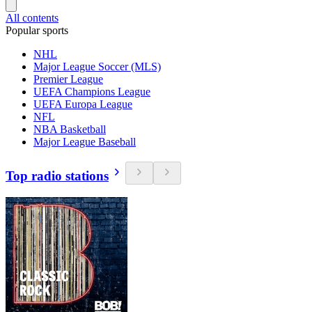
All contents
Popular sports
NHL
Major League Soccer (MLS)
Premier League
UEFA Champions League
UEFA Europa League
NFL
NBA Basketball
Major League Baseball
Top radio stations