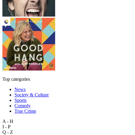
Top categories
News
Society & Culture
Sports
Comedy
True Crime
A - H
I - P
Q - Z