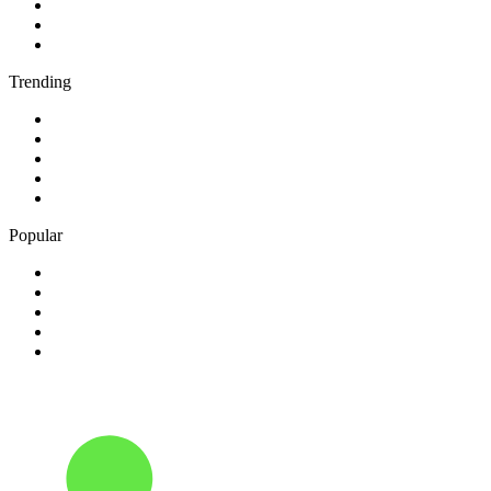
3
.
AM 730 Traffic
4
.
talkSPORT
5
.
Rádio Renascença
Trending
1
.
95.5 Charivari Top 40
2
.
Boom 104.1
3
.
432Hz Radio
4
.
94.5 KFM
5
.
CFBT 94.5 Virgin Radio Vancouver
Popular
1
.
630 CHED AM
2
.
102.1 The Edge
3
.
181.fm - Super 70's
4
.
Aardvark Blues FM
5
.
Radio Hamrah 100.3 FM HD3