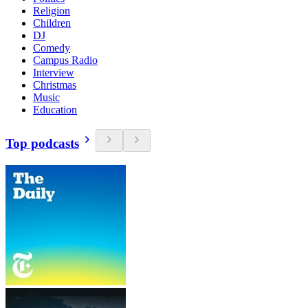
Religion
Children
DJ
Comedy
Campus Radio
Interview
Christmas
Music
Education
Top podcasts