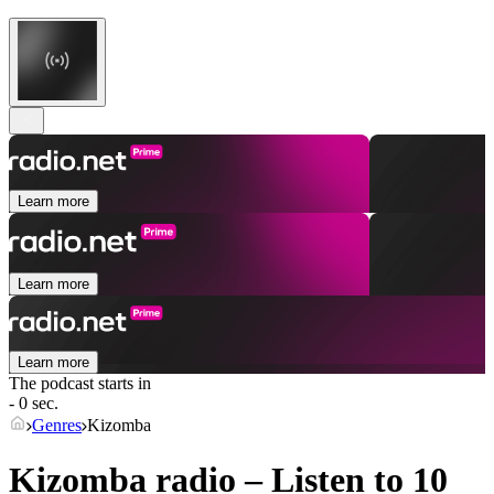
Learn more
Learn more
Learn more
The podcast starts in
- 0 sec.
Genres
Kizomba
Kizomba radio – Listen to 10