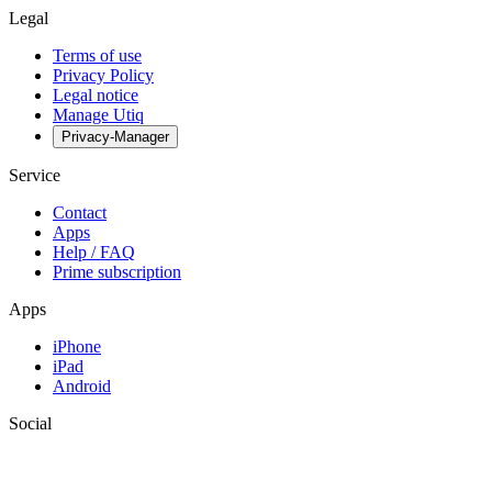
Legal
Terms of use
Privacy Policy
Legal notice
Manage Utiq
Privacy-Manager
Service
Contact
Apps
Help / FAQ
Prime subscription
Apps
iPhone
iPad
Android
Social