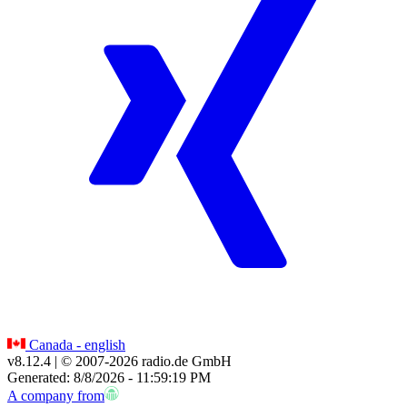
Canada - english
v8.12.4
| © 2007-
2026
radio.de GmbH
Generated: 8/8/2026 - 11:59:19 PM
A company from