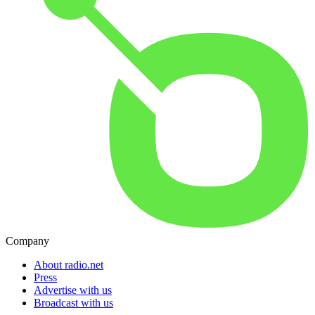
Company
About radio.net
Press
Advertise with us
Broadcast with us