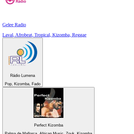
Gelee Radio
Laval, Afrobeat, Tropical, Kizomba, Reggae
Rádio Lumena
Pop, Kizomba, Fado
Perfect Kizomba
Palma de Mallorca, African Music, Zouk, Kizomba