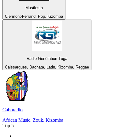
Musifesta
Clermont-Ferrand, Pop, Kizomba
Radio Génération Tuga
Caissargues, Bachata, Latin, Kizomba, Reggae
Caboradio
African Music, Zouk, Kizomba
Top 5
1
.
MSNBC