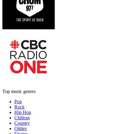
Top music genres
Pop
Rock
Hip Hop
Chillout
Country
Oldies
Electro