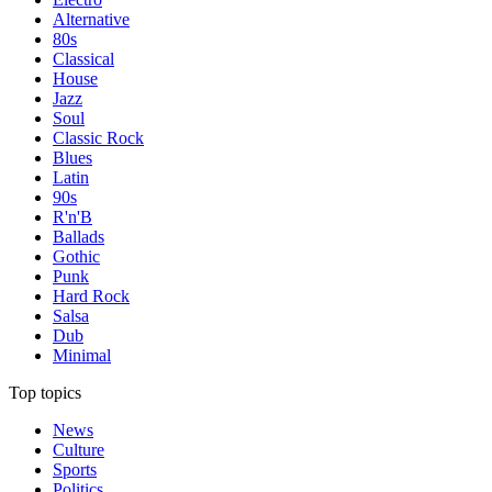
Alternative
80s
Classical
House
Jazz
Soul
Classic Rock
Blues
Latin
90s
R'n'B
Ballads
Gothic
Punk
Hard Rock
Salsa
Dub
Minimal
Top topics
News
Culture
Sports
Politics