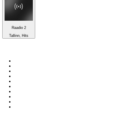
Raadio 2
Tallinn, Hits
Top 100 on
radio.net
1
.
RADIO BOB! Classic Rock
2
.
MSNBC
3
.
LATINA
4
.
Talk Radio AM 640
5
.
Radio Monte Carlo 102.1 FM
6
.
Exclusively The Beatles
7
.
RFM
8
.
100.9 Canoe FM
9
.
CHOM 97.7
10
.
CBC Radio One Vancouver
Top 100 podcasts in
Canada