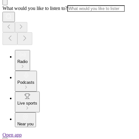
What would you like to listen to?
Radio
Podcasts
Live sports
Near you
Open app