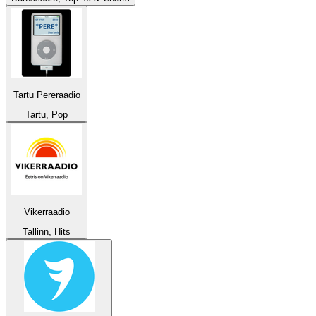
Tartu Pereraadio
Tartu, Pop
Vikerraadio
Tallinn, Hits