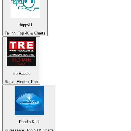
HappyU
Tallinn, Top 40 & Charts
Tre Raadio
Rapla, Electro, Pop
Raadio Kadi
Kuressaare, Top 40 & Charts