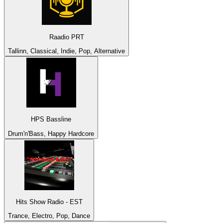
Raadio PRT
Tallinn, Classical, Indie, Pop, Alternative
HPS Bassline
Drum'n'Bass, Happy Hardcore
Hits Show Radio - EST
Trance, Electro, Pop, Dance