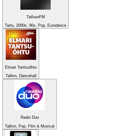
TaifuunFM
Tartu, 2000s, 90s, Pop, Eurodance
Elmari Tantsuõhtu
Tallinn, Dancehall
Radio Duo
Tallinn, Pop, Film & Musical