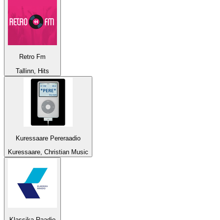
Retro Fm
Tallinn, Hits
Kuressaare Pereraadio
Kuressaare, Christian Music
Klassika Raadio