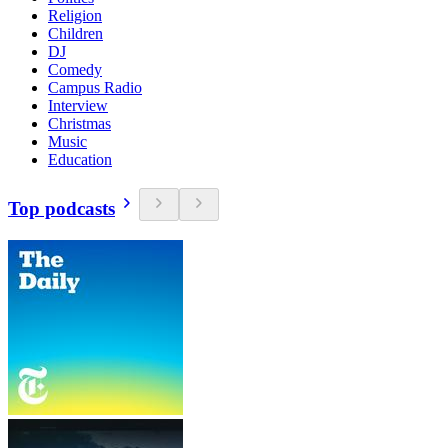
Religion
Children
DJ
Comedy
Campus Radio
Interview
Christmas
Music
Education
Top podcasts