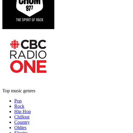
Top music genres
Pop
Rock
Hip Hop
Chillout
Country
Oldies
Electro