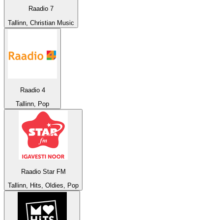
Raadio 7
Tallinn, Christian Music
Raadio 4
Tallinn, Pop
Raadio Star FM
Tallinn, Hits, Oldies, Pop