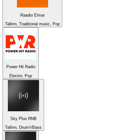
Raadio Elmar
Tallinn, Traditional music, Pop
Power Hit Radio
Electro, Pop
Sky Plus RNB
Tallinn, Drum'n'Bass