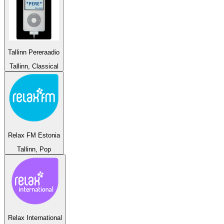
Tallinn Pereraadio
Tallinn, Classical
Relax FM Estonia
Tallinn, Pop
Relax International