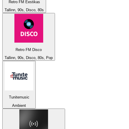
Retro FM Eestikas
Tallinn, 90s, Disco, 80s
Retro FM Disco
Tallinn, 90s, Disco, 80s, Pop
Tunitemusic
Ambient