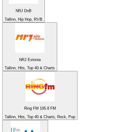
NRJ DnB
Tallinn, Hip Hop, R'n'B
NRJ Estonia
Tallinn, Hits, Top 40 & Charts
Ring FM 105.8 FM
Tallinn, Hits, Top 40 & Charts, Rock, Pop