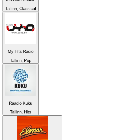
Tallinn, Classical
My Hits Radio
Tallinn, Pop
Raadio Kuku
Tallinn, Hits