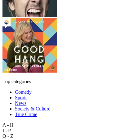
Top categories
Comedy
Sports
News
Society & Culture
True Crime
A - H
I - P
Q - Z