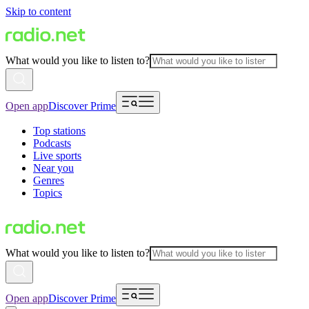
Skip to content
What would you like to listen to?
Open app
Discover Prime
Top stations
Podcasts
Live sports
Near you
Genres
Topics
What would you like to listen to?
Open app
Discover Prime