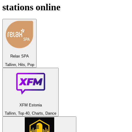
stations online
Relax SPA
Tallinn, Hits, Pop
XFM Estonia
Tallinn, Top 40, Charts, Dance