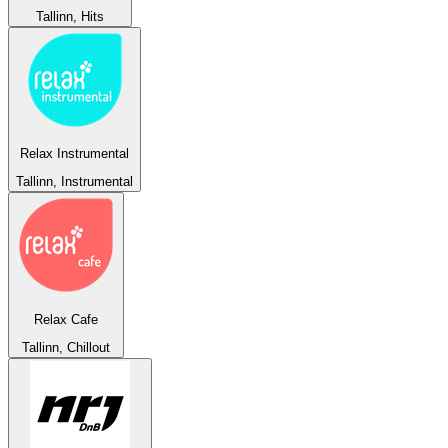
Tallinn, Hits
Relax Instrumental
Tallinn, Instrumental
Relax Cafe
Tallinn, Chillout