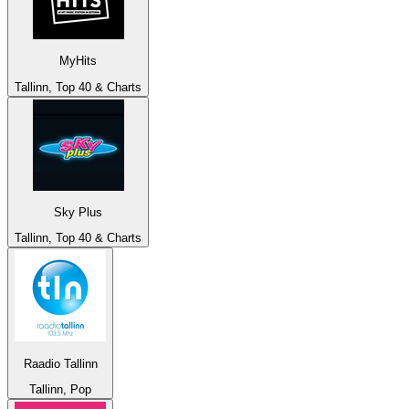
MyHits
Tallinn, Top 40 & Charts
Sky Plus
Tallinn, Top 40 & Charts
Raadio Tallinn
Tallinn, Pop