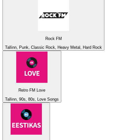
Rock FM
Tallinn, Punk, Classic Rock, Heavy Metal, Hard Rock
Retro FM Love
Tallinn, 90s, 80s, Love Songs