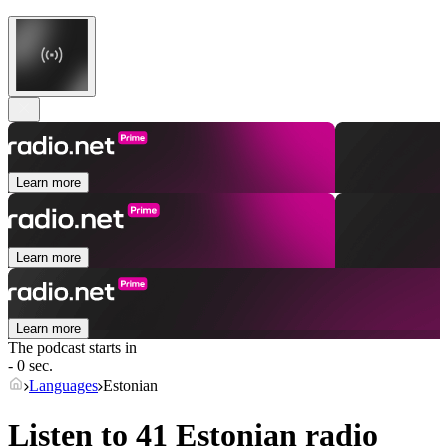
Learn more
Learn more
Learn more
The podcast starts in
- 0 sec.
Languages
Estonian
Listen to 41
Estonian
radio