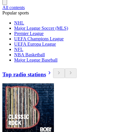
All contents
Popular sports
NHL
Major League Soccer (MLS)
Premier League
UEFA Champions League
UEFA Europa League
NFL
NBA Basketball
Major League Baseball
Top radio stations