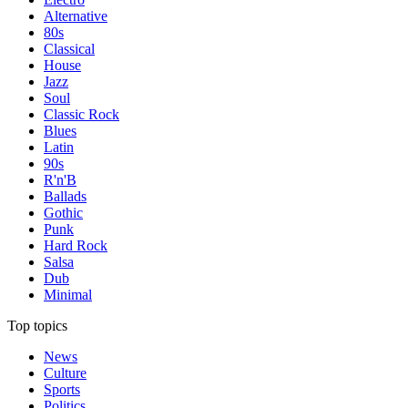
Alternative
80s
Classical
House
Jazz
Soul
Classic Rock
Blues
Latin
90s
R'n'B
Ballads
Gothic
Punk
Hard Rock
Salsa
Dub
Minimal
Top topics
News
Culture
Sports
Politics