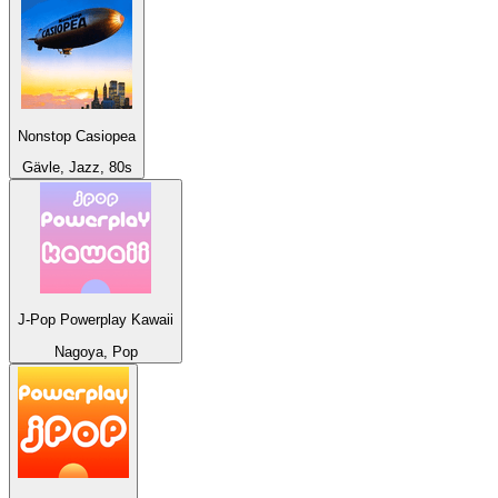
Nonstop Casiopea
Gävle, Jazz, 80s
J-Pop Powerplay Kawaii
Nagoya, Pop