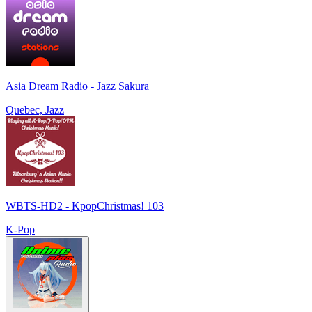
Asia Dream Radio - Jazz Sakura
Quebec, Jazz
WBTS-HD2 - KpopChristmas! 103
K-Pop