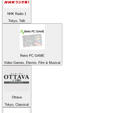
NHK Radio 1
Tokyo, Talk
Retro PC GAME
Video Games, Electro, Film & Musical
Ottava
Tokyo, Classical