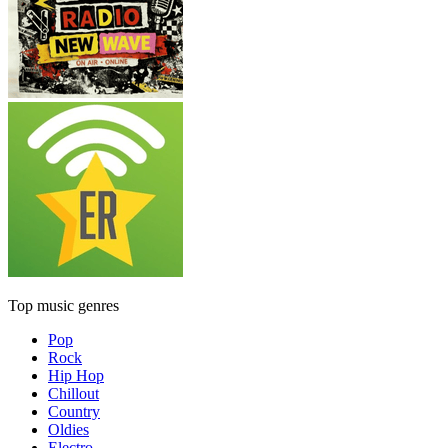
Top music genres
Pop
Rock
Hip Hop
Chillout
Country
Oldies
Electro