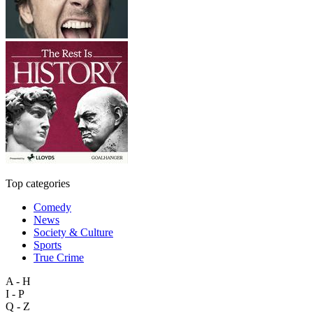
Top categories
Comedy
News
Society & Culture
Sports
True Crime
A - H
I - P
Q - Z