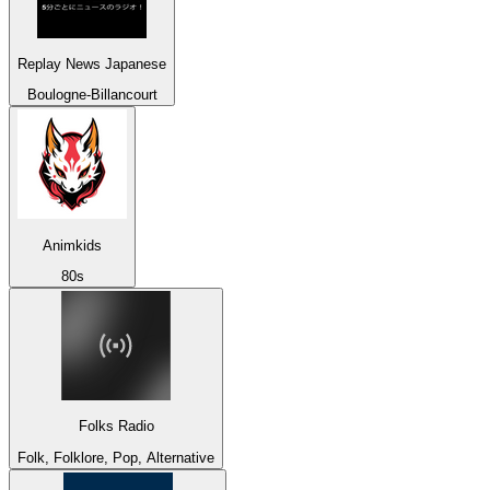
Replay News Japanese
Boulogne-Billancourt
Animkids
80s
Folks Radio
Folk, Folklore, Pop, Alternative