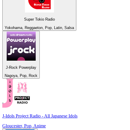
Super Tokio Radio
Yokohama, Reggaeton, Pop, Latin, Salsa
J-Rock Powerplay
Nagoya, Pop, Rock
J-Idols Project Radio - All Japanese Idols
Gloucester, Pop, Anime