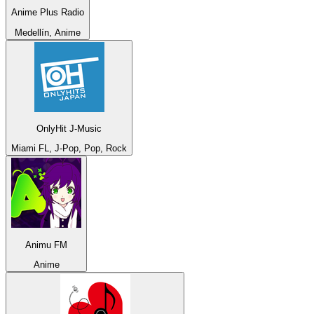
Anime Plus Radio
Medellín, Anime
OnlyHit J-Music
Miami FL, J-Pop, Pop, Rock
Animu FM
Anime