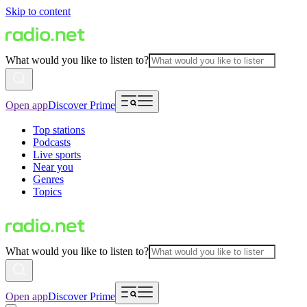
Skip to content
What would you like to listen to?
Open app
Discover Prime
Top stations
Podcasts
Live sports
Near you
Genres
Topics
What would you like to listen to?
Open app
Discover Prime