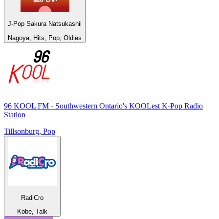
J-Pop Sakura Natsukashii
Nagoya, Hits, Pop, Oldies
96 KOOL FM - Southwestern Ontario's KOOLest K-Pop Radio
Station
Tillsonburg, Pop
RadiCro
Kobe, Talk