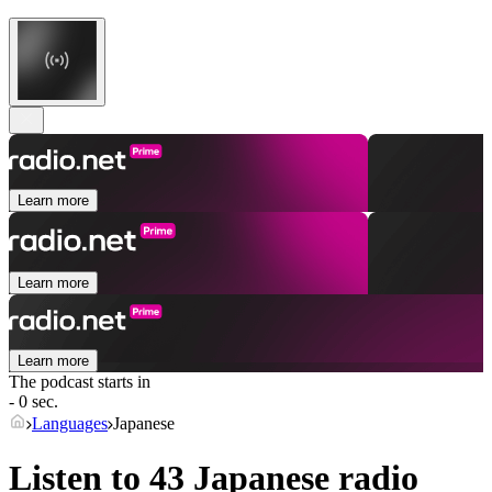
Learn more
Learn more
Learn more
The podcast starts in
- 0 sec.
Languages
Japanese
Listen to 43
Japanese
radio