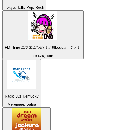
Tokyo, Talk, Pop, Rock
FM Hime エフエムひめ（淀川bousaiラジオ）
Osaka, Talk
Radio Luz Kentucky
Merengue, Salsa