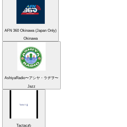
AFN 360 Okinawa (Japan Only)
Okinawa
AshiyaRadio〜アシヤ・ラヂヲ〜
Jazz
Tactacめ