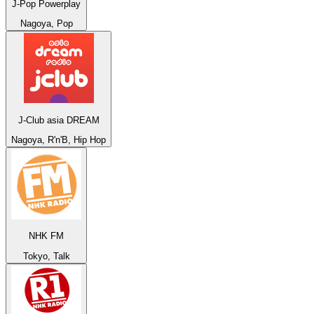
J-Pop Powerplay
Nagoya, Pop
J-Club asia DREAM
Nagoya, R'n'B, Hip Hop
NHK FM
Tokyo, Talk