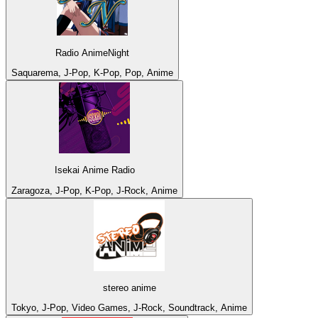
Radio AnimeNight
Saquarema, J-Pop, K-Pop, Pop, Anime
Isekai Anime Radio
Zaragoza, J-Pop, K-Pop, J-Rock, Anime
stereo anime
Tokyo, J-Pop, Video Games, J-Rock, Soundtrack, Anime