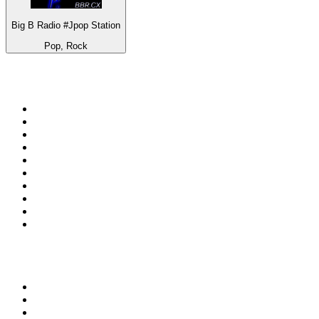
Big B Radio #Jpop Station
Pop, Rock
Top 100 on
radio.net
1
.
RADIO BOB! Classic Rock
2
.
MSNBC
3
.
LATINA
4
.
Radio Monte Carlo 102.1 FM
5
.
Talk Radio AM 640
6
.
100.9 Canoe FM
7
.
CHOM 97.7
8
.
CKOM 650 AM
9
.
Gem Radio New Wave
10
.
Exclusively The Beatles
Top 100 podcasts in
Canada
1
.
Dateline NBC
2
.
The Daily
3
.
The Joe Rogan Experience