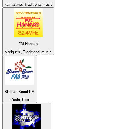
Kanazawa, Traditional music
FM Hanako
Moriguchi, Traditional music
Shonan BeachFM
Zushi, Pop