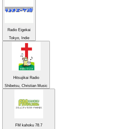
Radio Eigekai
Tokyo, Indie
Hitsujikai Radio
Shibetsu, Christian Music
FM kahoku 78.7