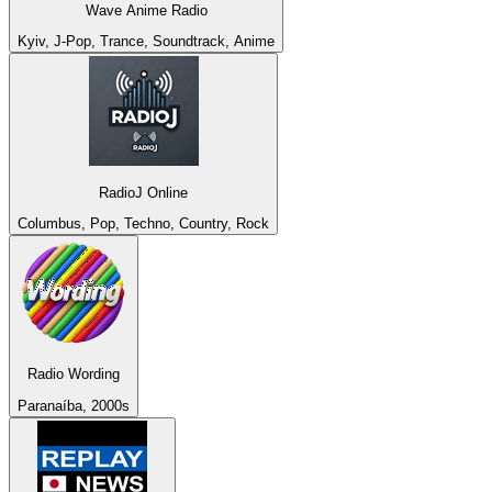
Wave Anime Radio
Kyiv, J-Pop, Trance, Soundtrack, Anime
RadioJ Online
Columbus, Pop, Techno, Country, Rock
Radio Wording
Paranaíba, 2000s