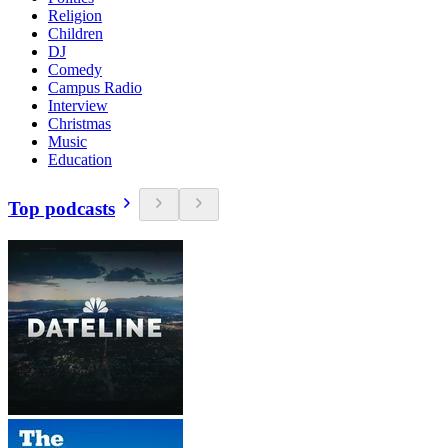
Religion
Children
DJ
Comedy
Campus Radio
Interview
Christmas
Music
Education
Top podcasts