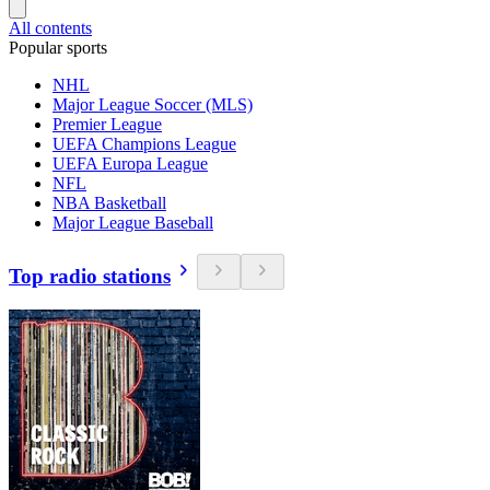
All contents
Popular sports
NHL
Major League Soccer (MLS)
Premier League
UEFA Champions League
UEFA Europa League
NFL
NBA Basketball
Major League Baseball
Top radio stations