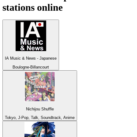
stations online
IA Music & News - Japanese
Boulogne-Billancourt
Nichijou Shuffle
Tokyo, J-Pop, Talk, Soundtrack, Anime