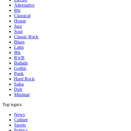
Alternative
80s
Classical
House
Jazz
Soul
Classic Rock
Blues
Latin
90s
R'n'B
Ballads
Gothic
Punk
Hard Rock
Salsa
Dub
Minimal
Top topics
News
Culture
Sports
Politics