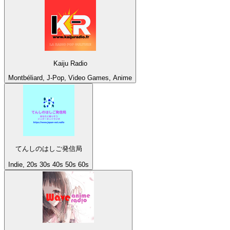
Kaiju Radio
Montbéliard, J-Pop, Video Games, Anime
てんしのはしご発信局
Indie, 20s 30s 40s 50s 60s