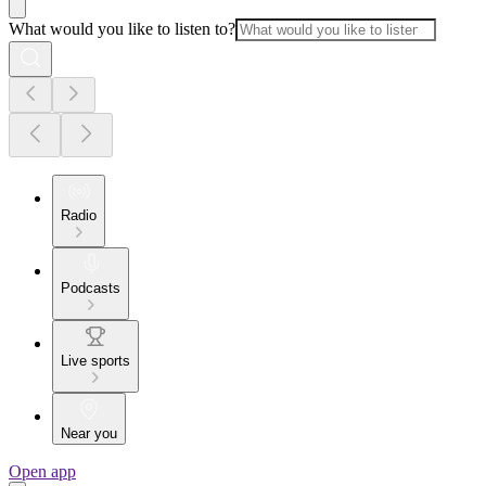
What would you like to listen to?
Radio
Podcasts
Live sports
Near you
Open app