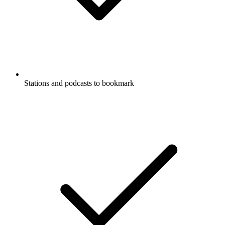
Stations and podcasts to bookmark