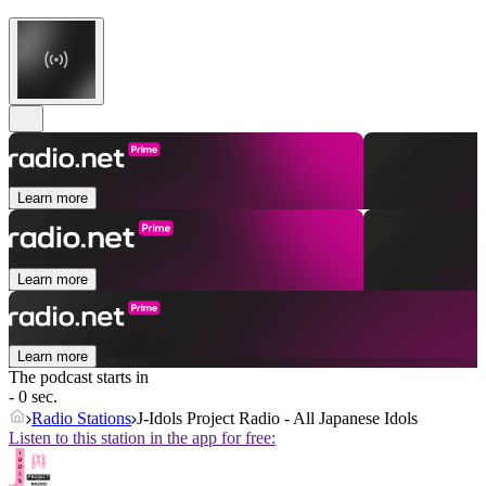
Learn more
Learn more
Learn more
The podcast starts in
- 0 sec.
Radio Stations
J-Idols Project Radio - All Japanese Idols
Listen to this station in the app for free: