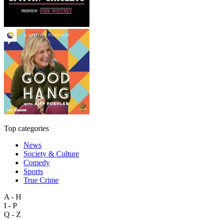
Top categories
News
Society & Culture
Comedy
Sports
True Crime
A - H
I - P
Q - Z