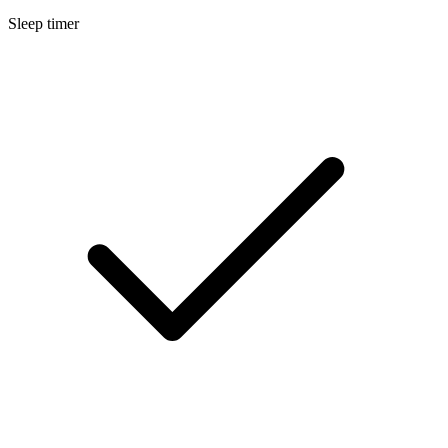
Sleep timer