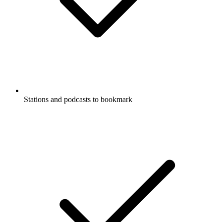
Stations and podcasts to bookmark