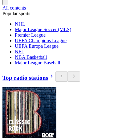
All contents
Popular sports
NHL
Major League Soccer (MLS)
Premier League
UEFA Champions League
UEFA Europa League
NFL
NBA Basketball
Major League Baseball
Top radio stations