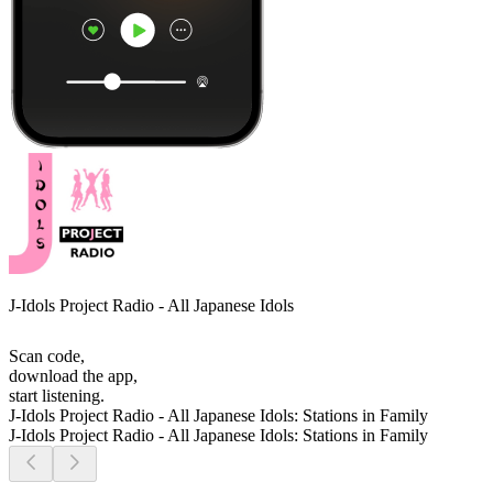
J-Idols Project Radio - All Japanese Idols
Scan code,
download the app,
start listening.
J-Idols Project Radio - All Japanese Idols: Stations in Family
J-Idols Project Radio - All Japanese Idols: Stations in Family