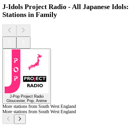
J-Idols Project Radio - All Japanese Idols:
Stations in Family
J-Pop Project Radio
Gloucester, Pop, Anime
More stations from South West England
More stations from South West England