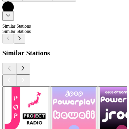
Similar Stations
Similar Stations
Similar Stations