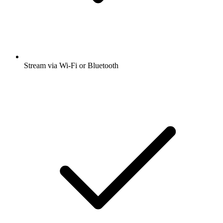
Stream via Wi-Fi or Bluetooth