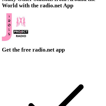
World with the radio.net App
Get the free radio.net app