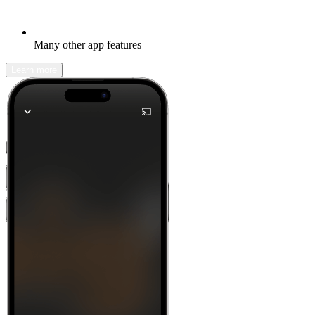
Many other app features
Learn more