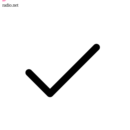
radio.net