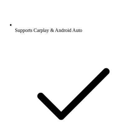
Supports Carplay & Android Auto