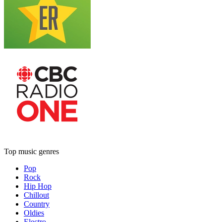
Top music genres
Pop
Rock
Hip Hop
Chillout
Country
Oldies
Electro