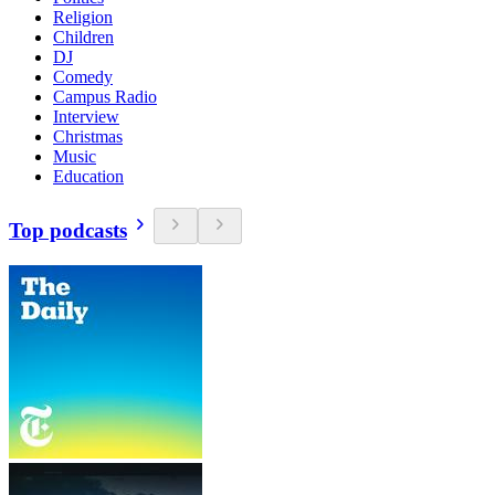
Religion
Children
DJ
Comedy
Campus Radio
Interview
Christmas
Music
Education
Top podcasts