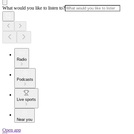
What would you like to listen to?
Radio
Podcasts
Live sports
Near you
Open app