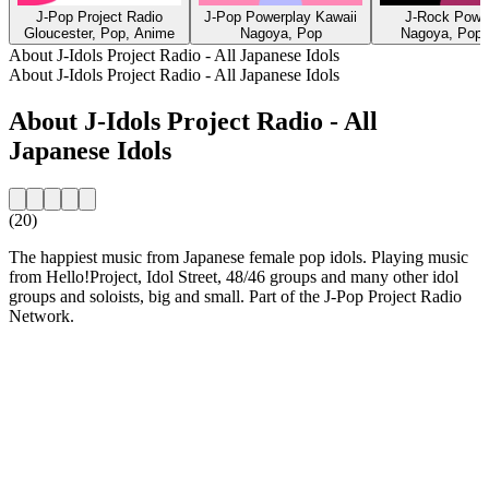
J-Pop Project Radio
J-Pop Powerplay Kawaii
J-Rock Powe
Gloucester, Pop, Anime
Nagoya, Pop
Nagoya, Pop,
About J-Idols Project Radio - All Japanese Idols
About J-Idols Project Radio - All Japanese Idols
About J-Idols Project Radio - All
Japanese Idols
(20)
The happiest music from Japanese female pop idols. Playing music
from Hello!Project, Idol Street, 48/46 groups and many other idol
groups and soloists, big and small. Part of the J-Pop Project Radio
Network.
Station website