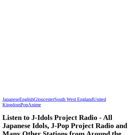
Japanese
English
Gloucester
South West England
United
Kingdom
Pop
Anime
Listen to J-Idols Project Radio - All
Japanese Idols, J-Pop Project Radio and
Many Other Stations from Around the