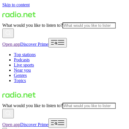
Skip to content
What would you like to listen to?
Open app
Discover Prime
Top stations
Podcasts
Live sports
Near you
Genres
Topics
What would you like to listen to?
Open app
Discover Prime