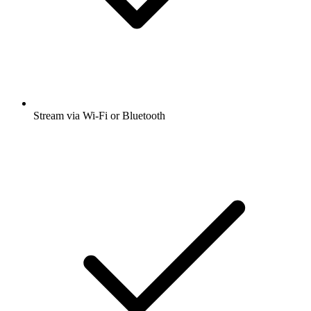
Stream via Wi-Fi or Bluetooth