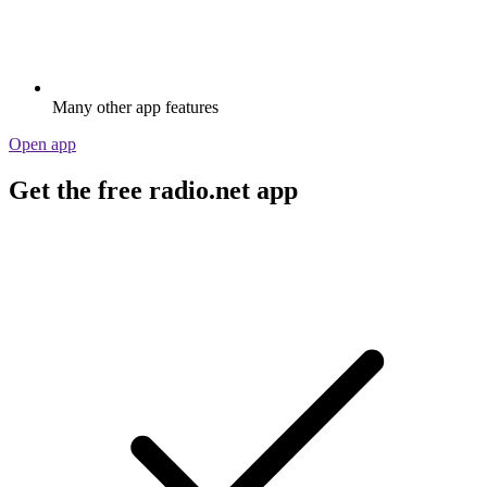
Many other app features
Open app
Get the free radio.net app