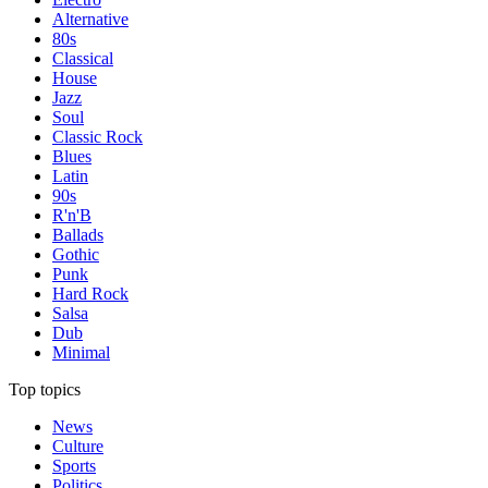
Alternative
80s
Classical
House
Jazz
Soul
Classic Rock
Blues
Latin
90s
R'n'B
Ballads
Gothic
Punk
Hard Rock
Salsa
Dub
Minimal
Top topics
News
Culture
Sports
Politics