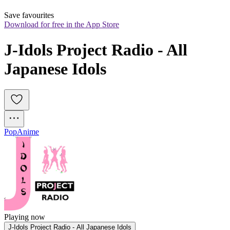
Save favourites
Download for free in the App Store
J-Idols Project Radio - All 
Japanese Idols
Pop
Anime
Playing now
J-Idols Project Radio - All Japanese Idols