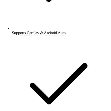
Supports Carplay & Android Auto