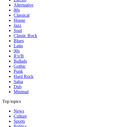
Alternative
80s
Classical
House
Jazz
Soul
Classic Rock
Blues
Latin
90s
R'n'B
Ballads
Gothic
Punk
Hard Rock
Salsa
Dub
Minimal
Top topics
News
Culture
Sports
Politics