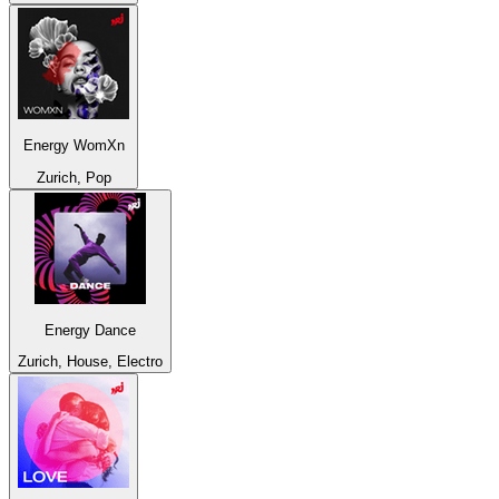
Energy WomXn
Zurich, Pop
Energy Dance
Zurich, House, Electro