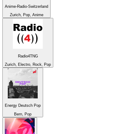
Anime-Radio-Switzerland
Zurich, Pop, Anime
Radio4TNG
Zurich, Electro, Rock, Pop
Energy Deutsch Pop
Bern, Pop