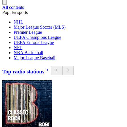
All contents
Popular sports
NHL
Major League Soccer (MLS)
Premier League
UEFA Champions League
UEFA Europa League
NFL
NBA Basketball
Major League Baseball
Top radio stations