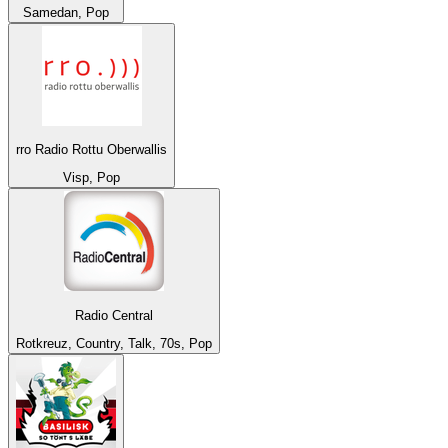
Samedan, Pop
rro Radio Rottu Oberwallis
Visp, Pop
Radio Central
Rotkreuz, Country, Talk, 70s, Pop