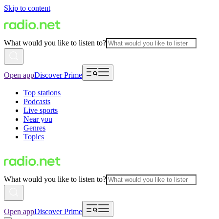
Skip to content
What would you like to listen to?
Open app
Discover Prime
Top stations
Podcasts
Live sports
Near you
Genres
Topics
What would you like to listen to?
Open app
Discover Prime