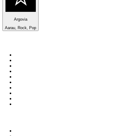
Argovia
Aarau, Rock, Pop
Top 100 on
radio.net
1
.
RADIO BOB! Classic Rock
2
.
MSNBC
3
.
LATINA
4
.
Talk Radio AM 640
5
.
Radio Monte Carlo 102.1 FM
6
.
Exclusively The Beatles
7
.
RFM
8
.
100.9 Canoe FM
9
.
CHOM 97.7
10
.
CBC Radio One Vancouver
Top 100 podcasts in
Canada
1
.
The Daily