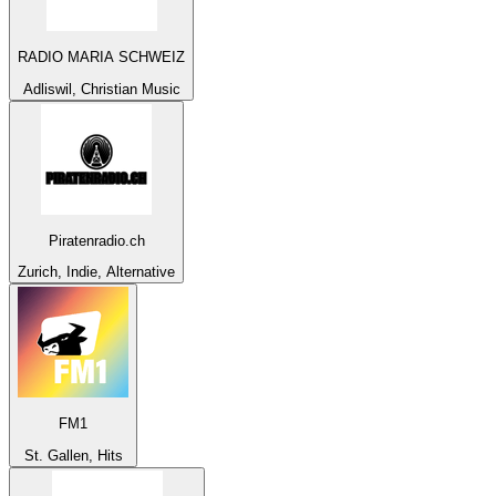
RADIO MARIA SCHWEIZ
Adliswil, Christian Music
Piratenradio.ch
Zurich, Indie, Alternative
FM1
St. Gallen, Hits