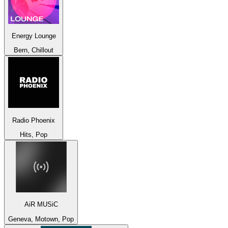
Energy Lounge
Bern, Chillout
Radio Phoenix
Hits, Pop
AiR MUSiC
Geneva, Motown, Pop