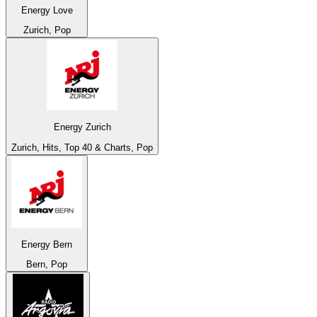
Energy Love
Zurich, Pop
Energy Zurich
Zurich, Hits, Top 40 & Charts, Pop
Energy Bern
Bern, Pop