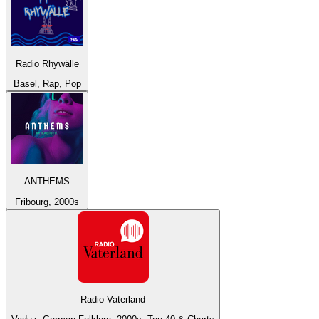
Radio Rhywälle
Basel, Rap, Pop
ANTHEMS
Fribourg, 2000s
Radio Vaterland