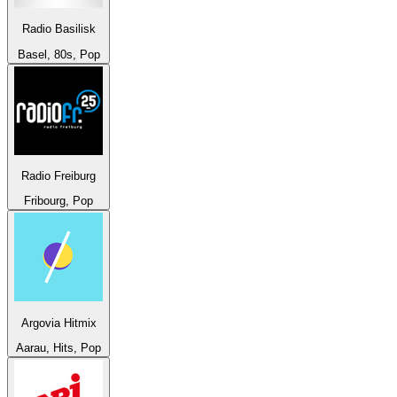
Radio Basilisk
Basel, 80s, Pop
Radio Freiburg
Fribourg, Pop
Argovia Hitmix
Aarau, Hits, Pop