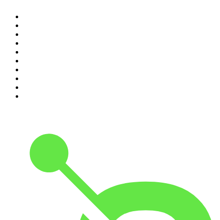
1
.
The Daily
2
.
Dateline NBC
3
.
The Joe Rogan Experience
4
.
The Diary Of A CEO with Steven Bartlett
5
.
World War II with Tom Hanks
6
.
Crime Junkie
7
.
The Mel Robbins Podcast
8
.
48 Hours
9
.
Armchair Expert with Dax Shepard
10
.
Good Hang with Amy Poehler