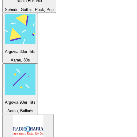
Radio H Punkt
Sehnde, Gothic, Rock, Pop
Argovia 80er Hits
Aarau, 80s
Argovia 90er Hits
Aarau, Ballads