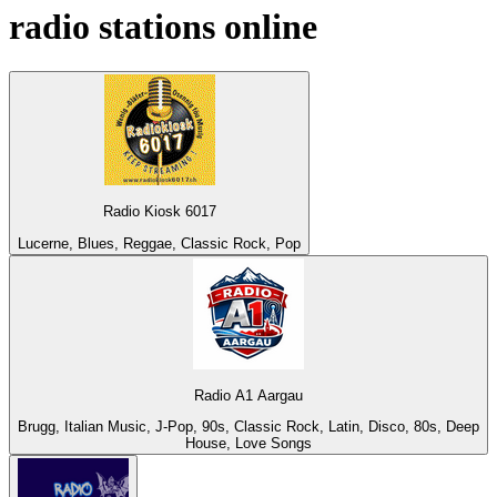
radio stations online
Radio Kiosk 6017
Lucerne, Blues, Reggae, Classic Rock, Pop
Radio A1 Aargau
Brugg, Italian Music, J-Pop, 90s, Classic Rock, Latin, Disco, 80s, Deep
House, Love Songs