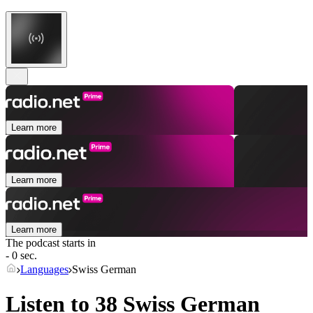
Learn more
Learn more
Learn more
The podcast starts in
- 0 sec.
Languages
Swiss German
Listen to 38
Swiss German