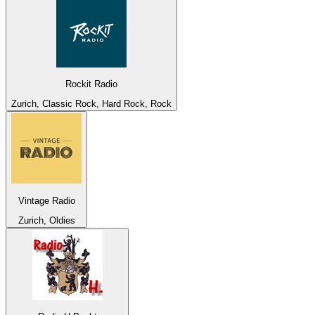
Rockit Radio
Zurich, Classic Rock, Hard Rock, Rock
Vintage Radio
Zurich, Oldies