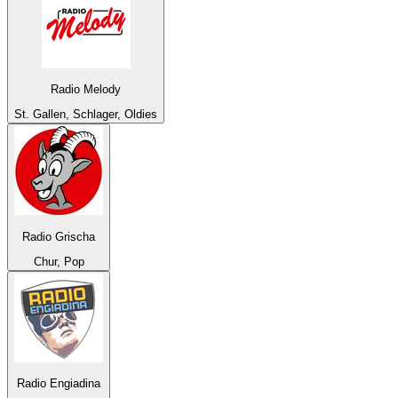
Radio Melody
St. Gallen, Schlager, Oldies
Radio Grischa
Chur, Pop
Radio Engiadina