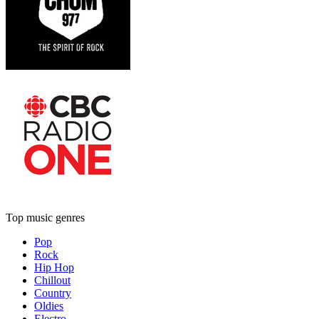
Top music genres
Pop
Rock
Hip Hop
Chillout
Country
Oldies
Electro