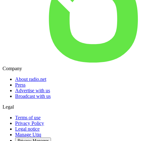
Company
About radio.net
Press
Advertise with us
Broadcast with us
Legal
Terms of use
Privacy Policy
Legal notice
Manage Utiq
Privacy-Manager