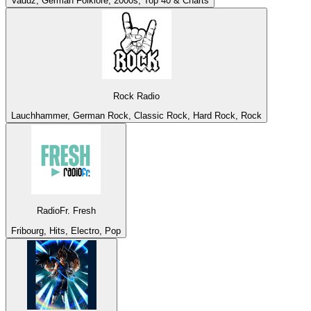
Vaduz, German Folklore, 2000s, Top 40 & Charts
Rock Radio
Lauchhammer, German Rock, Classic Rock, Hard Rock, Rock
RadioFr. Fresh
Fribourg, Hits, Electro, Pop