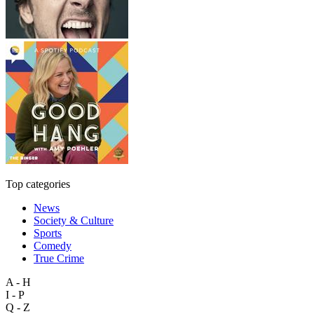
Top categories
News
Society & Culture
Sports
Comedy
True Crime
A - H
I - P
Q - Z