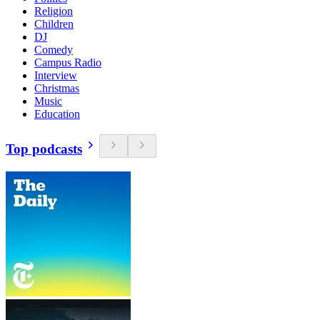
Religion
Children
DJ
Comedy
Campus Radio
Interview
Christmas
Music
Education
Top podcasts