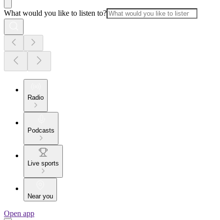
What would you like to listen to?
Radio
Podcasts
Live sports
Near you
Open app