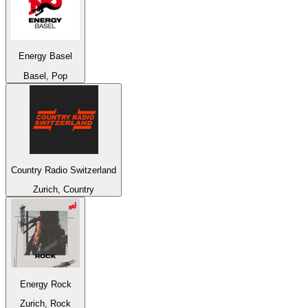
Energy Basel
Basel, Pop
Country Radio Switzerland
Zurich, Country
Energy Rock
Zurich, Rock