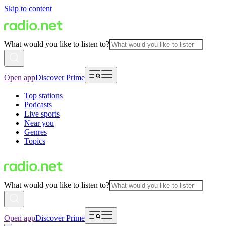
Skip to content
What would you like to listen to?
Open app
Discover Prime
Top stations
Podcasts
Live sports
Near you
Genres
Topics
What would you like to listen to?
Open app
Discover Prime