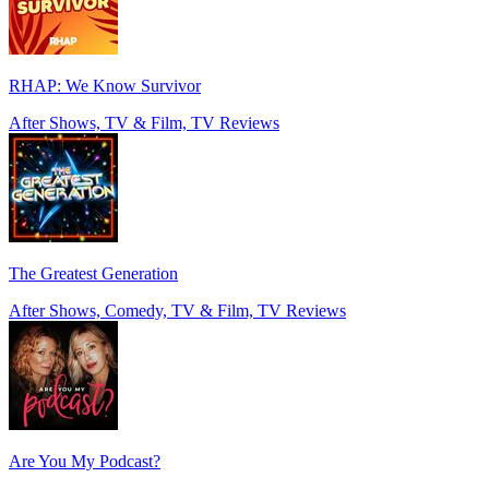
RHAP: We Know Survivor
After Shows, TV & Film, TV Reviews
The Greatest Generation
After Shows, Comedy, TV & Film, TV Reviews
Are You My Podcast?