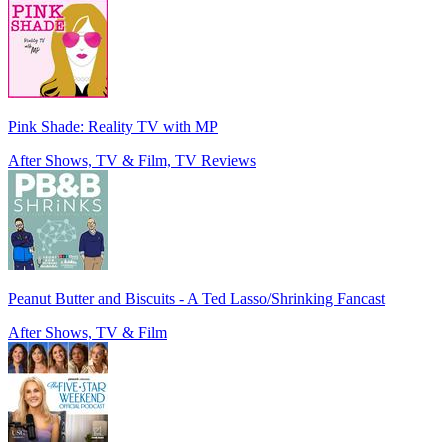
Pink Shade: Reality TV with MP
After Shows, TV & Film, TV Reviews
Peanut Butter and Biscuits - A Ted Lasso/Shrinking Fancast
After Shows, TV & Film