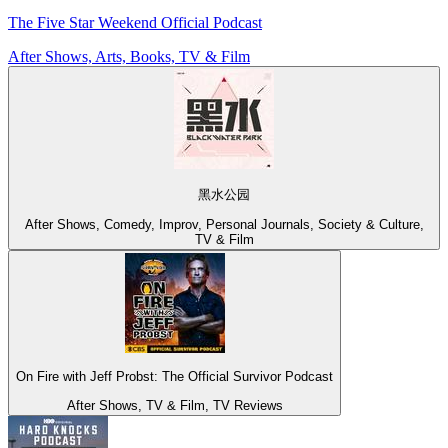
The Five Star Weekend Official Podcast
After Shows, Arts, Books, TV & Film
黑水公园
After Shows, Comedy, Improv, Personal Journals, Society & Culture,
TV & Film
On Fire with Jeff Probst: The Official Survivor Podcast
After Shows, TV & Film, TV Reviews