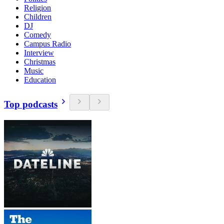
Religion
Children
DJ
Comedy
Campus Radio
Interview
Christmas
Music
Education
Top podcasts