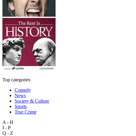
Top categories
Comedy
News
Society & Culture
Sports
True Crime
A - H
I - P
Q - Z