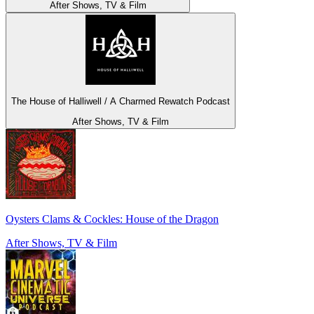
After Shows, TV & Film
The House of Halliwell / A Charmed Rewatch Podcast
After Shows, TV & Film
Oysters Clams & Cockles: House of the Dragon
After Shows, TV & Film