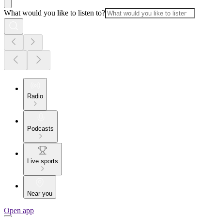
What would you like to listen to?
Radio
Podcasts
Live sports
Near you
Open app