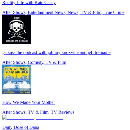
Reality Life with Kate Casey
After Shows, Entertainment News, News, TV & Film, True Crime
jackass the podcast with johnny knoxville and jeff tremaine
After Shows, Comedy, TV & Film
How We Made Your Mother
After Shows, TV & Film, TV Reviews
Daily Dose of Dana