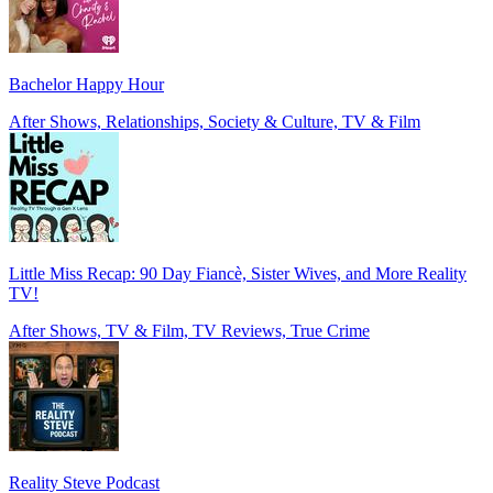
Bachelor Happy Hour
After Shows, Relationships, Society & Culture, TV & Film
Little Miss Recap: 90 Day Fiancè, Sister Wives, and More Reality
TV!
After Shows, TV & Film, TV Reviews, True Crime
Reality Steve Podcast