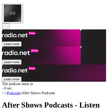
Learn more
Learn more
Learn more
The podcast starts in
- 0 sec.
Podcasts
After Shows Podcasts
After Shows Podcasts - Listen