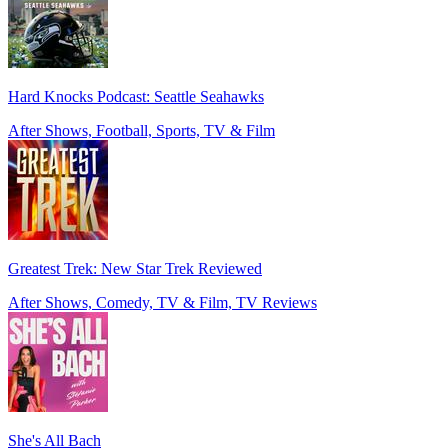
Hard Knocks Podcast: Seattle Seahawks
After Shows, Football, Sports, TV & Film
Greatest Trek: New Star Trek Reviewed
After Shows, Comedy, TV & Film, TV Reviews
She's All Bach