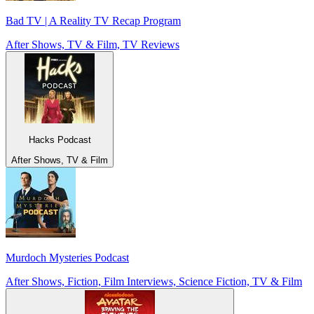
Bad TV | A Reality TV Recap Program
After Shows, TV & Film, TV Reviews
Hacks Podcast
After Shows, TV & Film
Murdoch Mysteries Podcast
After Shows, Fiction, Film Interviews, Science Fiction, TV & Film