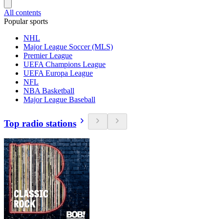
All contents
Popular sports
NHL
Major League Soccer (MLS)
Premier League
UEFA Champions League
UEFA Europa League
NFL
NBA Basketball
Major League Baseball
Top radio stations