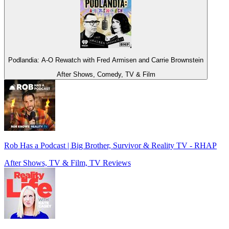
Podlandia: A-O Rewatch with Fred Armisen and Carrie Brownstein
After Shows, Comedy, TV & Film
Rob Has a Podcast | Big Brother, Survivor & Reality TV - RHAP
After Shows, TV & Film, TV Reviews