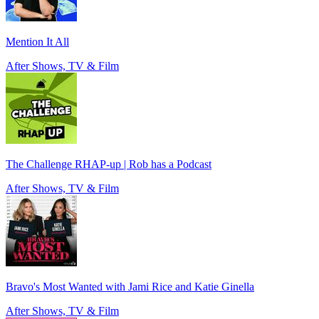
Mention It All
After Shows, TV & Film
The Challenge RHAP-up | Rob has a Podcast
After Shows, TV & Film
Bravo's Most Wanted with Jami Rice and Katie Ginella
After Shows, TV & Film