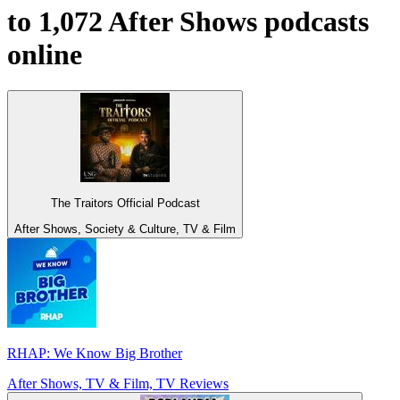
to 1,072 After Shows podcasts
online
The Traitors Official Podcast
After Shows, Society & Culture, TV & Film
RHAP: We Know Big Brother
After Shows, TV & Film, TV Reviews