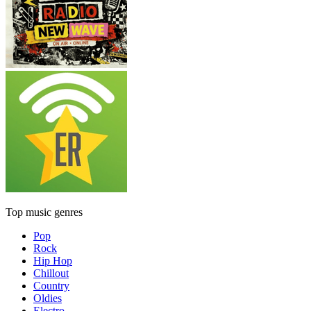
Top music genres
Pop
Rock
Hip Hop
Chillout
Country
Oldies
Electro