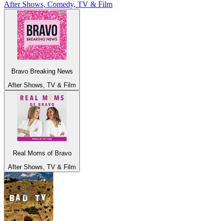
After Shows, Comedy, TV & Film
Bravo Breaking News
After Shows, TV & Film
Real Moms of Bravo
After Shows, TV & Film