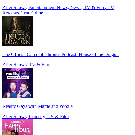
After Shows, Entertainment News, News, TV & Film, TV
Reviews, True Crime
The Official Game of Thrones Podcast: House of the Dragon
After Shows, TV & Film
Reality Gays with Mattie and Poodle
After Shows, Comedy, TV & Film