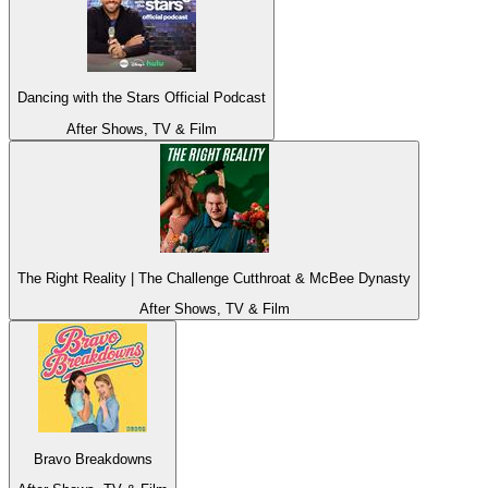
Dancing with the Stars Official Podcast
After Shows, TV & Film
The Right Reality | The Challenge Cutthroat & McBee Dynasty
After Shows, TV & Film
Bravo Breakdowns