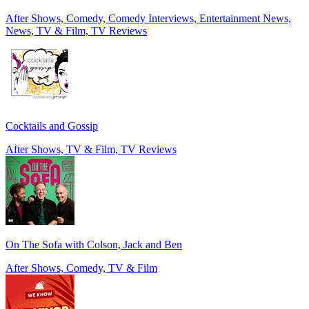
After Shows, Comedy, Comedy Interviews, Entertainment News,
News, TV & Film, TV Reviews
Cocktails and Gossip
After Shows, TV & Film, TV Reviews
On The Sofa with Colson, Jack and Ben
After Shows, Comedy, TV & Film