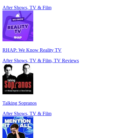
After Shows, TV & Film
RHAP: We Know Reality TV
After Shows, TV & Film, TV Reviews
Talking Sopranos
After Shows, TV & Film