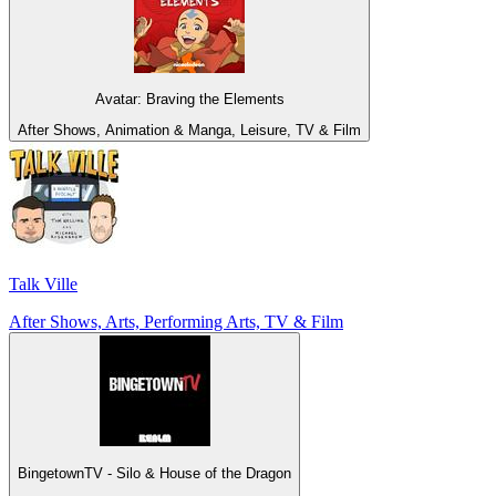
Avatar: Braving the Elements
After Shows, Animation & Manga, Leisure, TV & Film
Talk Ville
After Shows, Arts, Performing Arts, TV & Film
BingetownTV - Silo & House of the Dragon