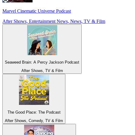
Marvel Cinematic Universe Podcast
After Shows, Entertainment News, News, TV & Film
Seaweed Brain: A Percy Jackson Podcast
After Shows, TV & Film
The Good Place: The Podcast
After Shows, Comedy, TV & Film