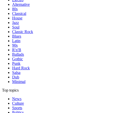
Alternative
80s
Classical
House
Jazz
Soul
Classic Rock
Blues
Latin
90s
R'n'B
Ballads
Gothic
Punk
Hard Rock
Salsa
Dub
Minimal
Top topics
News
Culture
Sports
Politics