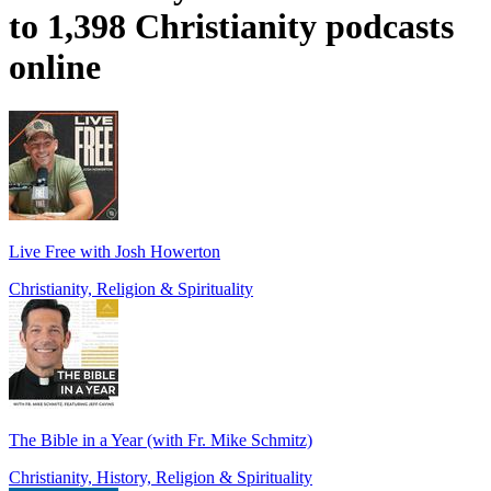
to 1,398 Christianity podcasts
online
Live Free with Josh Howerton
Christianity, Religion & Spirituality
The Bible in a Year (with Fr. Mike Schmitz)
Christianity, History, Religion & Spirituality