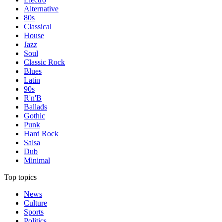
Alternative
80s
Classical
House
Jazz
Soul
Classic Rock
Blues
Latin
90s
R'n'B
Ballads
Gothic
Punk
Hard Rock
Salsa
Dub
Minimal
Top topics
News
Culture
Sports
Politics