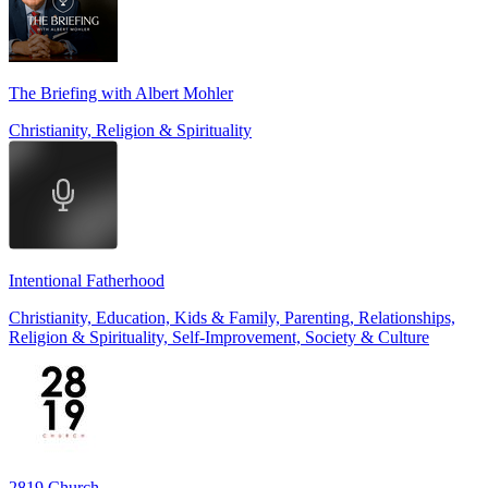
The Briefing with Albert Mohler
Christianity, Religion & Spirituality
Intentional Fatherhood
Christianity, Education, Kids & Family, Parenting, Relationships,
Religion & Spirituality, Self-Improvement, Society & Culture
2819 Church