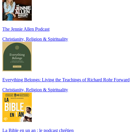
The Jennie Allen Podcast
Christianity, Religion & Spirituality
Everything Belongs: Living the Teachings of Richard Rohr Forward
Christianity, Religion & Spirituality
La Bible en un an : le podcast chrétien