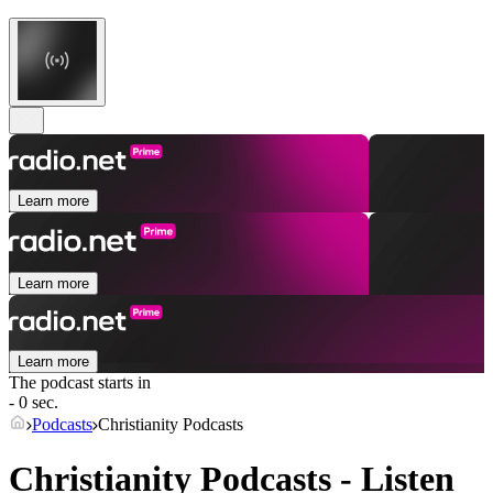
Learn more
Learn more
Learn more
The podcast starts in
- 0 sec.
Podcasts
Christianity Podcasts
Christianity Podcasts - Listen