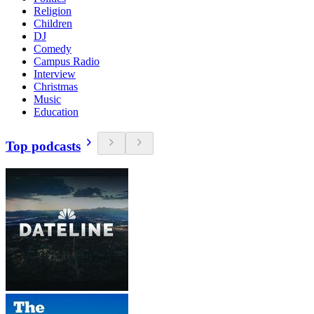
Religion
Children
DJ
Comedy
Campus Radio
Interview
Christmas
Music
Education
Top podcasts