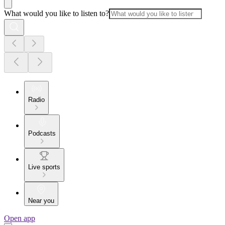
What would you like to listen to?
Radio
Podcasts
Live sports
Near you
Open app