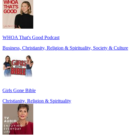
WHOA That's Good Podcast
Business, Christianity, Religion & Spirituality, Society & Culture
Girls Gone Bible
Christianity, Religion & Spirituality