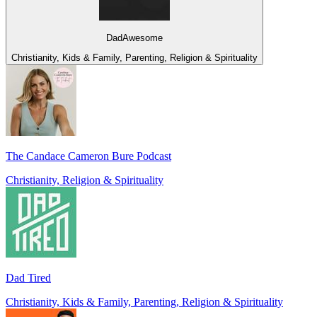
DadAwesome
Christianity, Kids & Family, Parenting, Religion & Spirituality
The Candace Cameron Bure Podcast
Christianity, Religion & Spirituality
Dad Tired
Christianity, Kids & Family, Parenting, Religion & Spirituality