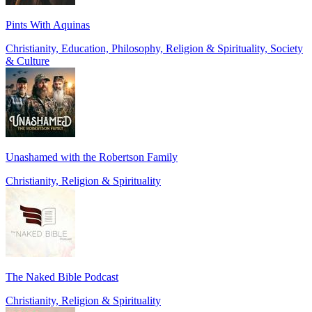
Pints With Aquinas
Christianity, Education, Philosophy, Religion & Spirituality, Society
& Culture
Unashamed with the Robertson Family
Christianity, Religion & Spirituality
The Naked Bible Podcast
Christianity, Religion & Spirituality