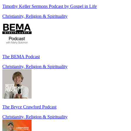
Timothy Keller Sermons Podcast by Gospel in Life
Christianity, Religion & Spirituality
The BEMA Podcast
Christianity, Religion & Spirituality
The Bryce Crawford Podcast
Christianity, Religion & Spirituality