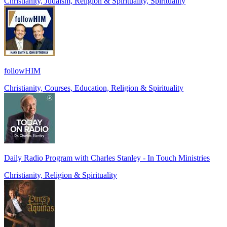
Christianity, Judaism, Religion & Spirituality, Spirituality
followHIM
Christianity, Courses, Education, Religion & Spirituality
Daily Radio Program with Charles Stanley - In Touch Ministries
Christianity, Religion & Spirituality