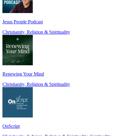
Jesus People Podcast
Christianity, Religion & Spirituality
Renewing Your Mind
Christianity, Religion & Spirituality
OnScript