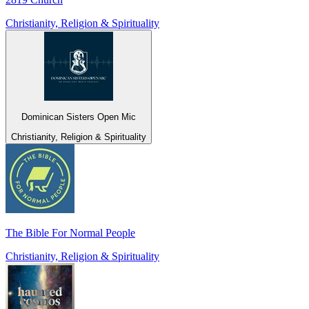
Christianity, Religion & Spirituality
Dominican Sisters Open Mic
Christianity, Religion & Spirituality
The Bible For Normal People
Christianity, Religion & Spirituality