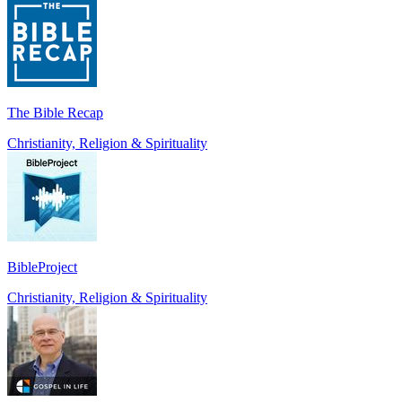
The Bible Recap
Christianity, Religion & Spirituality
BibleProject
Christianity, Religion & Spirituality