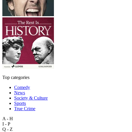
Top categories
Comedy
News
Society & Culture
Sports
True Crime
A - H
I - P
Q - Z