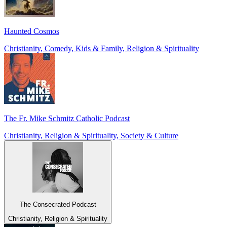
Haunted Cosmos
Christianity, Comedy, Kids & Family, Religion & Spirituality
The Fr. Mike Schmitz Catholic Podcast
Christianity, Religion & Spirituality, Society & Culture
The Consecrated Podcast
Christianity, Religion & Spirituality