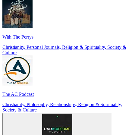
With The Perrys
Christianity, Personal Journals, Religion & Spirituality, Society &
Culture
The AC Podcast
Christianity, Philosophy, Relationships, Religion & Spirituality,
Society & Culture