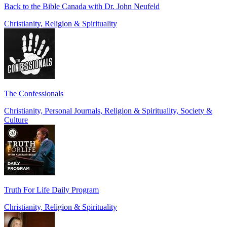
Back to the Bible Canada with Dr. John Neufeld
Christianity, Religion & Spirituality
The Confessionals
Christianity, Personal Journals, Religion & Spirituality, Society &
Culture
Truth For Life Daily Program
Christianity, Religion & Spirituality