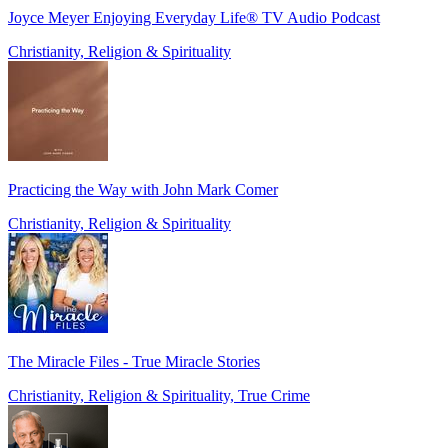
Joyce Meyer Enjoying Everyday Life® TV Audio Podcast
Christianity, Religion & Spirituality
Practicing the Way with John Mark Comer
Christianity, Religion & Spirituality
The Miracle Files - True Miracle Stories
Christianity, Religion & Spirituality, True Crime