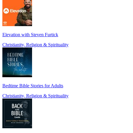
Elevation with Steven Furtick
Christianity, Religion & Spirituality
Bedtime Bible Stories for Adults
Christianity, Religion & Spirituality