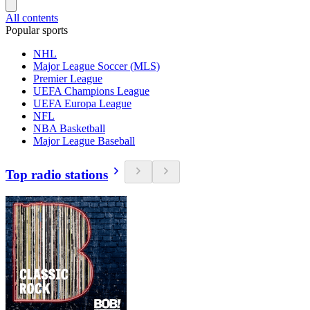
All contents
Popular sports
NHL
Major League Soccer (MLS)
Premier League
UEFA Champions League
UEFA Europa League
NFL
NBA Basketball
Major League Baseball
Top radio stations