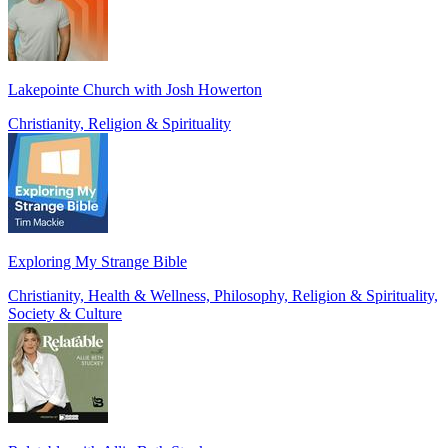
Lakepointe Church with Josh Howerton
Christianity, Religion & Spirituality
Exploring My Strange Bible
Christianity, Health & Wellness, Philosophy, Religion & Spirituality,
Society & Culture