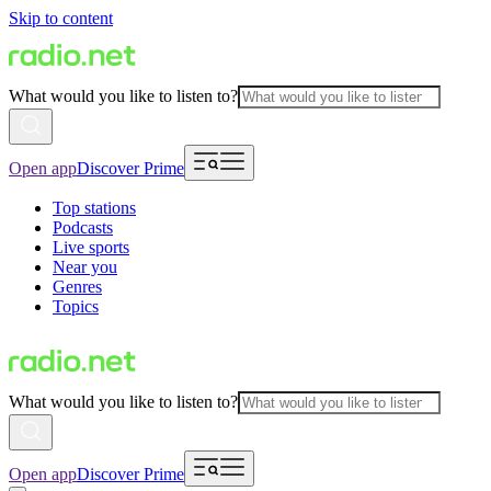
Skip to content
What would you like to listen to?
Open app
Discover Prime
Top stations
Podcasts
Live sports
Near you
Genres
Topics
What would you like to listen to?
Open app
Discover Prime