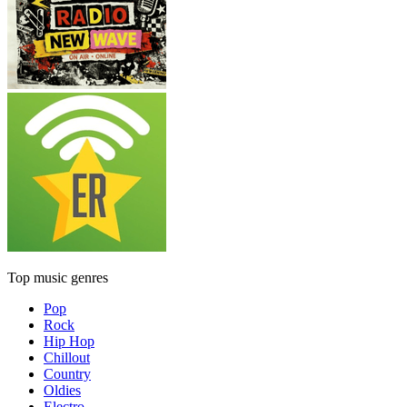
Top music genres
Pop
Rock
Hip Hop
Chillout
Country
Oldies
Electro