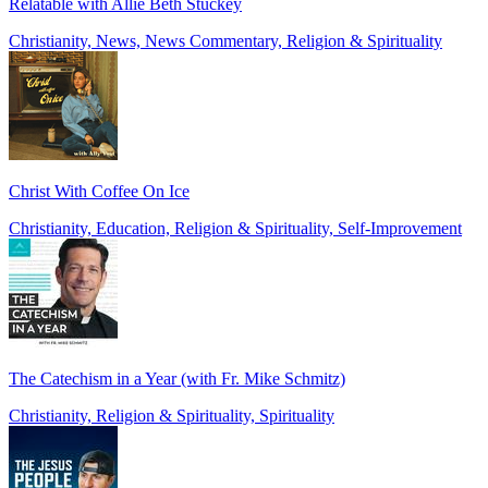
Relatable with Allie Beth Stuckey
Christianity, News, News Commentary, Religion & Spirituality
Christ With Coffee On Ice
Christianity, Education, Religion & Spirituality, Self-Improvement
The Catechism in a Year (with Fr. Mike Schmitz)
Christianity, Religion & Spirituality, Spirituality