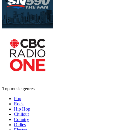
Top music genres
Pop
Rock
Hip Hop
Chillout
Country
Oldies
Electro