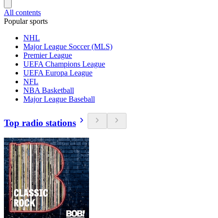
All contents
Popular sports
NHL
Major League Soccer (MLS)
Premier League
UEFA Champions League
UEFA Europa League
NFL
NBA Basketball
Major League Baseball
Top radio stations