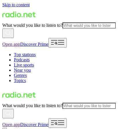
Skip to content
What would you like to listen to?
Open app
Discover Prime
Top stations
Podcasts
Live sports
Near you
Genres
Topics
What would you like to listen to?
Open app
Discover Prime