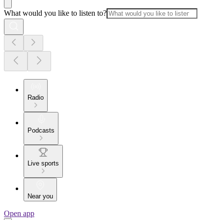
What would you like to listen to?
Radio
Podcasts
Live sports
Near you
Open app