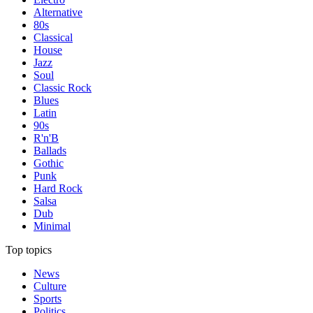
Alternative
80s
Classical
House
Jazz
Soul
Classic Rock
Blues
Latin
90s
R'n'B
Ballads
Gothic
Punk
Hard Rock
Salsa
Dub
Minimal
Top topics
News
Culture
Sports
Politics