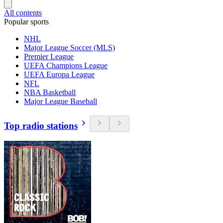
All contents
Popular sports
NHL
Major League Soccer (MLS)
Premier League
UEFA Champions League
UEFA Europa League
NFL
NBA Basketball
Major League Baseball
Top radio stations