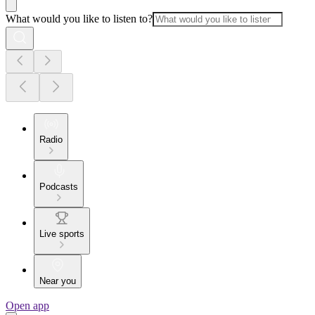
What would you like to listen to?
Radio
Podcasts
Live sports
Near you
Open app