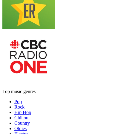
Top music genres
Pop
Rock
Hip Hop
Chillout
Country
Oldies
Electro