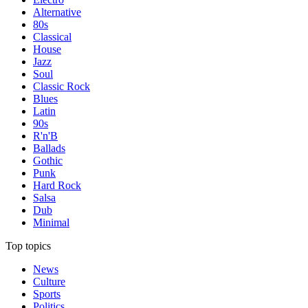
Alternative
80s
Classical
House
Jazz
Soul
Classic Rock
Blues
Latin
90s
R'n'B
Ballads
Gothic
Punk
Hard Rock
Salsa
Dub
Minimal
Top topics
News
Culture
Sports
Politics