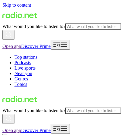
Skip to content
What would you like to listen to?
Open app
Discover Prime
Top stations
Podcasts
Live sports
Near you
Genres
Topics
What would you like to listen to?
Open app
Discover Prime