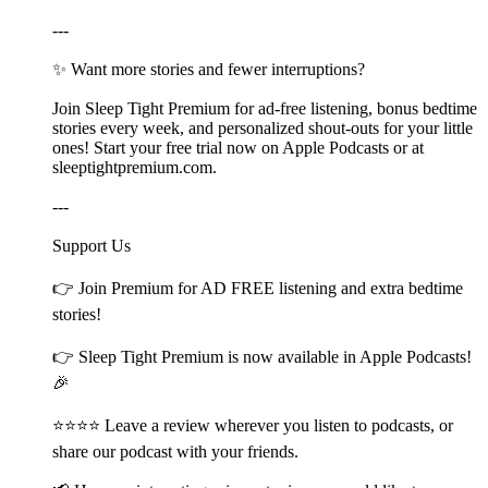
---
✨ Want more stories and fewer interruptions?
Join Sleep Tight Premium for ad-free listening, bonus bedtime
stories every week, and personalized shout-outs for your little
ones! Start your free trial now on Apple Podcasts or at
⁠⁠⁠⁠⁠⁠⁠⁠⁠⁠⁠⁠⁠⁠⁠⁠⁠⁠⁠⁠⁠⁠⁠⁠⁠⁠⁠⁠⁠⁠⁠⁠⁠⁠⁠⁠⁠⁠⁠⁠⁠⁠⁠⁠sleeptightpremium.com⁠⁠⁠⁠⁠⁠⁠⁠⁠⁠⁠⁠⁠⁠⁠⁠⁠⁠⁠⁠⁠⁠⁠⁠⁠⁠⁠⁠⁠⁠⁠⁠⁠⁠⁠⁠⁠⁠⁠⁠⁠⁠⁠⁠.
---
Support Us
👉 Join ⁠⁠⁠⁠⁠⁠⁠⁠⁠⁠⁠⁠⁠⁠⁠⁠⁠⁠⁠⁠⁠⁠⁠⁠⁠⁠⁠⁠⁠⁠⁠⁠⁠⁠⁠⁠⁠⁠⁠⁠⁠⁠⁠Premium⁠⁠⁠⁠⁠⁠⁠⁠⁠⁠⁠⁠⁠⁠⁠⁠⁠⁠⁠⁠⁠⁠⁠⁠⁠⁠⁠⁠⁠⁠⁠⁠⁠⁠⁠⁠⁠⁠⁠⁠⁠⁠⁠ for AD FREE listening and extra bedtime
stories!
👉 ⁠⁠⁠⁠⁠⁠⁠⁠⁠⁠⁠⁠⁠⁠⁠⁠⁠⁠⁠⁠⁠⁠⁠⁠⁠⁠⁠⁠⁠⁠⁠⁠⁠⁠⁠⁠⁠⁠⁠⁠⁠⁠⁠Sleep Tight Premium⁠⁠⁠⁠⁠⁠⁠⁠⁠⁠⁠⁠⁠⁠⁠⁠⁠⁠⁠⁠⁠⁠⁠⁠⁠⁠⁠⁠⁠⁠⁠⁠⁠⁠⁠⁠⁠⁠⁠⁠⁠⁠⁠ is now available in Apple Podcasts!
🎉
⭐⭐⭐⭐ Leave a review wherever you listen to podcasts, or
share our podcast with your friends.