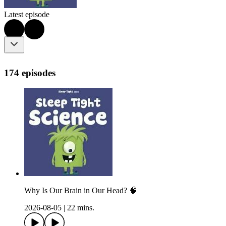
Latest episode
174 episodes
Why Is Our Brain in Our Head? 🧠
2026-08-05
|
22 mins.