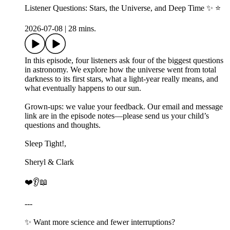
Listener Questions: Stars, the Universe, and Deep Time ✨ ⭐
2026-07-08
|
28 mins.
In this episode, four listeners ask four of the biggest questions
in astronomy. We explore how the universe went from total
darkness to its first stars, what a light-year really means, and
what eventually happens to our sun.
Grown-ups: we value your feedback. Our email and message
link are in the episode notes—please send us your child’s
questions and thoughts.
Sleep Tight!,
Sheryl & Clark
❤️👂📖
---
✨ Want more science and fewer interruptions?