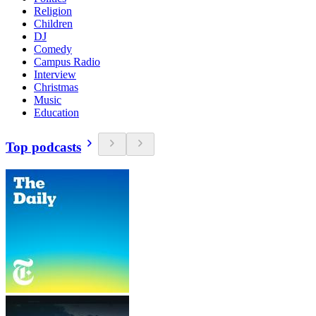
Religion
Children
DJ
Comedy
Campus Radio
Interview
Christmas
Music
Education
Top podcasts