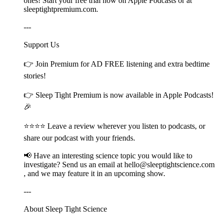
ones! Start your free trial now on Apple Podcasts or at
⁠⁠⁠⁠⁠⁠⁠⁠⁠⁠⁠⁠⁠⁠⁠⁠⁠⁠⁠⁠⁠⁠⁠⁠⁠⁠⁠⁠⁠⁠⁠⁠⁠⁠⁠⁠⁠⁠⁠⁠⁠⁠⁠⁠⁠⁠⁠sleeptightpremium.com⁠⁠⁠⁠⁠⁠⁠⁠⁠⁠⁠⁠⁠⁠⁠⁠⁠⁠⁠⁠⁠⁠⁠⁠⁠⁠⁠⁠⁠⁠⁠⁠⁠⁠⁠⁠⁠⁠⁠⁠⁠⁠⁠⁠⁠⁠⁠.
---
Support Us
👉 Join ⁠⁠⁠⁠⁠⁠⁠⁠⁠⁠⁠⁠⁠⁠⁠⁠⁠⁠⁠⁠⁠⁠⁠⁠⁠⁠⁠⁠⁠⁠⁠⁠⁠⁠⁠⁠⁠⁠⁠⁠⁠⁠⁠⁠⁠⁠Premium⁠⁠⁠⁠⁠⁠⁠⁠⁠⁠⁠⁠⁠⁠⁠⁠⁠⁠⁠⁠⁠⁠⁠⁠⁠⁠⁠⁠⁠⁠⁠⁠⁠⁠⁠⁠⁠⁠⁠⁠⁠⁠⁠⁠⁠⁠ for AD FREE listening and extra bedtime
stories!
👉 ⁠⁠⁠⁠⁠⁠⁠⁠⁠⁠⁠⁠⁠⁠⁠⁠⁠⁠⁠⁠⁠⁠⁠⁠⁠⁠⁠⁠⁠⁠⁠⁠⁠⁠⁠⁠⁠⁠⁠⁠⁠⁠⁠⁠⁠⁠Sleep Tight Premium⁠⁠⁠⁠⁠⁠⁠⁠⁠⁠⁠⁠⁠⁠⁠⁠⁠⁠⁠⁠⁠⁠⁠⁠⁠⁠⁠⁠⁠⁠⁠⁠⁠⁠⁠⁠⁠⁠⁠⁠⁠⁠⁠⁠⁠⁠ is now available in Apple Podcasts!
🎉
⭐⭐⭐⭐ Leave a review wherever you listen to podcasts, or
share our podcast with your friends.
📢 Have an interesting science topic you would like to
investigate? Send us an email at ⁠⁠⁠⁠⁠⁠⁠⁠⁠⁠⁠⁠⁠⁠⁠⁠⁠⁠⁠⁠⁠⁠⁠⁠⁠⁠⁠⁠⁠⁠⁠⁠⁠⁠⁠⁠⁠⁠⁠⁠⁠⁠⁠⁠⁠⁠hello@sleeptightscience.com⁠⁠⁠⁠⁠⁠⁠⁠⁠⁠⁠⁠⁠⁠⁠⁠⁠⁠⁠⁠⁠⁠⁠⁠⁠⁠⁠⁠⁠⁠⁠⁠⁠⁠⁠⁠⁠⁠⁠⁠⁠⁠⁠⁠⁠⁠
, and we may feature it in an upcoming show.
---
About Sleep Tight Science