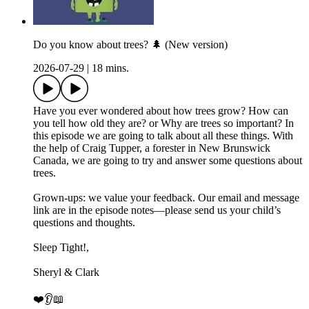
Do you know about trees? 🌲 (New version)
2026-07-29
|
18 mins.
Have you ever wondered about how trees grow? How can
you tell how old they are? or Why are trees so important? In
this episode we are going to talk about all these things. With
the help of Craig Tupper, a forester in New Brunswick
Canada, we are going to try and answer some questions about
trees.
Grown-ups: we value your feedback. Our email and message
link are in the episode notes—please send us your child’s
questions and thoughts.
Sleep Tight!,
Sheryl & Clark
❤️👂📖