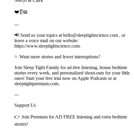
Sheryl & Clark
❤️👂📖
---
📢 Send us your topics at ⁠⁠⁠⁠⁠⁠⁠⁠⁠⁠⁠hello@sleeptightscience.com⁠⁠⁠⁠⁠⁠⁠⁠⁠⁠⁠ , or
leave a voice mail on our website:
⁠https://www.sleeptightscience.com⁠.
✨ Want more stories and fewer interruptions?
Join Sleep Tight Family for ad-free listening, bonus bedtime
stories every week, and personalized shout-outs for your little
ones! Start your free trial now on Apple Podcasts or at
⁠⁠⁠⁠⁠⁠⁠⁠⁠⁠⁠sleeptightpremium.com⁠⁠⁠⁠⁠⁠⁠⁠⁠⁠⁠.
---
Support Us
👉 Join ⁠⁠⁠⁠⁠⁠⁠⁠⁠⁠Premium⁠⁠⁠⁠⁠⁠⁠⁠⁠⁠ for AD FREE listening and extra bedtime
stories!