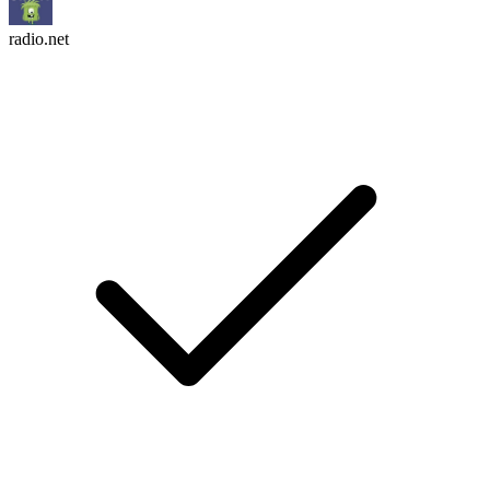
radio.net