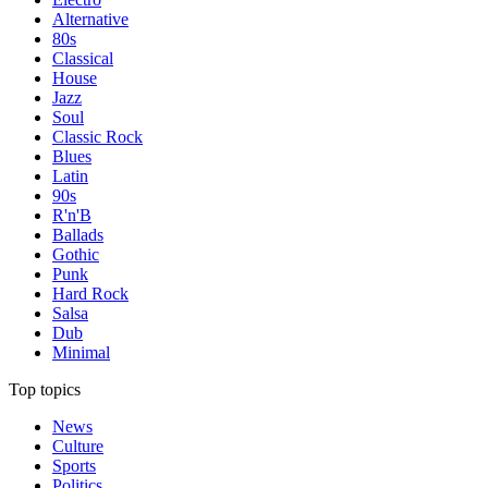
Alternative
80s
Classical
House
Jazz
Soul
Classic Rock
Blues
Latin
90s
R'n'B
Ballads
Gothic
Punk
Hard Rock
Salsa
Dub
Minimal
Top topics
News
Culture
Sports
Politics