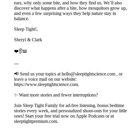
ears, why only some bite, and how they find us. We’ll also
discover what happens after a bite, how mosquitoes grow up,
and even a few surprising ways they help nature stay in
balance.
Sleep Tight!,
Sheryl & Clark
❤️👂📖
---
📢 Send us your topics at ⁠⁠⁠⁠⁠⁠⁠⁠⁠⁠hello@sleeptightscience.com⁠⁠⁠⁠⁠⁠⁠⁠⁠⁠ , or
leave a voice mail on our website:
https://www.sleeptightscience.com.
✨ Want more stories and fewer interruptions?
Join Sleep Tight Family for ad-free listening, bonus bedtime
stories every week, and personalized shout-outs for your little
ones! Start your free trial now on Apple Podcasts or at
⁠⁠⁠⁠⁠⁠⁠⁠⁠⁠sleeptightpremium.com⁠⁠⁠⁠⁠⁠⁠⁠⁠⁠.