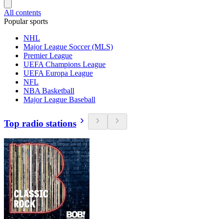
All contents
Popular sports
NHL
Major League Soccer (MLS)
Premier League
UEFA Champions League
UEFA Europa League
NFL
NBA Basketball
Major League Baseball
Top radio stations