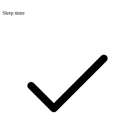
Sleep timer