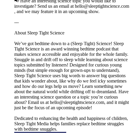
📢 Have an interesting science topic you would like to
investigate? Send us an email at ⁠⁠⁠⁠⁠⁠⁠⁠⁠⁠⁠⁠⁠⁠⁠⁠⁠⁠⁠⁠⁠⁠⁠⁠⁠⁠⁠⁠⁠⁠⁠⁠⁠⁠⁠⁠⁠⁠⁠⁠⁠⁠⁠hello@sleeptightscience.com⁠⁠⁠⁠⁠⁠⁠⁠⁠⁠⁠⁠⁠⁠⁠⁠⁠⁠⁠⁠⁠⁠⁠⁠⁠⁠⁠⁠⁠⁠⁠⁠⁠⁠⁠⁠⁠⁠⁠⁠⁠⁠⁠
, and we may feature it in an upcoming show.
---
About Sleep Tight Science
We’ve got bedtime down to a (Sleep Tight) Science! Sleep
Tight Science is an award winning bedtime podcast that
makes science accessible and enjoyable for the whole family.
Snuggle in and drift off to sleep while learning about science
topics submitted by listeners! Designed for curious young
minds (but simple enough for grown-ups to understand),
Sleep Tight Science uses big words to answer big questions
that kids wonder about, like why do we feel icky sometimes
and how do our legs help us move? Learn something new
about the natural world while drifting off to dreamland. Have
an interesting science question or a topic you’re curious
about? Email us at ⁠⁠⁠⁠⁠⁠⁠⁠⁠⁠⁠⁠⁠⁠⁠⁠⁠⁠⁠⁠⁠⁠⁠⁠⁠⁠⁠⁠⁠⁠⁠⁠⁠⁠⁠⁠⁠⁠⁠⁠⁠⁠⁠hello@sleeptightscience.com⁠⁠⁠⁠⁠⁠⁠⁠⁠⁠⁠⁠⁠⁠⁠⁠⁠⁠⁠⁠⁠⁠⁠⁠⁠⁠⁠⁠⁠⁠⁠⁠⁠⁠⁠⁠⁠⁠⁠⁠⁠⁠⁠, and it might
just be the focus of an upcoming episode!
Dedicated to enhancing the health and happiness of children,
Sleep Tight Media helps families replace bedtime struggles
with bedtime snuggles.