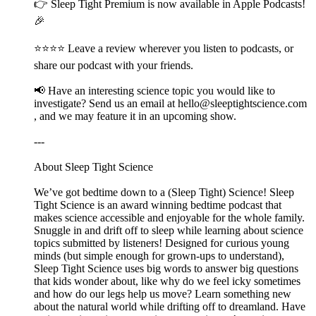
👉 ⁠⁠⁠⁠⁠⁠⁠⁠⁠⁠Sleep Tight Premium⁠⁠⁠⁠⁠⁠⁠⁠⁠⁠ is now available in Apple Podcasts!
🎉
⭐⭐⭐⭐ Leave a review wherever you listen to podcasts, or
share our podcast with your friends.
📢 Have an interesting science topic you would like to
investigate? Send us an email at ⁠⁠⁠⁠⁠⁠⁠⁠⁠⁠hello@sleeptightscience.com⁠⁠⁠⁠⁠⁠⁠⁠⁠⁠
, and we may feature it in an upcoming show.
---
About Sleep Tight Science
We’ve got bedtime down to a (Sleep Tight) Science! Sleep
Tight Science is an award winning bedtime podcast that
makes science accessible and enjoyable for the whole family.
Snuggle in and drift off to sleep while learning about science
topics submitted by listeners! Designed for curious young
minds (but simple enough for grown-ups to understand),
Sleep Tight Science uses big words to answer big questions
that kids wonder about, like why do we feel icky sometimes
and how do our legs help us move? Learn something new
about the natural world while drifting off to dreamland. Have