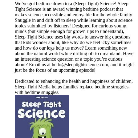
We’ve got bedtime down to a (Sleep Tight) Science! Sleep
Tight Science is an award winning bedtime podcast that
makes science accessible and enjoyable for the whole family.
Snuggle in and drift off to sleep while learning about science
topics submitted by listeners! Designed for curious young
minds (but simple enough for grown-ups to understand),
Sleep Tight Science uses big words to answer big questions
that kids wonder about, like why do we feel icky sometimes
and how do our legs help us move? Learn something new
about the natural world while drifting off to dreamland. Have
an interesting science question or a topic you’re curious
about? Email us at ⁠⁠⁠⁠⁠⁠⁠⁠⁠⁠⁠⁠⁠⁠⁠⁠⁠⁠⁠⁠⁠⁠⁠⁠⁠⁠⁠⁠⁠⁠⁠⁠⁠⁠⁠⁠⁠⁠⁠⁠⁠⁠⁠⁠⁠⁠hello@sleeptightscience.com⁠⁠⁠⁠⁠⁠⁠⁠⁠⁠⁠⁠⁠⁠⁠⁠⁠⁠⁠⁠⁠⁠⁠⁠⁠⁠⁠⁠⁠⁠⁠⁠⁠⁠⁠⁠⁠⁠⁠⁠⁠⁠⁠⁠⁠⁠, and it might
just be the focus of an upcoming episode!
Dedicated to enhancing the health and happiness of children,
Sleep Tight Media helps families replace bedtime struggles
with bedtime snuggles.