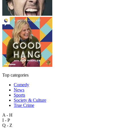
Top categories
Comedy
News
Sports
Society & Culture
True Crime
A - H
I - P
Q - Z