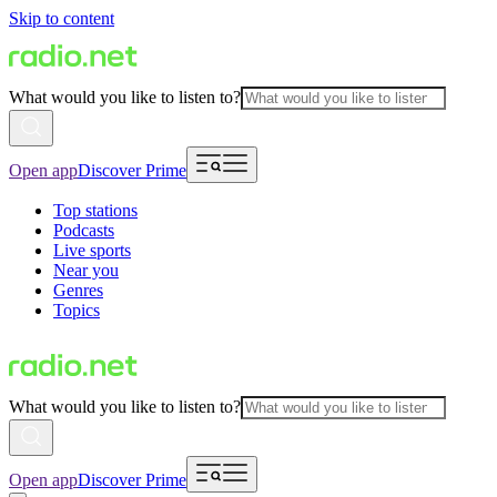
Skip to content
What would you like to listen to?
Open app
Discover Prime
Top stations
Podcasts
Live sports
Near you
Genres
Topics
What would you like to listen to?
Open app
Discover Prime