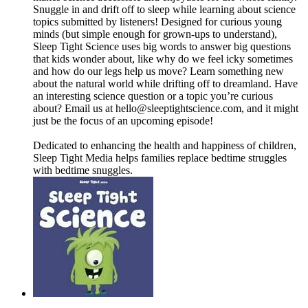
Snuggle in and drift off to sleep while learning about science
topics submitted by listeners! Designed for curious young
minds (but simple enough for grown-ups to understand),
Sleep Tight Science uses big words to answer big questions
that kids wonder about, like why do we feel icky sometimes
and how do our legs help us move? Learn something new
about the natural world while drifting off to dreamland. Have
an interesting science question or a topic you’re curious
about? Email us at ⁠⁠⁠⁠⁠⁠⁠⁠⁠hello@sleeptightscience.com⁠⁠⁠⁠⁠⁠⁠⁠⁠, and it might
just be the focus of an upcoming episode!
Dedicated to enhancing the health and happiness of children,
Sleep Tight Media helps families replace bedtime struggles
with bedtime snuggles.