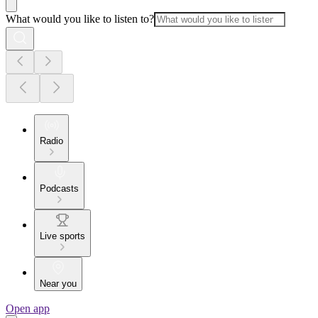
What would you like to listen to?
Radio
Podcasts
Live sports
Near you
Open app