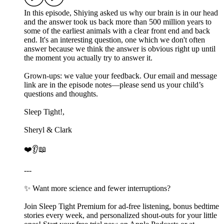
In this episode, Shiying asked us why our brain is in our head
and the answer took us back more than 500 million years to
some of the earliest animals with a clear front end and back
end. It's an interesting question, one which we don't often
answer because we think the answer is obvious right up until
the moment you actually try to answer it.
Grown-ups: we value your feedback. Our email and message
link are in the episode notes—please send us your child’s
questions and thoughts.
Sleep Tight!,
Sheryl & Clark
❤️👂📖
---
✨ Want more science and fewer interruptions?
Join Sleep Tight Premium for ad-free listening, bonus bedtime
stories every week, and personalized shout-outs for your little