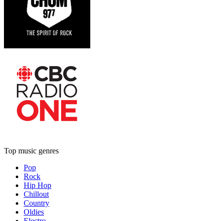
Top music genres
Pop
Rock
Hip Hop
Chillout
Country
Oldies
Electro