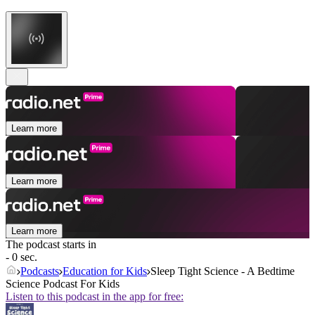
Learn more
Learn more
Learn more
The podcast starts in
- 0 sec.
Podcasts
Education for Kids
Sleep Tight Science - A Bedtime
Science Podcast For Kids
Listen to this podcast in the app for free: