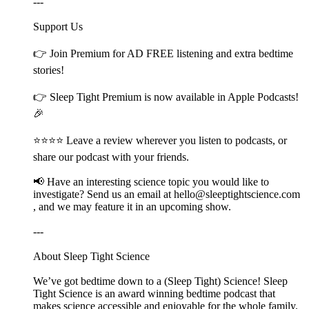
---
Support Us
👉 Join ⁠⁠⁠⁠⁠⁠⁠⁠⁠Premium⁠⁠⁠⁠⁠⁠⁠⁠⁠ for AD FREE listening and extra bedtime
stories!
👉 ⁠⁠⁠⁠⁠⁠⁠⁠⁠Sleep Tight Premium⁠⁠⁠⁠⁠⁠⁠⁠⁠ is now available in Apple Podcasts!
🎉
⭐⭐⭐⭐ Leave a review wherever you listen to podcasts, or
share our podcast with your friends.
📢 Have an interesting science topic you would like to
investigate? Send us an email at ⁠⁠⁠⁠⁠⁠⁠⁠⁠hello@sleeptightscience.com⁠⁠⁠⁠⁠⁠⁠⁠⁠
, and we may feature it in an upcoming show.
---
About Sleep Tight Science
We’ve got bedtime down to a (Sleep Tight) Science! Sleep
Tight Science is an award winning bedtime podcast that
makes science accessible and enjoyable for the whole family.