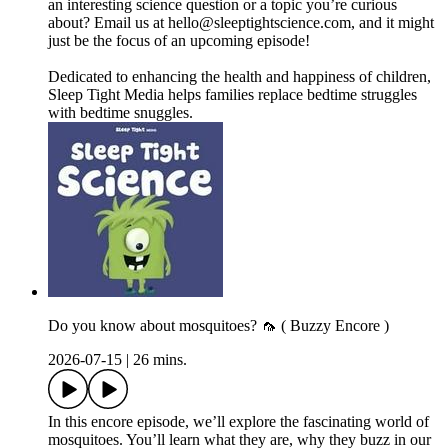
an interesting science question or a topic you’re curious
about? Email us at ⁠⁠⁠⁠⁠⁠⁠⁠⁠⁠hello@sleeptightscience.com⁠⁠⁠⁠⁠⁠⁠⁠⁠⁠, and it might
just be the focus of an upcoming episode!
Dedicated to enhancing the health and happiness of children,
Sleep Tight Media helps families replace bedtime struggles
with bedtime snuggles.
Do you know about mosquitoes? 🦟 ( Buzzy Encore )
2026-07-15
|
26 mins.
In this encore episode, we’ll explore the fascinating world of
mosquitoes. You’ll learn what they are, why they buzz in our