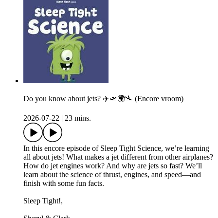
Do you know about jets? ✈️🛫🌍🛬 (Encore vroom)
2026-07-22
|
23 mins.
In this encore episode of Sleep Tight Science, we’re learning
all about jets! What makes a jet different from other airplanes?
How do jet engines work? And why are jets so fast? We’ll
learn about the science of thrust, engines, and speed—and
finish with some fun facts.
Sleep Tight!,