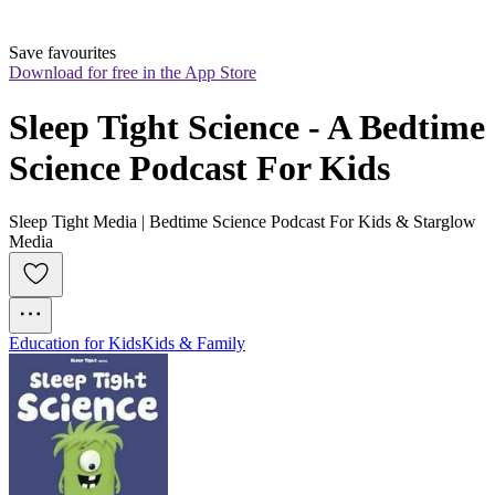
Save favourites
Download for free in the App Store
Sleep Tight Science - A Bedtime 
Science Podcast For Kids
Sleep Tight Media | Bedtime Science Podcast For Kids & Starglow
Media
Education for Kids
Kids & Family