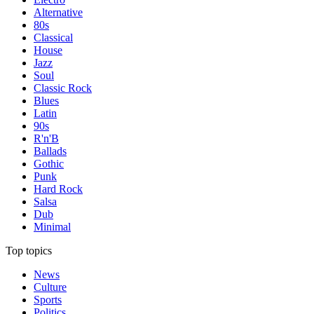
Alternative
80s
Classical
House
Jazz
Soul
Classic Rock
Blues
Latin
90s
R'n'B
Ballads
Gothic
Punk
Hard Rock
Salsa
Dub
Minimal
Top topics
News
Culture
Sports
Politics