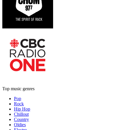
Top music genres
Pop
Rock
Hip Hop
Chillout
Country
Oldies
Electro