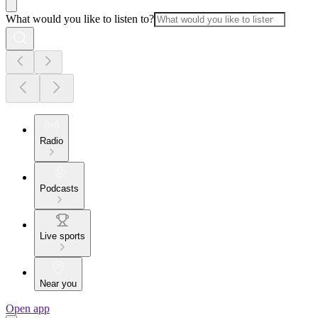
What would you like to listen to?
Radio
Podcasts
Live sports
Near you
Open app