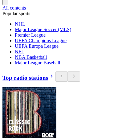
All contents
Popular sports
NHL
Major League Soccer (MLS)
Premier League
UEFA Champions League
UEFA Europa League
NFL
NBA Basketball
Major League Baseball
Top radio stations