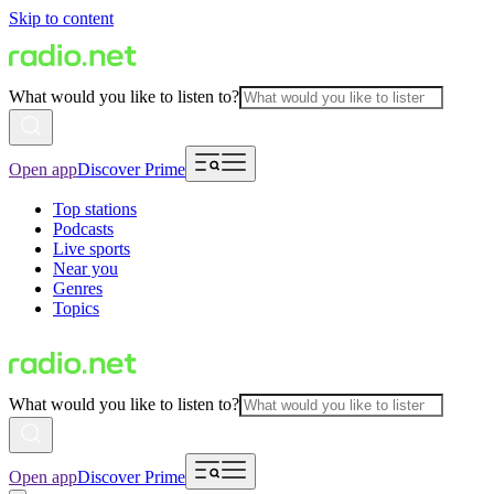
Skip to content
What would you like to listen to?
Open app
Discover Prime
Top stations
Podcasts
Live sports
Near you
Genres
Topics
What would you like to listen to?
Open app
Discover Prime