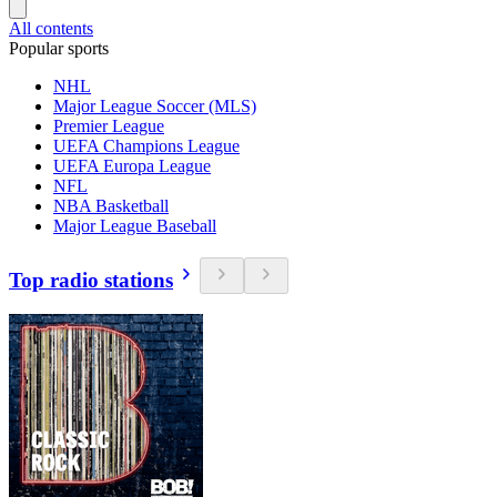
All contents
Popular sports
NHL
Major League Soccer (MLS)
Premier League
UEFA Champions League
UEFA Europa League
NFL
NBA Basketball
Major League Baseball
Top radio stations