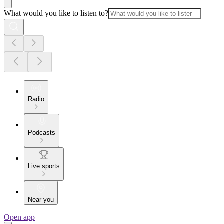
What would you like to listen to?
Radio
Podcasts
Live sports
Near you
Open app