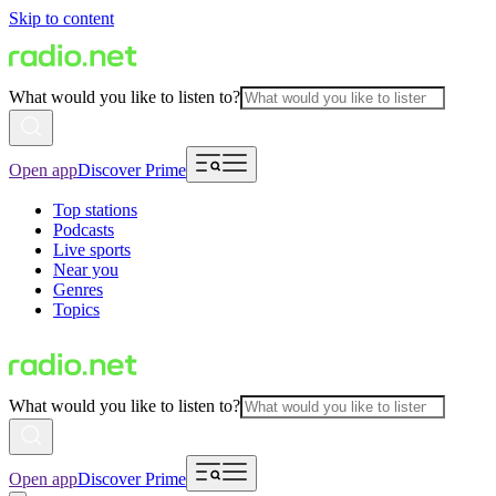
Skip to content
What would you like to listen to?
Open app
Discover Prime
Top stations
Podcasts
Live sports
Near you
Genres
Topics
What would you like to listen to?
Open app
Discover Prime