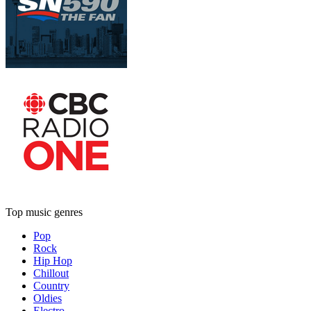
Top music genres
Pop
Rock
Hip Hop
Chillout
Country
Oldies
Electro