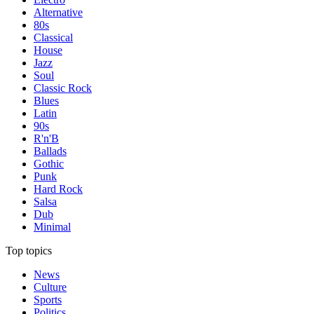
Alternative
80s
Classical
House
Jazz
Soul
Classic Rock
Blues
Latin
90s
R'n'B
Ballads
Gothic
Punk
Hard Rock
Salsa
Dub
Minimal
Top topics
News
Culture
Sports
Politics