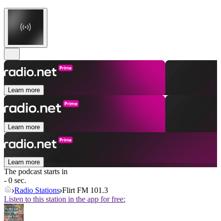
Learn more
Learn more
Learn more
The podcast starts in
- 0 sec.
Radio Stations
Flirt FM 101.3
Listen to this station in the app for free: