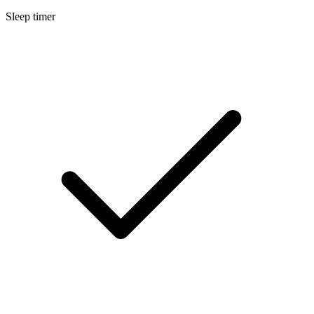
Sleep timer