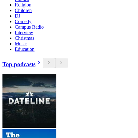
Religion
Children
DJ
Comedy
Campus Radio
Interview
Christmas
Music
Education
Top podcasts