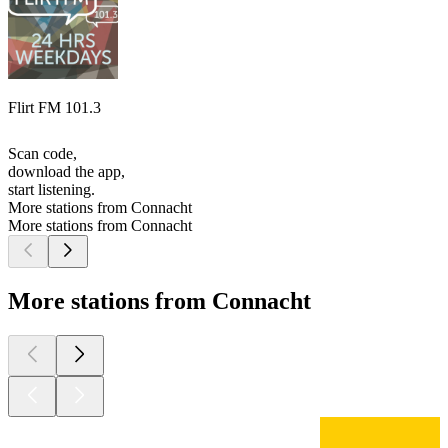
Flirt FM 101.3
Scan code,
download the app,
start listening.
More stations from Connacht
More stations from Connacht
More stations from Connacht