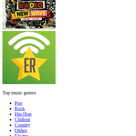
Top music genres
Pop
Rock
Hip Hop
Chillout
Country
Oldies
Electro