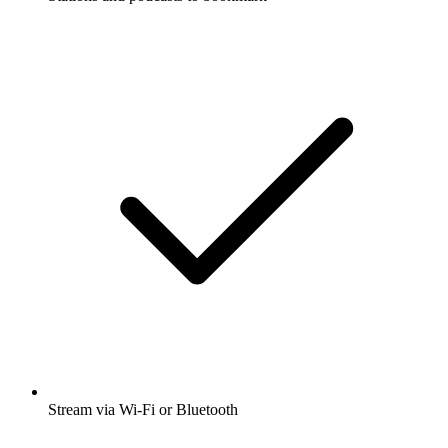
Stream via Wi-Fi or Bluetooth