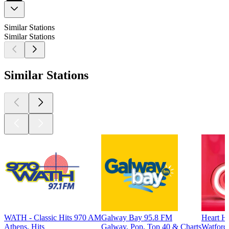
Similar Stations
Similar Stations
Similar Stations
WATH - Classic Hits 970 AM
Galway Bay 95.8 FM
Heart He
Athens, Hits
Galway, Pop, Top 40 & Charts
Watford