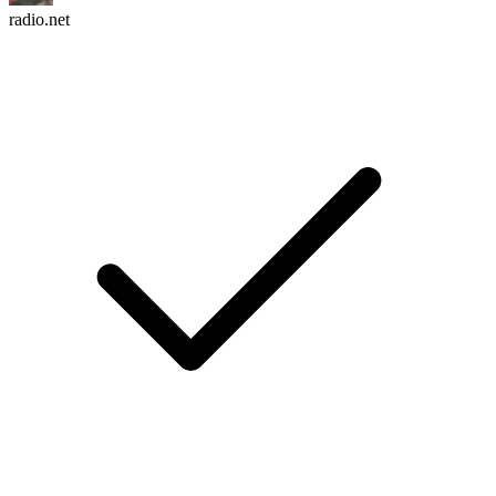
radio.net