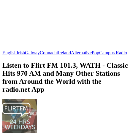
English
Irish
Galway
Connacht
Ireland
Alternative
Pop
Campus Radio
Listen to Flirt FM 101.3, WATH - Classic
Hits 970 AM and Many Other Stations
from Around the World with the
radio.net App