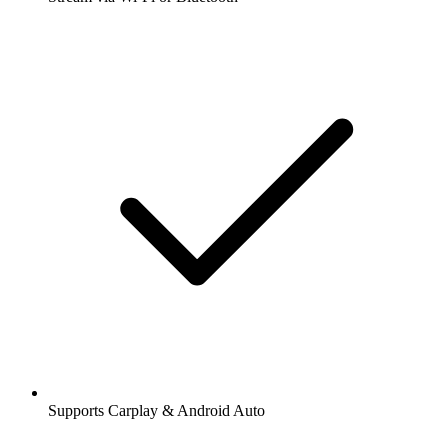
Supports Carplay & Android Auto