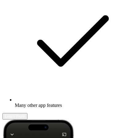
Many other app features
Learn more