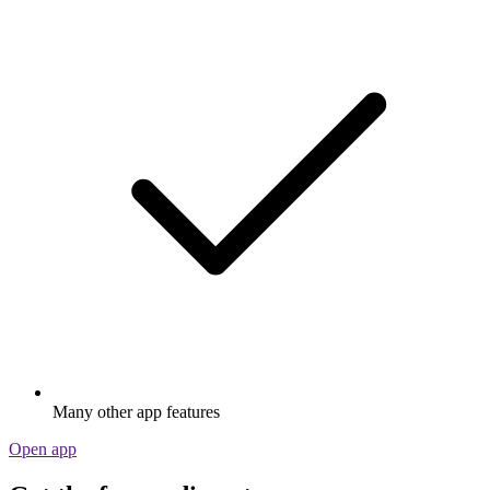
Many other app features
Open app