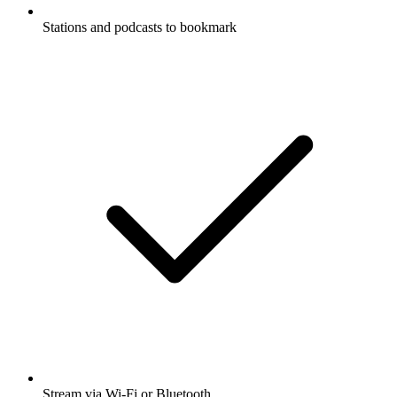
Stations and podcasts to bookmark
Stream via Wi-Fi or Bluetooth