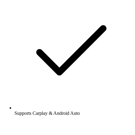
Supports Carplay & Android Auto