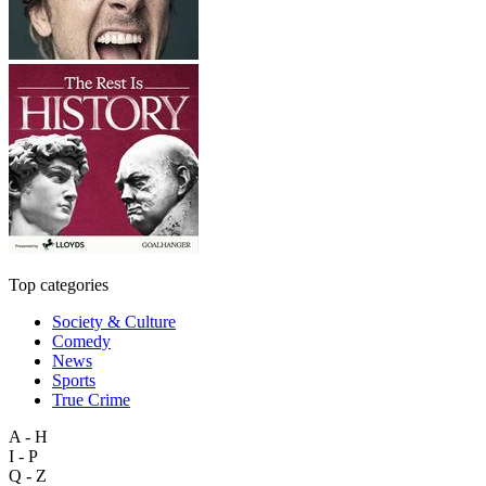
Top categories
Society & Culture
Comedy
News
Sports
True Crime
A - H
I - P
Q - Z