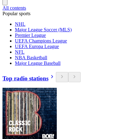
All contents
Popular sports
NHL
Major League Soccer (MLS)
Premier League
UEFA Champions League
UEFA Europa League
NFL
NBA Basketball
Major League Baseball
Top radio stations