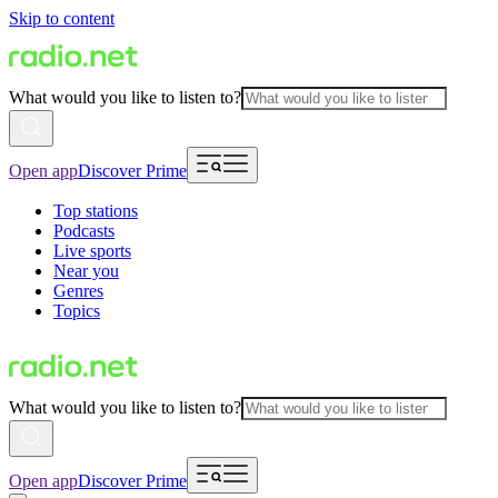
Skip to content
What would you like to listen to?
Open app
Discover Prime
Top stations
Podcasts
Live sports
Near you
Genres
Topics
What would you like to listen to?
Open app
Discover Prime