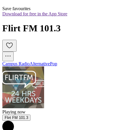
Save favourites
Download for free in the App Store
Flirt FM 101.3
Campus Radio
Alternative
Pop
Playing now
Flirt FM 101.3