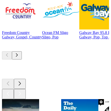
Freedom Country
Ocean FM Sligo
Galway Bay 95.8 
Galway, Gospel, Country
Sligo, Pop
Galway, Pop, Top 4
Top
podcasts
Top
podcasts
Top
podcasts