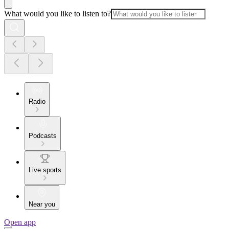
What would you like to listen to?
Radio
Podcasts
Live sports
Near you
Open app