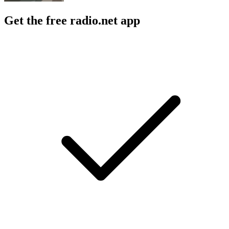
Get the free radio.net app