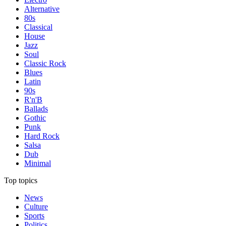
Alternative
80s
Classical
House
Jazz
Soul
Classic Rock
Blues
Latin
90s
R'n'B
Ballads
Gothic
Punk
Hard Rock
Salsa
Dub
Minimal
Top topics
News
Culture
Sports
Politics