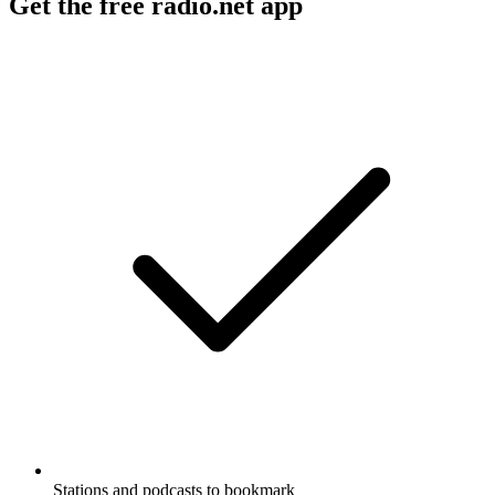
Get the free radio.net app
Stations and podcasts to bookmark