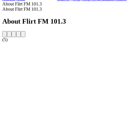
About Flirt FM 101.3
About Flirt FM 101.3
About Flirt FM 101.3
(5)
Station website