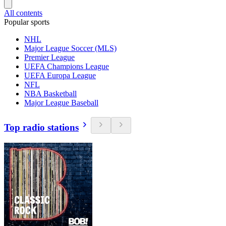
All contents
Popular sports
NHL
Major League Soccer (MLS)
Premier League
UEFA Champions League
UEFA Europa League
NFL
NBA Basketball
Major League Baseball
Top radio stations