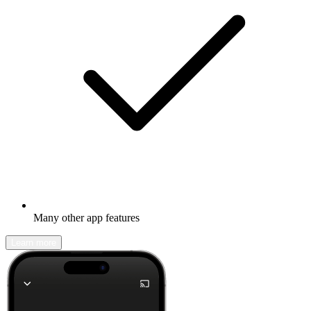
Many other app features
Learn more