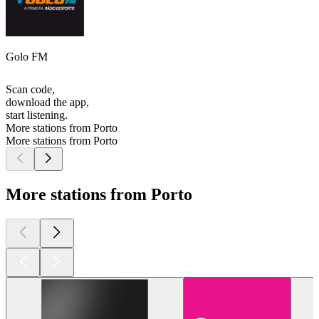
Golo FM
Scan code,
download the app,
start listening.
More stations from Porto
More stations from Porto
More stations from Porto