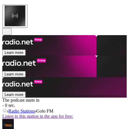
Learn more
Learn more
Learn more
The podcast starts in
- 0 sec.
Radio Stations
Golo FM
Listen to this station in the app for free: