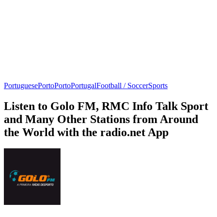
Portuguese
Porto
Porto
Portugal
Football / Soccer
Sports
Listen to Golo FM, RMC Info Talk Sport
and Many Other Stations from Around
the World with the radio.net App