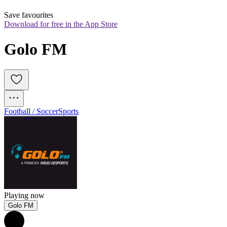
Save favourites
Download for free in the App Store
Golo FM
Football / Soccer
Sports
Playing now
Golo FM