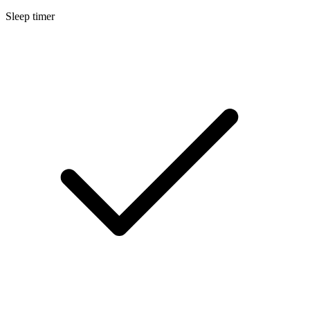
Sleep timer