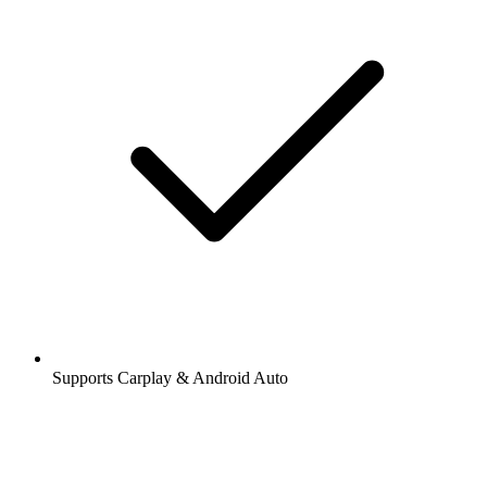
Supports Carplay & Android Auto