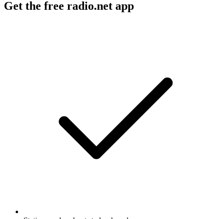
Get the free radio.net app