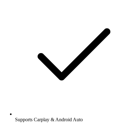
Supports Carplay & Android Auto