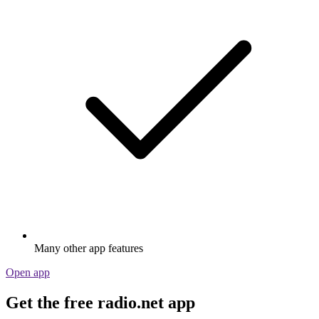
Many other app features
Open app
Get the free radio.net app