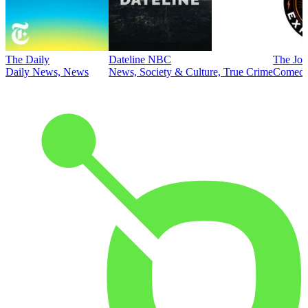
The Daily
Dateline NBC
The Joe
Daily News, News
News, Society & Culture, True Crime
Comed