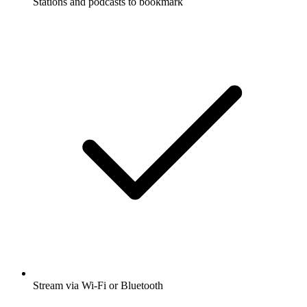
Stations and podcasts to bookmark
Stream via Wi-Fi or Bluetooth