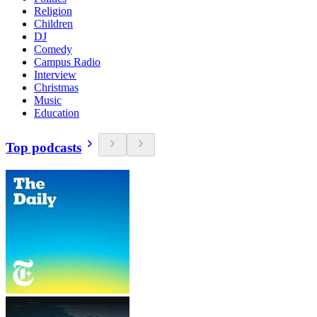
Religion
Children
DJ
Comedy
Campus Radio
Interview
Christmas
Music
Education
Top podcasts