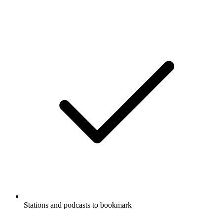
Stations and podcasts to bookmark