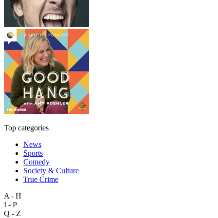
Top categories
News
Sports
Comedy
Society & Culture
True Crime
A - H
I - P
Q - Z