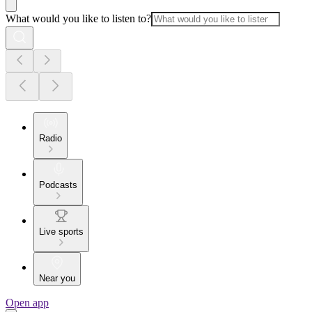
What would you like to listen to?
Radio
Podcasts
Live sports
Near you
Open app