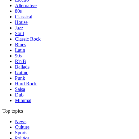
Alternative
80s
Classical
House
Jazz
Soul
Classic Rock
Blues
Latin
90s
R'n'B
Ballads
Gothic
Punk
Hard Rock
Salsa
Dub
Minimal
Top topics
News
Culture
Sports
Politics