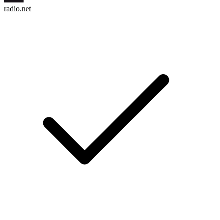
radio.net