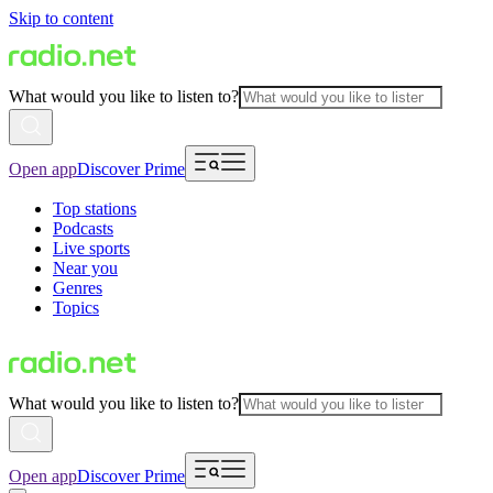
Skip to content
What would you like to listen to?
Open app
Discover Prime
Top stations
Podcasts
Live sports
Near you
Genres
Topics
What would you like to listen to?
Open app
Discover Prime