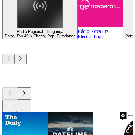
Rádio Nova Era
Rádio Regional - Bragança
Porto, Top 40 & Charts, Pop, Eurodance
Porto
Electro, Pop
Top
podcasts
Top
podcasts
Top
podcasts