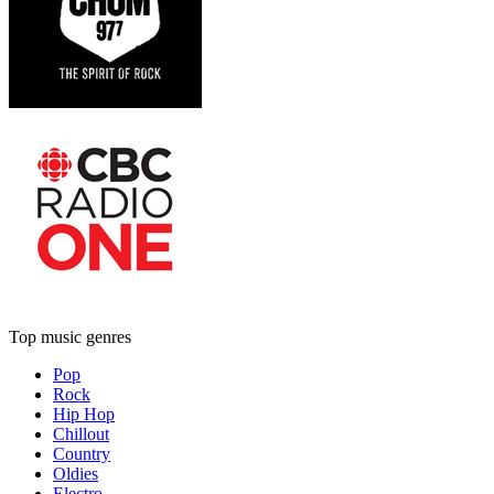
Top music genres
Pop
Rock
Hip Hop
Chillout
Country
Oldies
Electro