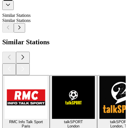
Similar Stations
Similar Stations
Similar Stations
RMC Info Talk Sport
talkSPORT
talkSPORT
Paris
London
London, Ta