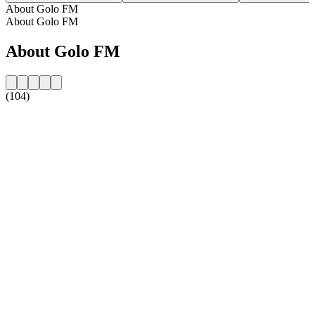
About Golo FM
About Golo FM
About Golo FM
(104)
Station website