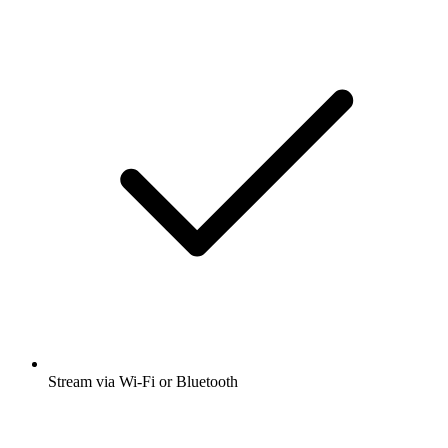
Stream via Wi-Fi or Bluetooth