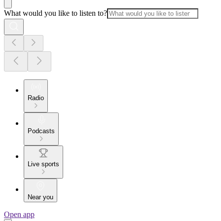
What would you like to listen to?
Radio
Podcasts
Live sports
Near you
Open app