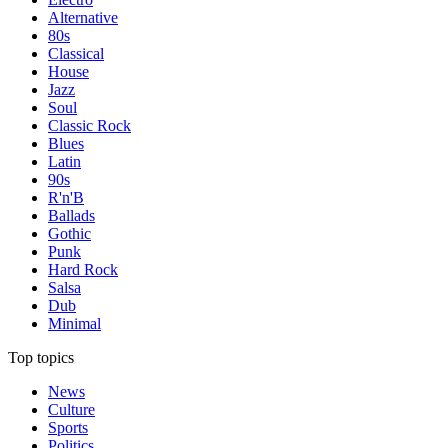
Alternative
80s
Classical
House
Jazz
Soul
Classic Rock
Blues
Latin
90s
R'n'B
Ballads
Gothic
Punk
Hard Rock
Salsa
Dub
Minimal
Top topics
News
Culture
Sports
Politics