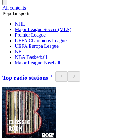
All contents
Popular sports
NHL
Major League Soccer (MLS)
Premier League
UEFA Champions League
UEFA Europa League
NFL
NBA Basketball
Major League Baseball
Top radio stations