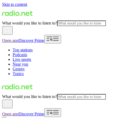
Skip to content
What would you like to listen to?
Open app
Discover Prime
Top stations
Podcasts
Live sports
Near you
Genres
Topics
What would you like to listen to?
Open app
Discover Prime