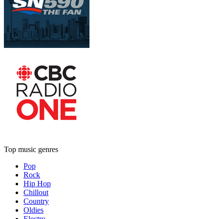
Top music genres
Pop
Rock
Hip Hop
Chillout
Country
Oldies
Electro