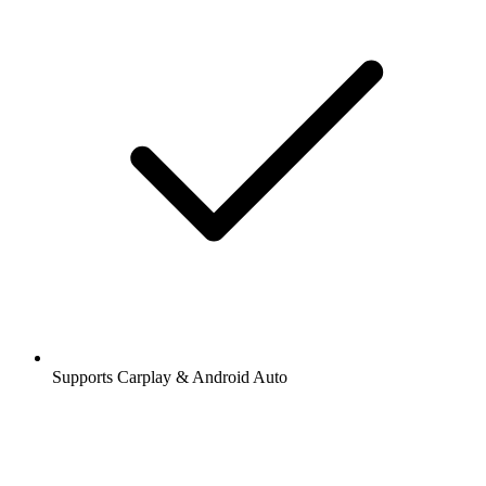
Supports Carplay & Android Auto