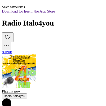
Save favourites
Download for free in the App Store
Radio Italo4you
80s
90s
Playing now
Radio Italo4you