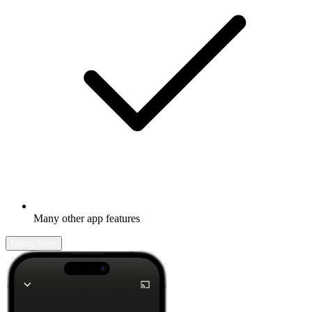
Many other app features
Learn more