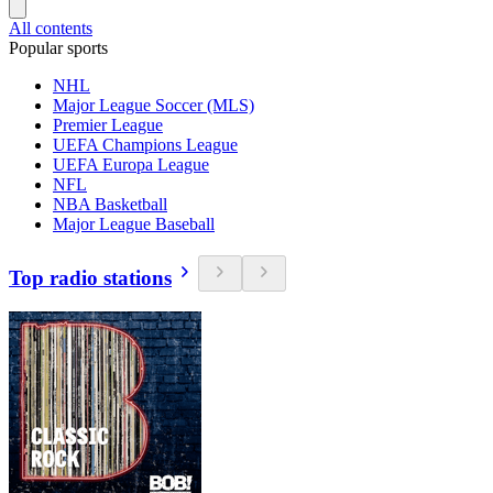
All contents
Popular sports
NHL
Major League Soccer (MLS)
Premier League
UEFA Champions League
UEFA Europa League
NFL
NBA Basketball
Major League Baseball
Top radio stations