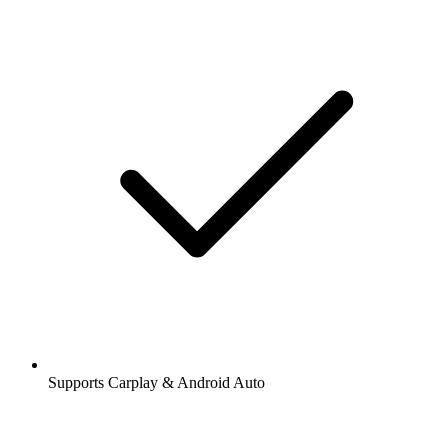
Supports Carplay & Android Auto