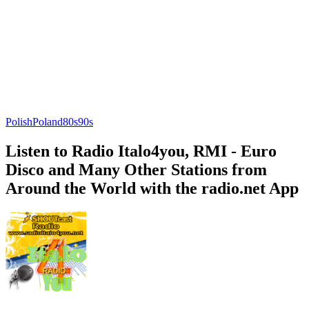
Polish
Poland
80s
90s
Listen to Radio Italo4you, RMI - Euro
Disco and Many Other Stations from
Around the World with the radio.net App