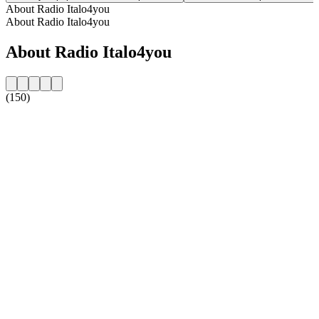
About Radio Italo4you
About Radio Italo4you
About Radio Italo4you
(150)
Station website