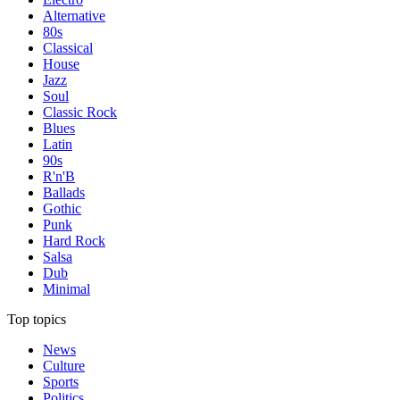
Alternative
80s
Classical
House
Jazz
Soul
Classic Rock
Blues
Latin
90s
R'n'B
Ballads
Gothic
Punk
Hard Rock
Salsa
Dub
Minimal
Top topics
News
Culture
Sports
Politics