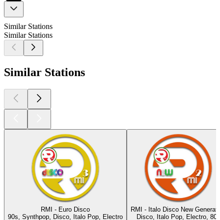
Similar Stations
Similar Stations
Similar Stations
RMI - Euro Disco
RMI - Italo Disco New Generati
90s, Synthpop, Disco, Italo Pop, Electro
Disco, Italo Pop, Electro, 80