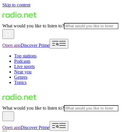
Skip to content
What would you like to listen to?
Open app
Discover Prime
Top stations
Podcasts
Live sports
Near you
Genres
Topics
What would you like to listen to?
Open app
Discover Prime