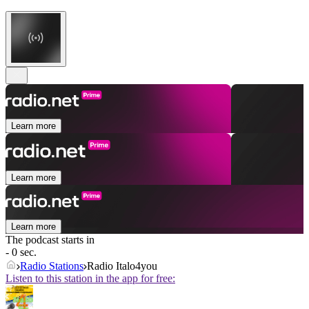
Learn more
Learn more
Learn more
The podcast starts in
- 0 sec.
Radio Stations
Radio Italo4you
Listen to this station in the app for free: