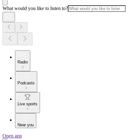
What would you like to listen to?
Radio
Podcasts
Live sports
Near you
Open app