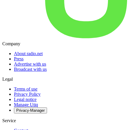
Company
About radio.net
Press
Advertise with us
Broadcast with us
Legal
Terms of use
Privacy Policy
Legal notice
Manage Utiq
Privacy-Manager
Service