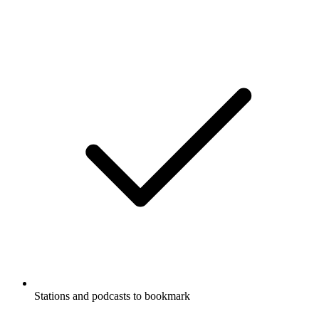
Stations and podcasts to bookmark