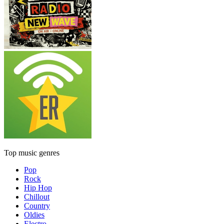
Top music genres
Pop
Rock
Hip Hop
Chillout
Country
Oldies
Electro