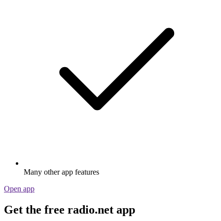
Many other app features
Open app
Get the free radio.net app