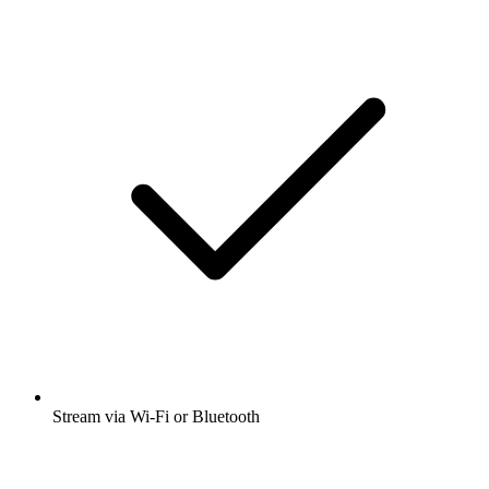
Stream via Wi-Fi or Bluetooth