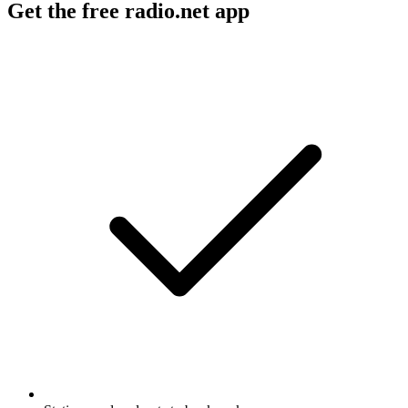
Get the free radio.net app