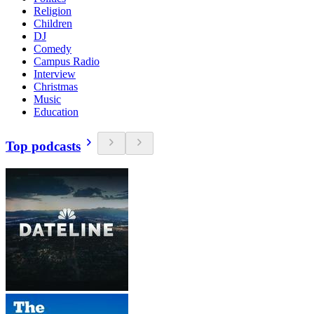
Religion
Children
DJ
Comedy
Campus Radio
Interview
Christmas
Music
Education
Top podcasts