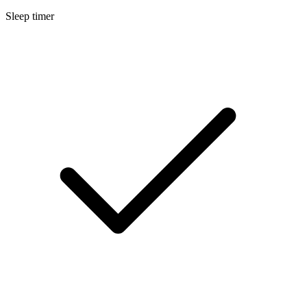
Sleep timer