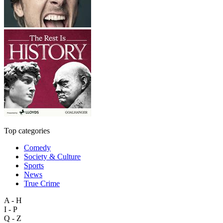
Top categories
Comedy
Society & Culture
Sports
News
True Crime
A - H
I - P
Q - Z