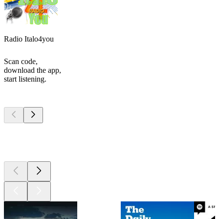
Radio Italo4you
Scan code,
download the app,
start listening.
Top
podcasts
Top
podcasts
Top
podcasts