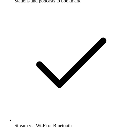
Stations and podcasts to bookmark
Stream via Wi-Fi or Bluetooth