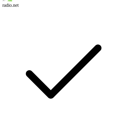
radio.net