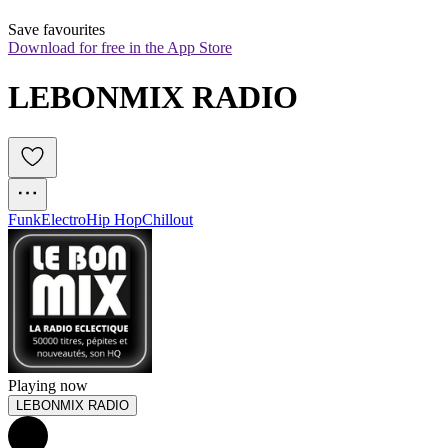
Save favourites
Download for free in the App Store
LEBONMIX RADIO
Funk
Electro
Hip Hop
Chillout
Playing now
LEBONMIX RADIO