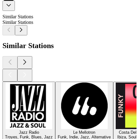
Similar Stations
Similar Stations
Similar Stations
Jazz Radio
Le Mellotron
Costa Del 
Troyes, Funk, Blues, Jazz
Funk, Indie, Jazz, Alternative
Ibiza, Soul,