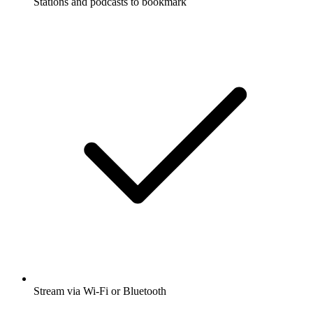
Stations and podcasts to bookmark
Stream via Wi-Fi or Bluetooth