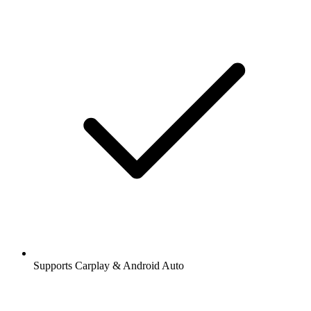
Supports Carplay & Android Auto