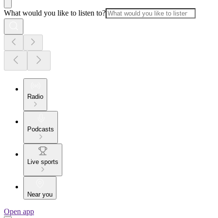
What would you like to listen to?
Radio
Podcasts
Live sports
Near you
Open app