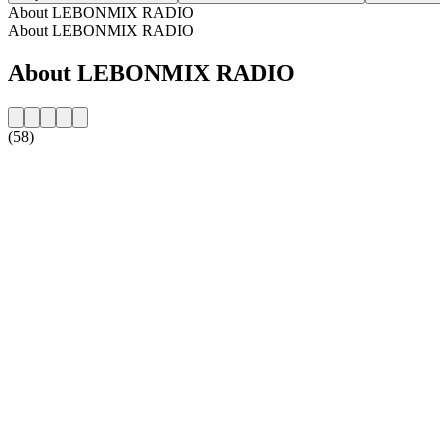
About LEBONMIX RADIO
About LEBONMIX RADIO
About LEBONMIX RADIO
(58)
Station website