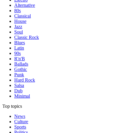
Alternative
80s
Classical
House
Jazz
Soul
Classic Rock
Blues
Latin
90s
R'n'B
Ballads
Gothic
Punk
Hard Rock
Salsa
Dub
Minimal
Top topics
News
Culture
Sports
Politics