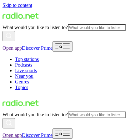
Skip to content
What would you like to listen to?
Open app
Discover Prime
Top stations
Podcasts
Live sports
Near you
Genres
Topics
What would you like to listen to?
Open app
Discover Prime