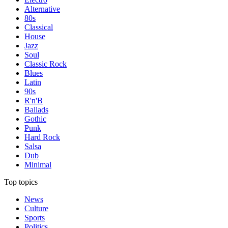
Alternative
80s
Classical
House
Jazz
Soul
Classic Rock
Blues
Latin
90s
R'n'B
Ballads
Gothic
Punk
Hard Rock
Salsa
Dub
Minimal
Top topics
News
Culture
Sports
Politics