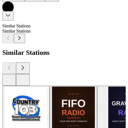
Similar Stations
Similar Stations
Similar Stations