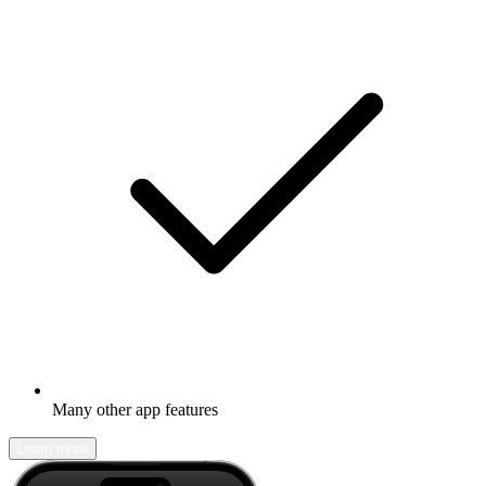
Many other app features
Learn more