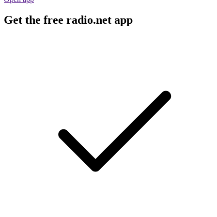
Get the free radio.net app