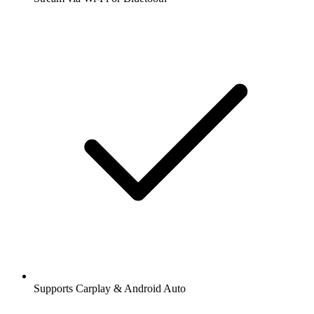
Supports Carplay & Android Auto