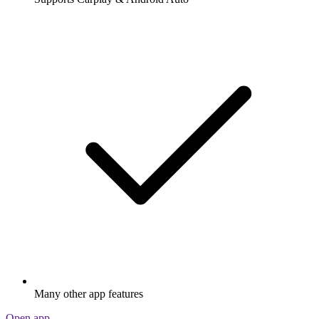
Many other app features
Open app