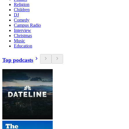
Religion
Children
DJ
Comedy
Campus Radio
Interview
Christmas
Music
Education
Top podcasts