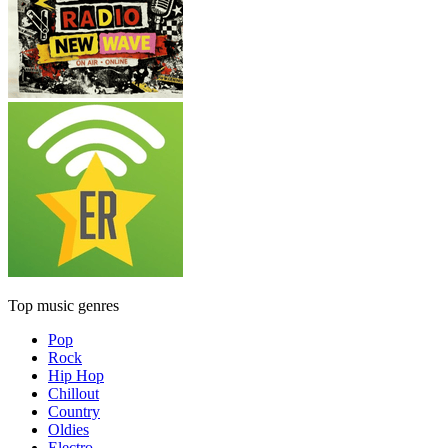
Top music genres
Pop
Rock
Hip Hop
Chillout
Country
Oldies
Electro