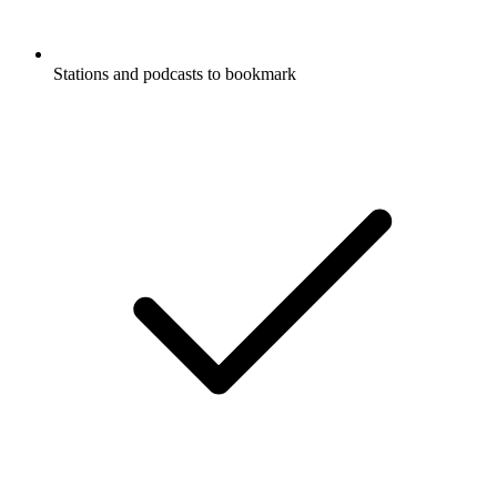
Stations and podcasts to bookmark