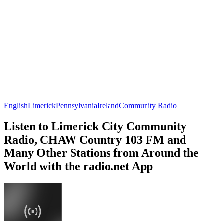
English
Limerick
Pennsylvania
Ireland
Community Radio
Listen to Limerick City Community
Radio, CHAW Country 103 FM and
Many Other Stations from Around the
World with the radio.net App