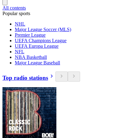
All contents
Popular sports
NHL
Major League Soccer (MLS)
Premier League
UEFA Champions League
UEFA Europa League
NFL
NBA Basketball
Major League Baseball
Top radio stations