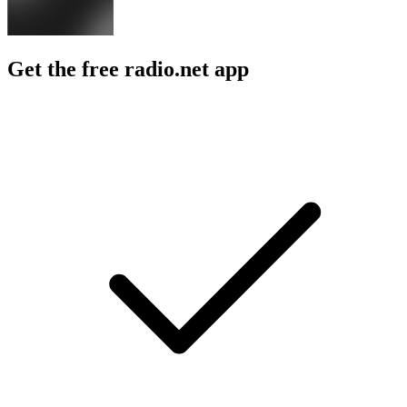
Get the free radio.net app