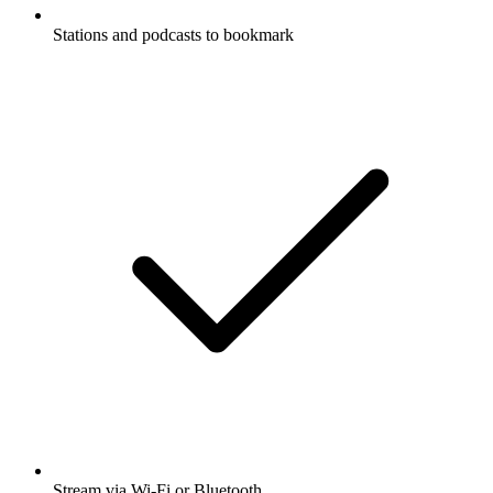
Stations and podcasts to bookmark
Stream via Wi-Fi or Bluetooth