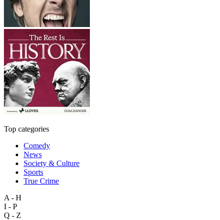
Top categories
Comedy
News
Society & Culture
Sports
True Crime
A - H
I - P
Q - Z