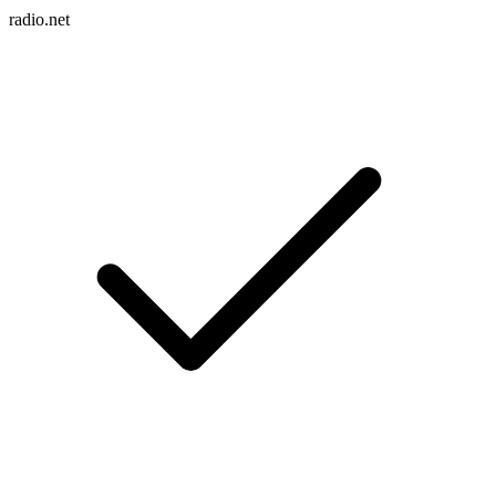
radio.net