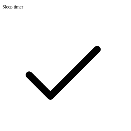
Sleep timer