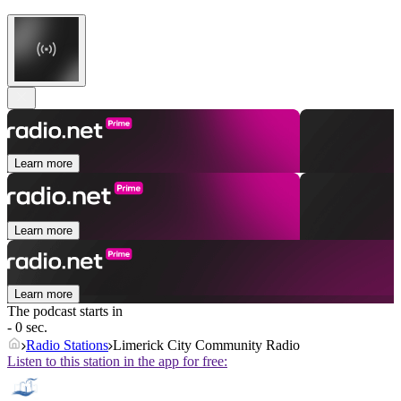
Learn more
Learn more
Learn more
The podcast starts in
- 0 sec.
Radio Stations
Limerick City Community Radio
Listen to this station in the app for free: