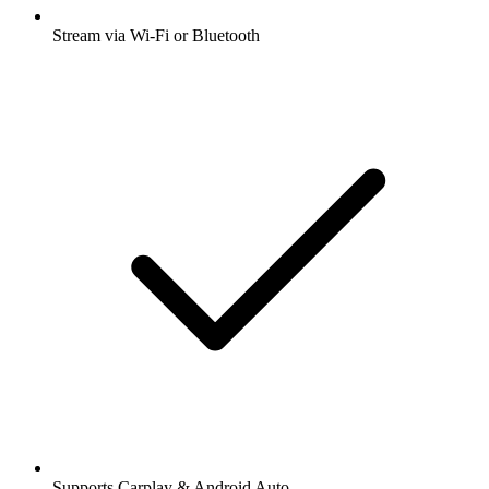
Stream via Wi-Fi or Bluetooth
Supports Carplay & Android Auto