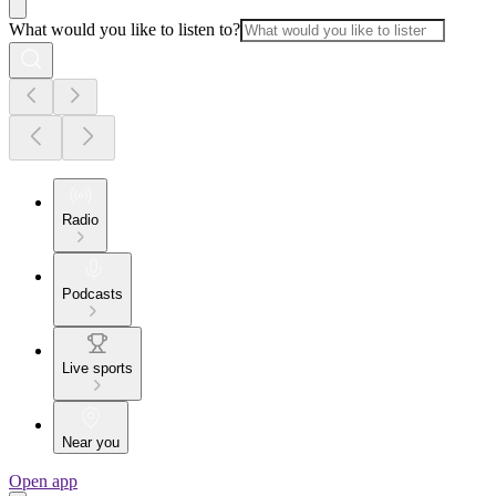
What would you like to listen to?
Radio
Podcasts
Live sports
Near you
Open app