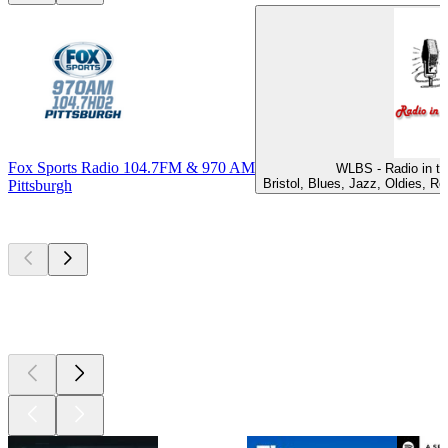
Fox Sports Radio 104.7FM & 970 AM
WLBS - Radio in th
Bristol, Blues, Jazz, Oldies, R
Pittsburgh
Top
podcasts
Top
podcasts
Top
podcasts