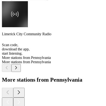
Limerick City Community Radio
Scan code,
download the app,
start listening.
More stations from Pennsylvania
More stations from Pennsylvania
More stations from Pennsylvania