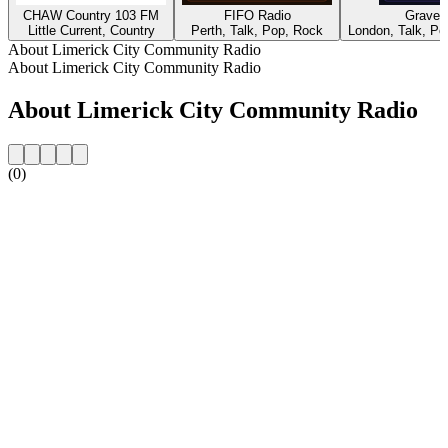
CHAW Country 103 FM
FIFO Radio
Gravey
Little Current, Country
Perth, Talk, Pop, Rock
London, Talk, Pop
About Limerick City Community Radio
About Limerick City Community Radio
About Limerick City Community Radio
(0)
Station website