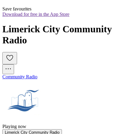
Save favourites
Download for free in the App Store
Limerick City Community 
Radio
Community Radio
Playing now
Limerick City Community Radio